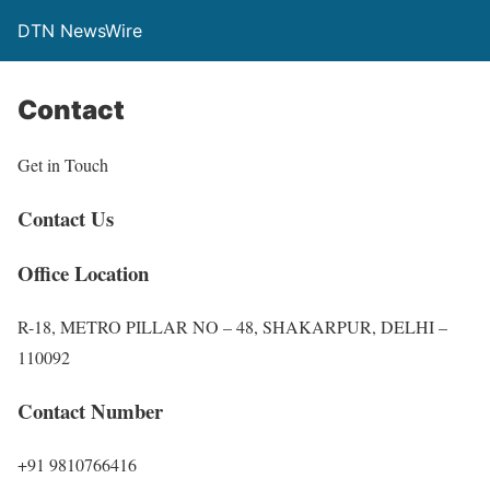
DTN NewsWire
Contact
Get in Touch
Contact Us
Office Location
R-18, METRO PILLAR NO – 48, SHAKARPUR, DELHI –
110092
Contact Number
+91 9810766416