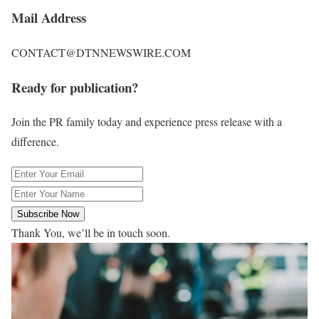
Mail Address
CONTACT@DTNNEWSWIRE.COM
Ready for publication?
Join the PR family today and experience press release with a
difference.
Subscribe Now
Thank You, we’ll be in touch soon.