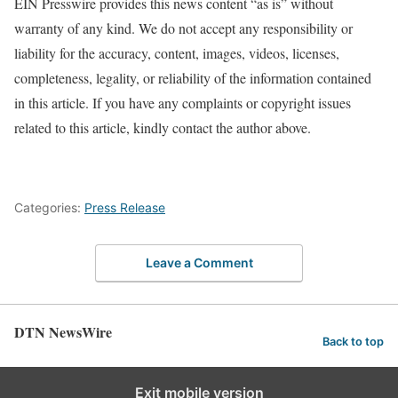
EIN Presswire provides this news content “as is” without
warranty of any kind. We do not accept any responsibility or
liability for the accuracy, content, images, videos, licenses,
completeness, legality, or reliability of the information contained
in this article. If you have any complaints or copyright issues
related to this article, kindly contact the author above.
Categories:
Press Release
Leave a Comment
DTN NewsWire
Back to top
Exit mobile version