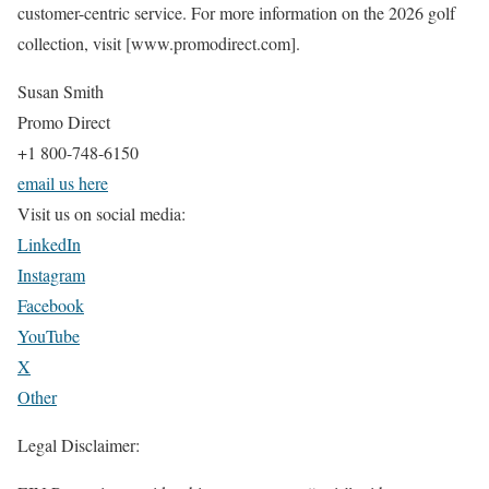
customer-centric service. For more information on the 2026 golf
collection, visit [www.promodirect.com].
Susan Smith
Promo Direct
+1 800-748-6150
email us here
Visit us on social media:
LinkedIn
Instagram
Facebook
YouTube
X
Other
Legal Disclaimer: