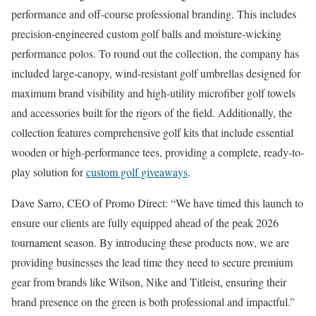
performance and off-course professional branding. This includes
precision-engineered custom golf balls and moisture-wicking
performance polos. To round out the collection, the company has
included large-canopy, wind-resistant golf umbrellas designed for
maximum brand visibility and high-utility microfiber golf towels
and accessories built for the rigors of the field. Additionally, the
collection features comprehensive golf kits that include essential
wooden or high-performance tees, providing a complete, ready-to-
play solution for
custom golf giveaways
.
Dave Sarro, CEO of Promo Direct: “We have timed this launch to
ensure our clients are fully equipped ahead of the peak 2026
tournament season. By introducing these products now, we are
providing businesses the lead time they need to secure premium
gear from brands like Wilson, Nike and Titleist, ensuring their
brand presence on the green is both professional and impactful.”