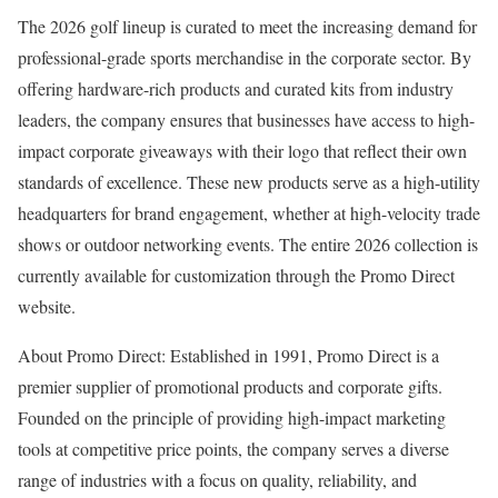
The 2026 golf lineup is curated to meet the increasing demand for
professional-grade sports merchandise in the corporate sector. By
offering hardware-rich products and curated kits from industry
leaders, the company ensures that businesses have access to high-
impact corporate giveaways with their logo that reflect their own
standards of excellence. These new products serve as a high-utility
headquarters for brand engagement, whether at high-velocity trade
shows or outdoor networking events. The entire 2026 collection is
currently available for customization through the Promo Direct
website.
About Promo Direct: Established in 1991, Promo Direct is a
premier supplier of promotional products and corporate gifts.
Founded on the principle of providing high-impact marketing
tools at competitive price points, the company serves a diverse
range of industries with a focus on quality, reliability, and