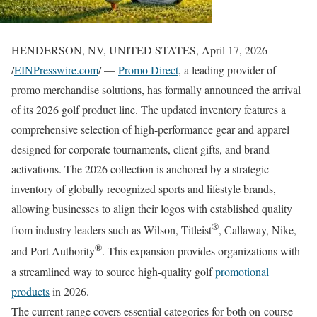
HENDERSON, NV, UNITED STATES, April 17, 2026
/
EINPresswire.com
/ —
Promo Direct
, a leading provider of
promo merchandise solutions, has formally announced the arrival
of its 2026 golf product line. The updated inventory features a
comprehensive selection of high-performance gear and apparel
designed for corporate tournaments, client gifts, and brand
activations. The 2026 collection is anchored by a strategic
inventory of globally recognized sports and lifestyle brands,
allowing businesses to align their logos with established quality
®
from industry leaders such as Wilson, Titleist
, Callaway, Nike,
®
and Port Authority
. This expansion provides organizations with
a streamlined way to source high-quality golf
promotional
products
in 2026.
The current range covers essential categories for both on-course