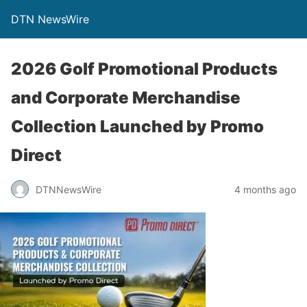
DTN NewsWire
2026 Golf Promotional Products
and Corporate Merchandise
Collection Launched by Promo
Direct
DTNNewsWire
4 months ago