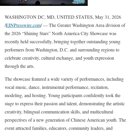
WASHINGTON DC, MD, UNITED STATES, May 31, 2026
/
EINPresswire.com
/ — The Greater Washington Area division of
the 2026 “Shining Stars” North America City Showcase was
recently held successfully, bringing together outstanding young
performers from Washington, D.C. and surrounding regions to
celebrate creativity, cultural exchange, and youth expression
through the arts.
The showcase featured a wide variety of performances, including
vocal music, dance, instrumental performance, recitation,
modeling, and hosting. Young participants confidently took the
stage to express their passion and talent, demonstrating the artistic
creativity, bilingual communication skills, and multicultural
perspectives of a new generation of Chinese American youth. The
event attracted families, educators, community leaders, and