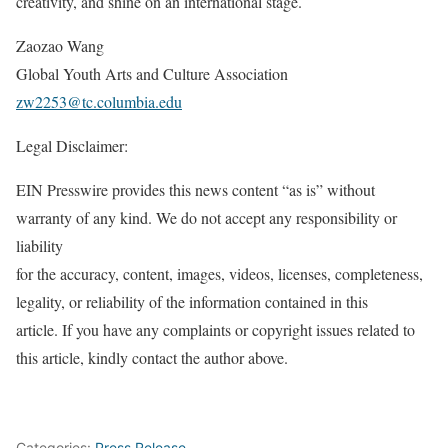
creativity, and shine on an international stage.
Zaozao Wang
Global Youth Arts and Culture Association
zw2253@tc.columbia.edu
Legal Disclaimer:
EIN Presswire provides this news content “as is” without
warranty of any kind. We do not accept any responsibility or
liability
for the accuracy, content, images, videos, licenses, completeness,
legality, or reliability of the information contained in this
article. If you have any complaints or copyright issues related to
this article, kindly contact the author above.
Categories:
Press Release