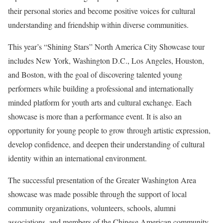
their personal stories and become positive voices for cultural
understanding and friendship within diverse communities.
This year’s “Shining Stars” North America City Showcase tour
includes New York, Washington D.C., Los Angeles, Houston,
and Boston, with the goal of discovering talented young
performers while building a professional and internationally
minded platform for youth arts and cultural exchange. Each
showcase is more than a performance event. It is also an
opportunity for young people to grow through artistic expression,
develop confidence, and deepen their understanding of cultural
identity within an international environment.
The successful presentation of the Greater Washington Area
showcase was made possible through the support of local
community organizations, volunteers, schools, alumni
associations, and members of the Chinese American community.