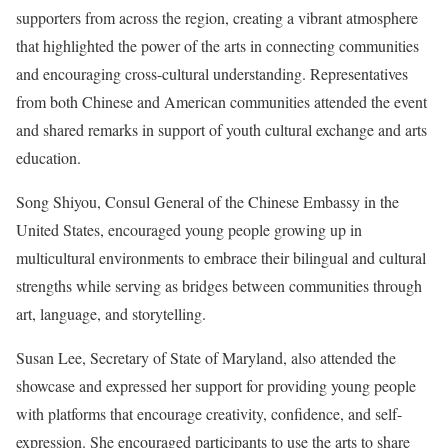
supporters from across the region, creating a vibrant atmosphere
that highlighted the power of the arts in connecting communities
and encouraging cross-cultural understanding. Representatives
from both Chinese and American communities attended the event
and shared remarks in support of youth cultural exchange and arts
education.
Song Shiyou, Consul General of the Chinese Embassy in the
United States, encouraged young people growing up in
multicultural environments to embrace their bilingual and cultural
strengths while serving as bridges between communities through
art, language, and storytelling.
Susan Lee, Secretary of State of Maryland, also attended the
showcase and expressed her support for providing young people
with platforms that encourage creativity, confidence, and self-
expression. She encouraged participants to use the arts to share