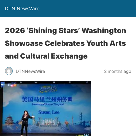
DTN NewsWire
2026 ‘Shining Stars’ Washington
Showcase Celebrates Youth Arts
and Cultural Exchange
DTNNewsWire
2 months ago