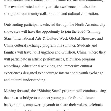
The event reflected not only artistic excellence, but also the
strength of community collaboration and cultural connection.
Outstanding participants selected through the North America city
showcases will have the opportunity to join the 2026 “Shining
Stars” International Arts & Culture Week Global Showcase and
China cultural exchange program this summer. Students and
families will travel to Hangzhou and Guizhou, China, where they
will participate in artistic performances, television program
recordings, educational activities, and immersive cultural
experiences designed to encourage international youth exchange
and cultural understanding.
Moving forward, the “Shining Stars” program will continue using
the arts as a bridge to connect young people from different
backgrounds, empowering youth to share their voices, celebrate