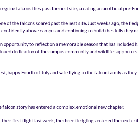
grine falcons flies past the nest site, creating an unofficial pre-Fo
e of the falcons soared past the nest site. Just weeks ago, the fled
g confidently above campus and continuing to build the skills they ne
an opportunity to reflect on a memorable season that has included hat
tinued dedication of the campus community and wildlife supporters
t, happy Fourth of July and safe flying to the falcon family as they
 falcon story has entered a complex, emotional new chapter.
their first flight last week, the three fledglings entered the next cr