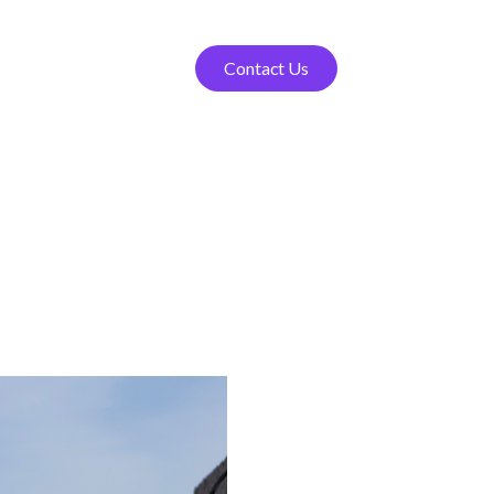
Contact Us