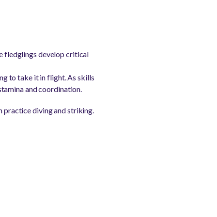
e fledglings develop critical
 to take it in flight. As skills
stamina and coordination.
 practice diving and striking.