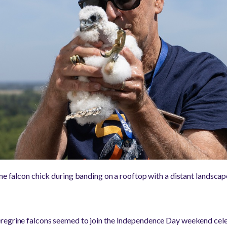
ine falcon chick during banding on a rooftop with a distant landsca
regrine falcons seemed to join the Independence Day weekend cele