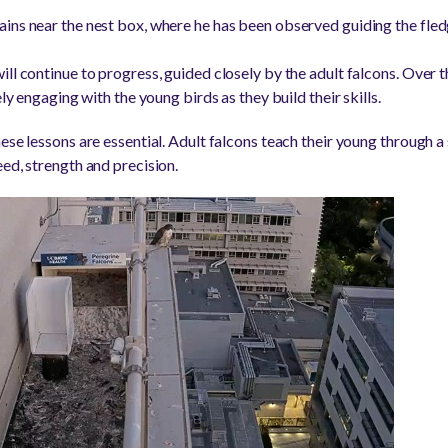
ins near the nest box, where he has been observed guiding the fledg
ill continue to progress, guided closely by the adult falcons. Over 
ely engaging with the young birds as they build their skills.
ese lessons are essential. Adult falcons teach their young through a 
ed, strength and precision.