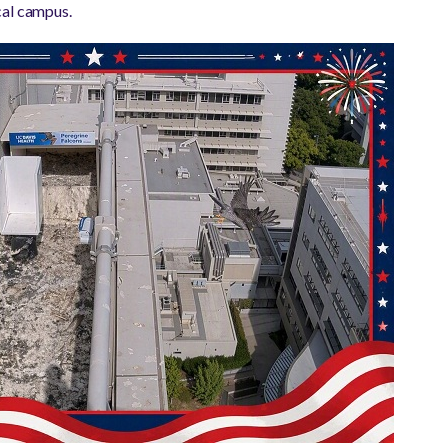
cal campus.