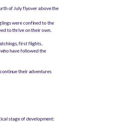
urth of July flyover above the
glings were confined to the
ed to thrive on their own.
chings, first flights,
 who have followed the
 continue their adventures
itical stage of development: