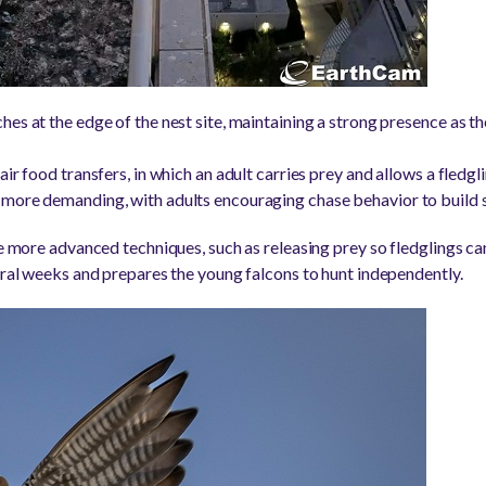
es at the edge of the nest site, maintaining a strong presence as th
r food transfers, in which an adult carries prey and allows a fledgling
 more demanding, with adults encouraging chase behavior to build 
ce more advanced techniques, such as releasing prey so fledglings can
veral weeks and prepares the young falcons to hunt independently.