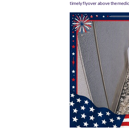
timely flyover above the medi