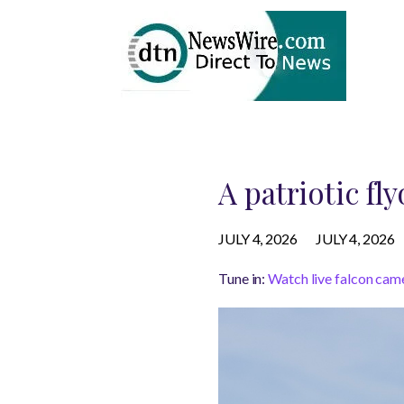
A patriotic fl
JULY 4, 2026
JULY 4, 2026
Tune in:
Watch live falcon cam