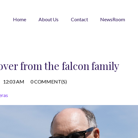
Home
About Us
Contact
NewsRoom
yover from the falcon family
12:03 AM
0 COMMENT(S)
eras