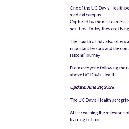
One of the UC Davis Health pere
medical campus.
Captured by the nest camera, on
nest box. Today, they are flyin
The Fourth of July also offers 
important lessons and the con
falcons’ journey.
From everyone following the nes
above UC Davis Health.
Update: June 29, 2026
The UC Davis Health peregrine
After reaching the milestone of 
learning to hunt.