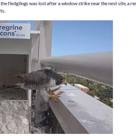
 the fledglings was lost after a window strike near the nest site, a 
ts.