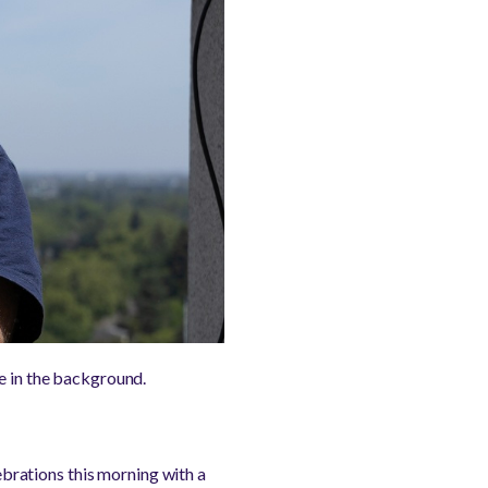
pe in the background.
brations this morning with a