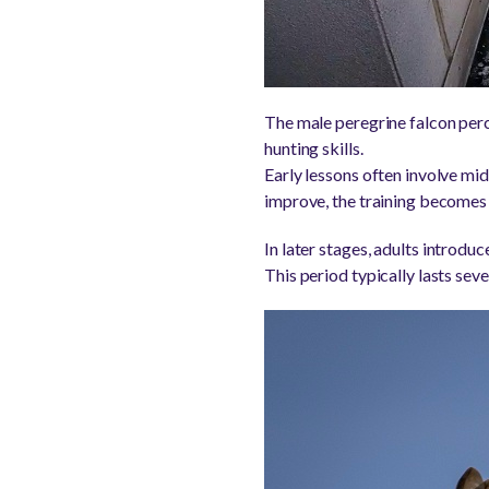
The male peregrine falcon perch
hunting skills.
Early lessons often involve midai
improve, the training becomes
In later stages, adults introdu
This period typically lasts se