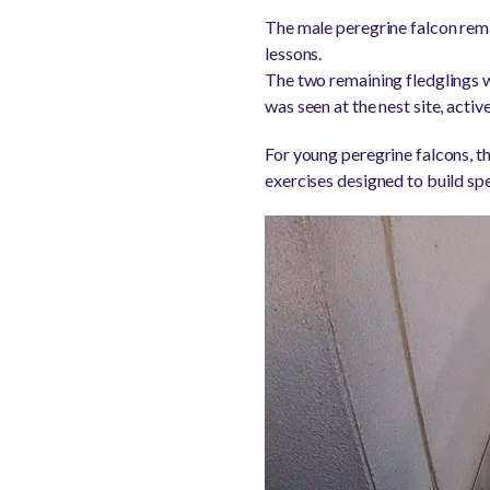
The male peregrine falcon rema
lessons.
The two remaining fledglings w
was seen at the nest site, activ
For young peregrine falcons, th
exercises designed to build spe