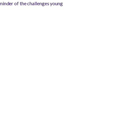
reminder of the challenges young