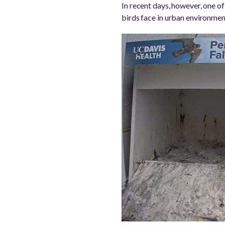
In recent days, however, one of
birds face in urban environmen