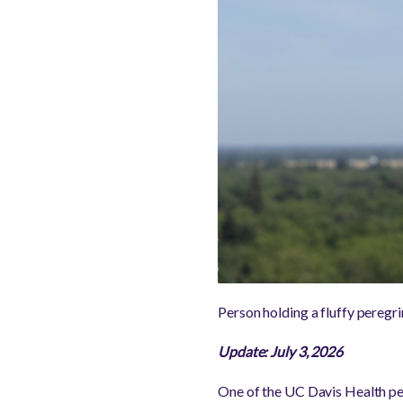
Person holding a fluffy peregr
Update: July 3, 2026
One of the UC Davis Health pe