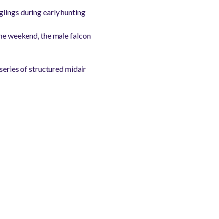
lings during early hunting
the weekend, the male falcon
series of structured midair