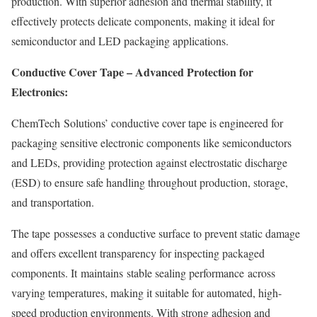
production. With superior adhesion and thermal stability, it
effectively protects delicate components, making it ideal for
semiconductor and LED packaging applications.
Conductive Cover Tape – Advanced Protection for
Electronics:
ChemTech Solutions’ conductive cover tape is engineered for
packaging sensitive electronic components like semiconductors
and LEDs, providing protection against electrostatic discharge
(ESD) to ensure safe handling throughout production, storage,
and transportation.
The tape possesses a conductive surface to prevent static damage
and offers excellent transparency for inspecting packaged
components. It maintains stable sealing performance across
varying temperatures, making it suitable for automated, high-
speed production environments. With strong adhesion and