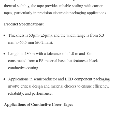
thermal stability, the tape provides reliable sealing with carrier
tapes, particularly in precision electronic packaging applications.
Product Specifications:
Thickness is 53μm (±5μm), and the width range is from 5.3
mm to 65.5 mm (±0.2 mm).
Length is 480 m with a tolerance of +1.0 m and -0m,
constructed from a PS material base that features a black
conductive coating.
Applications in semiconductor and LED component packaging
involve critical design and material choices to ensure efficiency,
reliability, and performance.
Applications of Conductive Cover Tape: