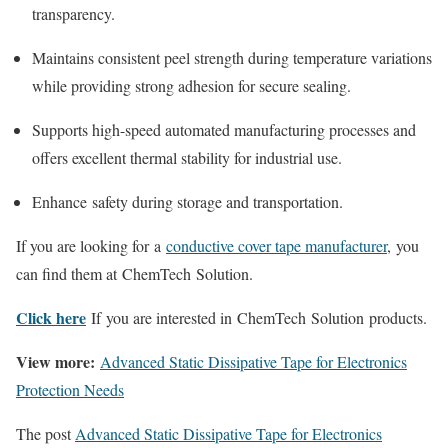
transparency.
Maintains consistent peel strength during temperature variations
while providing strong adhesion for secure sealing.
Supports high-speed automated manufacturing processes and
offers excellent thermal stability for industrial use.
Enhance safety during storage and transportation.
If you are looking for a
conductive cover tape manufacturer
, you
can find them at ChemTech Solution.
Click here
If you are interested in ChemTech Solution products.
View more:
Advanced Static Dissipative Tape for Electronics
Protection Needs
The post
Advanced Static Dissipative Tape for Electronics