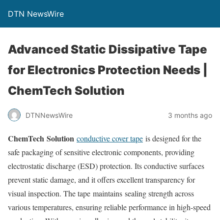
DTN NewsWire
Advanced Static Dissipative Tape
for Electronics Protection Needs |
ChemTech Solution
DTNNewsWire
3 months ago
ChemTech Solution
conductive cover tape
is designed for the
safe packaging of sensitive electronic components, providing
electrostatic discharge (ESD) protection. Its conductive surfaces
prevent static damage, and it offers excellent transparency for
visual inspection. The tape maintains sealing strength across
various temperatures, ensuring reliable performance in high-speed