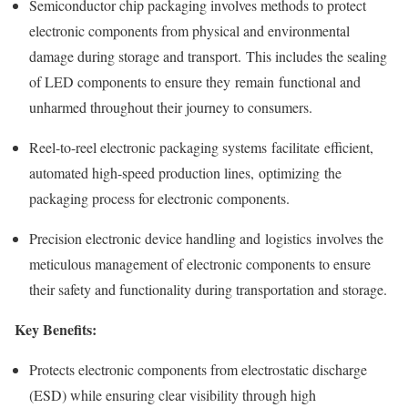
Semiconductor chip packaging involves methods to protect
electronic components from physical and environmental
damage during storage and transport. This includes the sealing
of LED components to ensure they remain functional and
unharmed throughout their journey to consumers.
Reel-to-reel electronic packaging systems facilitate efficient,
automated high-speed production lines, optimizing the
packaging process for electronic components.
Precision electronic device handling and logistics involves the
meticulous management of electronic components to ensure
their safety and functionality during transportation and storage.
Key Benefits:
Protects electronic components from electrostatic discharge
(ESD) while ensuring clear visibility through high