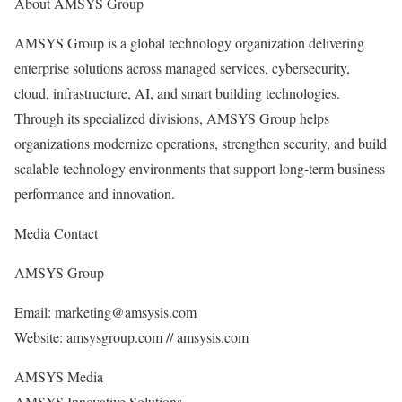
About AMSYS Group
AMSYS Group is a global technology organization delivering
enterprise solutions across managed services, cybersecurity,
cloud, infrastructure, AI, and smart building technologies.
Through its specialized divisions, AMSYS Group helps
organizations modernize operations, strengthen security, and build
scalable technology environments that support long-term business
performance and innovation.
Media Contact
AMSYS Group
Email: marketing@amsysis.com
Website: amsysgroup.com // amsysis.com
AMSYS Media
AMSYS Innovative Solutions