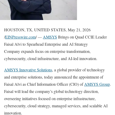
HOUSTON, TX, UNITED STATES, May 21, 2026
/
EINPresswire.com
/ —
AMSYS
Brings on Quad CCIE Leader
Faisal Alvi to Spearhead Enterprise and AI Strategy
Company expands focus on enterprise transformation,
cybersecurity, cloud infrastructure, and AI-led innovation.
AMSYS Innovative Solutions
, a global provider of technology
and enterprise solutions, today announced the appointment of
Faisal Alvi as Chief Information Officer (CIO) of
AMSYS Group
.
Faisal will lead the company’s global technology direction,
overseeing initiatives focused on enterprise infrastructure,
cybersecurity, cloud strategy, managed services, and scalable AI
innovation.