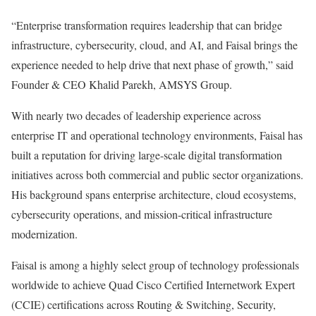
“Enterprise transformation requires leadership that can bridge
infrastructure, cybersecurity, cloud, and AI, and Faisal brings the
experience needed to help drive that next phase of growth,” said
Founder & CEO Khalid Parekh, AMSYS Group.
With nearly two decades of leadership experience across
enterprise IT and operational technology environments, Faisal has
built a reputation for driving large-scale digital transformation
initiatives across both commercial and public sector organizations.
His background spans enterprise architecture, cloud ecosystems,
cybersecurity operations, and mission-critical infrastructure
modernization.
Faisal is among a highly select group of technology professionals
worldwide to achieve Quad Cisco Certified Internetwork Expert
(CCIE) certifications across Routing & Switching, Security,