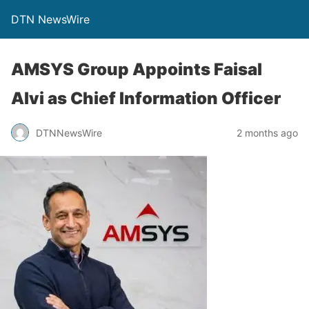
DTN NewsWire
AMSYS Group Appoints Faisal
Alvi as Chief Information Officer
DTNNewsWire
2 months ago