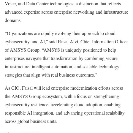
Voice, and Data Center technologies: a distinction that reflects
advanced expertise across enterprise networking and infrastructure
domains.
“Organizations are rapidly evolving their approach to cloud,
cybersecurity, and AI,” said Faisal Alvi, Chief Information Officer
of AMSYS Group. “AMSYS is uniquely positioned to help
enterprises navigate that transformation by combining secure
infrastructure, intelligent automation, and scalable technology
strategies that align with real business outcomes.”
As CIO, Faisal will lead enterprise modernization efforts across
the AMSYS Group ecosystem, with a focus on strengthening
cybersecurity resilience, accelerating cloud adoption, enabling
responsible AI integration, and advancing operational scalability
across global business units.