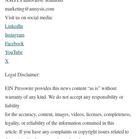
marketing@amsysis.com
Visit us on social media:
LinkedIn
Instagram
Facebook
YouTube
X
Legal Disclaimer:
EIN Presswire provides this news content “as is” without
warranty of any kind. We do not accept any responsibility or
liability
for the accuracy, content, images, videos, licenses, completeness,
legality, or reliability of the information contained in this
article. If you have any complaints or copyright issues related to