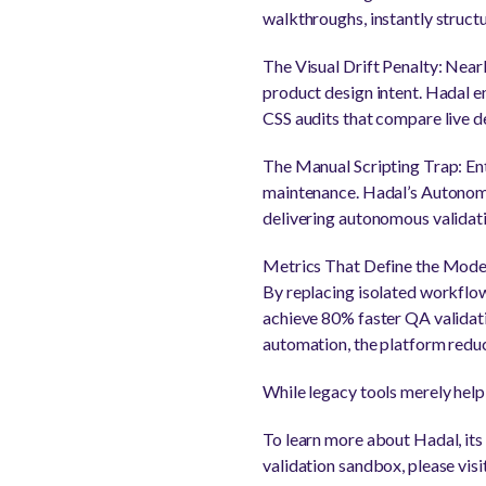
walkthroughs, instantly struct
The Visual Drift Penalty: Nearl
product design intent. Hadal e
CSS audits that compare live de
The Manual Scripting Trap: Ent
maintenance. Hadal’s Autonomo
delivering autonomous validatio
Metrics That Define the Mode
By replacing isolated workflo
achieve 80% faster QA validatio
automation, the platform redu
While legacy tools merely help
To learn more about Hadal, its 
validation sandbox, please vis