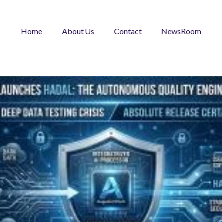
Home
About Us
Contact
NewsRoom