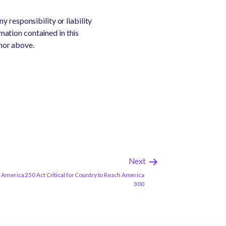
 responsibility or liability
rmation contained in this
thor above.
Next
America 250 Act Critical for Country to Reach America
300