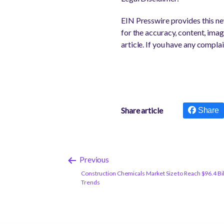
EIN Presswire provides this new
for the accuracy, content, image
article. If you have any complai
Share article
Share
Previous
Construction Chemicals Market Size to Reach $96.4 Bi
Trends