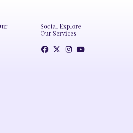
Our
Social Explore
Our Services