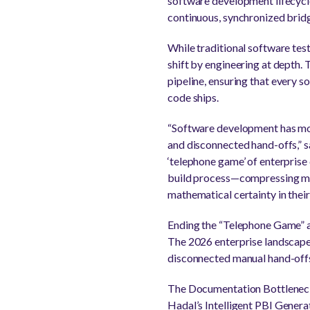
software development lifecycle
continuous, synchronized bridg
While traditional software tes
shift by engineering at depth. 
pipeline, ensuring that every s
code ships.
“Software development has move
and disconnected hand-offs,” s
‘telephone game’ of enterprise
build process—compressing manu
mathematical certainty in their
Ending the “Telephone Game” 
The 2026 enterprise landscape 
disconnected manual hand-offs. 
The Documentation Bottleneck: 
Hadal’s Intelligent PBI Gener