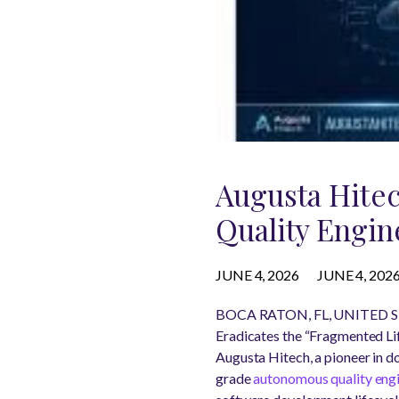
Augusta Hite
Quality Engin
JUNE 4, 2026
JUNE 4, 202
BOCA RATON, FL, UNITED ST
Eradicates the “Fragmented Lif
Augusta Hitech, a pioneer in d
grade
autonomous quality eng