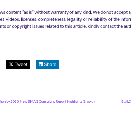
s content “as is” without warranty of any kind. We do not accept any
s, videos, licenses, completeness, legality, or reliability of the info
nts or copyright issues related to this article, kindly contact the au
Tweet
Share
llion by 2030: New BMAG Consulting Report Highlights Growth
BUILD 