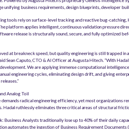
. Powered by Augusta Hitech’s proprietary Genesis Intelligence Sy
e unifying business requirements, design blueprints, developer bu
ting tools rely on surface-level tracking and reactive bug-catching
The platform applies intelligent, continuous validation pressure dir
oftware release is structurally sound, secure, and fully optimized bef
d at breakneck speed, but quality engineering is still trapped in 
aid Sean Caputo, CTO & AI Officer at Augusta Hitech. “With Hadal, 
 development. We are applying immense computational intelligence d
al engineering cycles, eliminating design drift, and giving enterpr
 releases.”
and Analog Toil
demands radical engineering efficiency, yet most organizations rem
Hadal ruthlessly eliminates three critical areas of structural fricti
Business Analysts traditionally lose up to 40% of their daily capac
ation automates the ingestion of Business Requirement Documents 