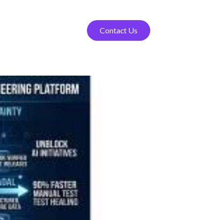
Contact Us