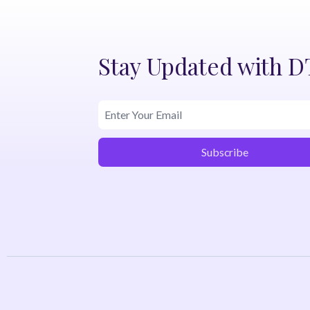
Stay Updated with 
Subscribe