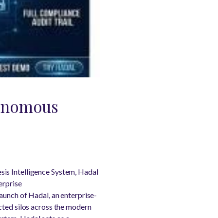
tonomous
is Intelligence System, Hadal
erprise
aunch of Hadal, an enterprise-
ected silos across the modern