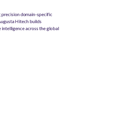
 precision domain-specific
 Augusta Hitech builds
 intelligence across the global