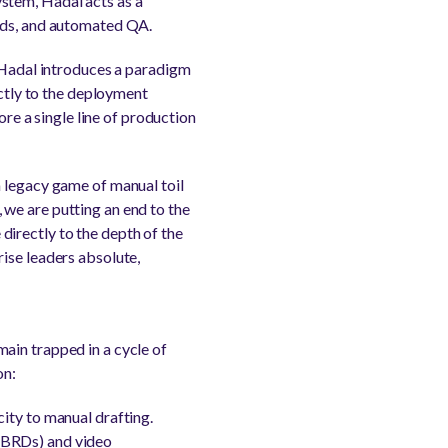
stem, Hadal acts as a
ilds, and automated QA.
, Hadal introduces a paradigm
ectly to the deployment
ore a single line of production
a legacy game of manual toil
we are putting an end to the
irectly to the depth of the
ise leaders absolute,
ain trapped in a cycle of
on:
ity to manual drafting.
(BRDs) and video