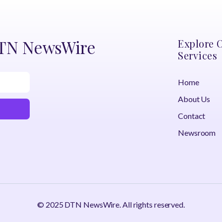
DTN NewsWire
Explore 
Services
Home
About Us
Contact
Newsroom
© 2025 DTN NewsWire. All rights reserved.