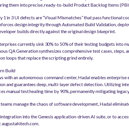
uring them into precise, ready-to-build Product Backlog Items (PBIs
y 1 in 3 UI defects are “Visual Mismatches” that pass functional code
nforces design integrity through Automated Build Validation, deployi
veloper builds directly against the original design blueprint.
erprises currently sink 30% to 50% of their testing budgets into m
us QA Generation synthesizes comprehensive test cases, steps, an
n loops that replace the scripting grind entirely.
rn Build
ws with an autonomous command center, Hadal enables enterprise 
n and guarantees deep, multi-layer defect detection. Utilizing intel
ces manual test healing time by 90%, permanently mitigating legac
 teams manage the chaos of software development, Hadal eliminates
integration into the Genesis application-driven AI suite, or to access
it augustahitech.com.