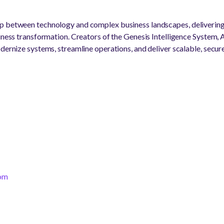
p between technology and complex business landscapes, delivering
siness transformation. Creators of the Genesis Intelligence System,
dernize systems, streamline operations, and deliver scalable, secure
com