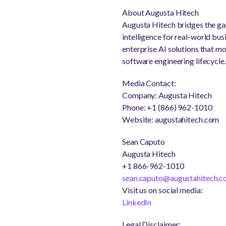
About Augusta Hitech
Augusta Hitech bridges the ga
intelligence for real-world bu
enterprise AI solutions that mo
software engineering lifecycle.
Media Contact:
Company: Augusta Hitech
Phone: +1 (866) 962-1010
Website: augustahitech.com
Sean Caputo
Augusta Hitech
+1 866-962-1010
sean.caputo@augustahitech.
Visit us on social media:
LinkedIn
Legal Disclaimer: