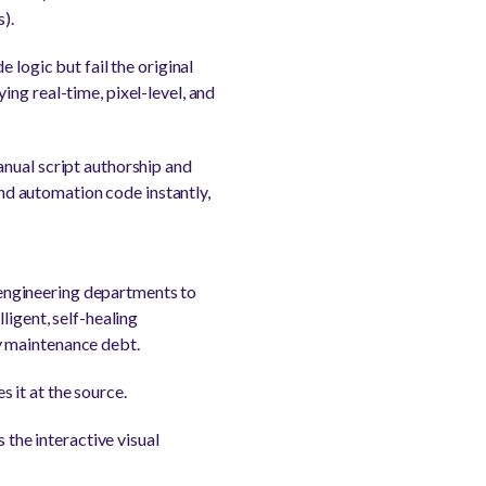
).
 logic but fail the original
ng real-time, pixel-level, and
anual script authorship and
d automation code instantly,
engineering departments to
ligent, self-healing
y maintenance debt.
 it at the source.
 the interactive visual