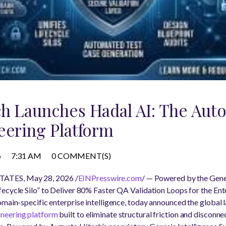
ch Launches Hadal AI: The Au
eering Platform
6
7:31 AM
0 COMMENT(S)
ATES, May 28, 2026 /
EINPresswire.com
/ — Powered by the Genes
ecycle Silo” to Deliver 80% Faster QA Validation Loops for the Ent
omain-specific enterprise intelligence, today announced the global l
ineering platform
built to eliminate structural friction and disconn