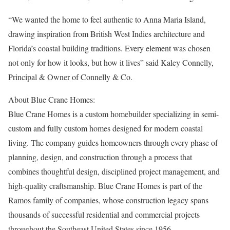
“We wanted the home to feel authentic to Anna Maria Island,
drawing inspiration from British West Indies architecture and
Florida’s coastal building traditions. Every element was chosen
not only for how it looks, but how it lives” said Kaley Connelly,
Principal & Owner of Connelly & Co.
About Blue Crane Homes:
Blue Crane Homes is a custom homebuilder specializing in semi-
custom and fully custom homes designed for modern coastal
living. The company guides homeowners through every phase of
planning, design, and construction through a process that
combines thoughtful design, disciplined project management, and
high-quality craftsmanship. Blue Crane Homes is part of the
Ramos family of companies, whose construction legacy spans
thousands of successful residential and commercial projects
throughout the Southeast United States since 1956.