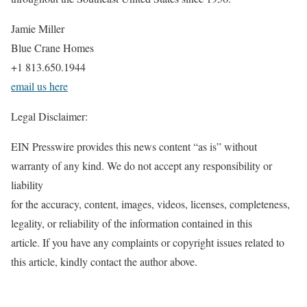
Jamie Miller
Blue Crane Homes
+1 813.650.1944
email us here
Legal Disclaimer:
EIN Presswire provides this news content “as is” without
warranty of any kind. We do not accept any responsibility or
liability
for the accuracy, content, images, videos, licenses, completeness,
legality, or reliability of the information contained in this
article. If you have any complaints or copyright issues related to
this article, kindly contact the author above.