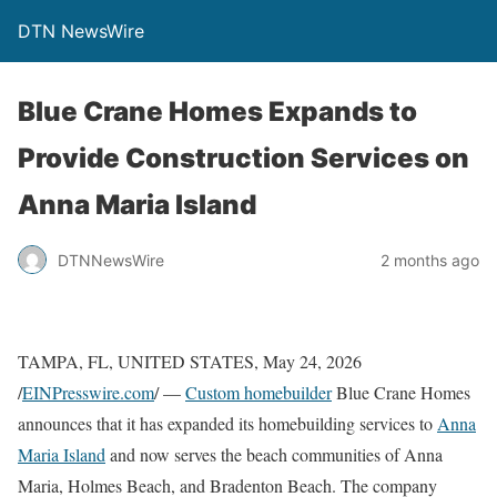
DTN NewsWire
Blue Crane Homes Expands to
Provide Construction Services on
Anna Maria Island
DTNNewsWire
2 months ago
TAMPA, FL, UNITED STATES, May 24, 2026
/
EINPresswire.com
/ —
Custom homebuilder
Blue Crane Homes
announces that it has expanded its homebuilding services to
Anna
Maria Island
and now serves the beach communities of Anna
Maria, Holmes Beach, and Bradenton Beach. The company