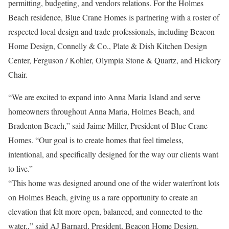
permitting, budgeting, and vendors relations. For the Holmes
Beach residence, Blue Crane Homes is partnering with a roster of
respected local design and trade professionals, including Beacon
Home Design, Connelly & Co., Plate & Dish Kitchen Design
Center, Ferguson / Kohler, Olympia Stone & Quartz, and Hickory
Chair.
“We are excited to expand into Anna Maria Island and serve
homeowners throughout Anna Maria, Holmes Beach, and
Bradenton Beach,” said Jaime Miller, President of Blue Crane
Homes. “Our goal is to create homes that feel timeless,
intentional, and specifically designed for the way our clients want
to live.”
“This home was designed around one of the wider waterfront lots
on Holmes Beach, giving us a rare opportunity to create an
elevation that felt more open, balanced, and connected to the
water.,” said AJ Barnard, President, Beacon Home Design.