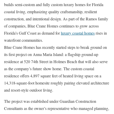
builds semi-custom and fully custom luxury homes for Florida
coastal living, emphasizing quality craftsmanship, resilient
construction, and intentional design. As part of the Ramos family
of companies, Blue Crane Homes continues to grow across
Florida’s Gulf Coast as demand for
luxury coastal homes
rises in
waterfront communities.
Blue Crane Homes has recently started steps to break ground on
its first project on Anna Maria Island: a flagship ground-up
residence at 520 74th Street in Holmes Beach that will also serve
as the company’s future show home. The custom coastal
residence offers 4,897 square feet of heated living space on a
14,318-square-foot homesite roughly pairing elevated architecture
and resort-style outdoor living.
The project was established under Guardian Construction
Consultants as the owner’s representative who managed planning,