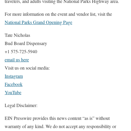
travelers, and adults visiting the National Parks Highway area.
For more information on the event and vendor list, visit the
National Parks Grand Opening Page
Tate Nicholas
Bud Board Dispensary
+1 575-725-5940
email us here
Visit us on social media:
Instagram
Facebook
YouTube
Legal Disclaimer:
EIN Presswire provides this news content “as is” without
warranty of any kind. We do not accept any responsibility or