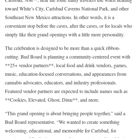
toward White’s City, Carlsbad Caverns National Park, and other
Southeast New Mexico attractions. In other words, it is a
convenient stop before the caves, after the caves, or for locals who
simply like their grand openings with a little more personality.
The celebration is designed to be more than a quick ribbon-
cutting. Bud Board is planning a community-centered event with
**25+ vendor partners**, local food and drink vendors, games,
music, education-focused conversations, and appearances from
cannabis advocates, educators, and industry professionals.
Featured vendor partners are expected to include names such as
**Cookies, Elevated, Ghost, Dime**, and more.
“This grand opening is about bringing people together,” said a
Bud Board representative. “We wanted to create something
welcoming, educational, and memorable for Carlsbad, for