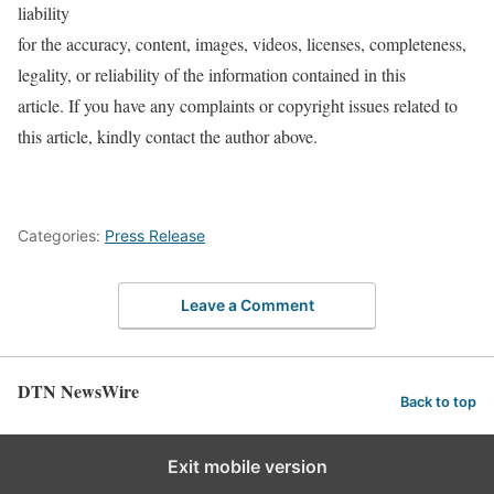
liability
for the accuracy, content, images, videos, licenses, completeness,
legality, or reliability of the information contained in this
article. If you have any complaints or copyright issues related to
this article, kindly contact the author above.
Categories:
Press Release
Leave a Comment
DTN NewsWire
Back to top
Exit mobile version