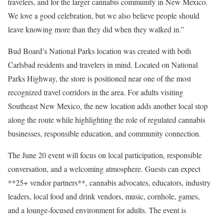
travelers, and for the larger cannabis community in New Mexico.
We love a good celebration, but we also believe people should
leave knowing more than they did when they walked in.”
Bud Board’s National Parks location was created with both
Carlsbad residents and travelers in mind. Located on National
Parks Highway, the store is positioned near one of the most
recognized travel corridors in the area. For adults visiting
Southeast New Mexico, the new location adds another local stop
along the route while highlighting the role of regulated cannabis
businesses, responsible education, and community connection.
The June 20 event will focus on local participation, responsible
conversation, and a welcoming atmosphere. Guests can expect
**25+ vendor partners**, cannabis advocates, educators, industry
leaders, local food and drink vendors, music, cornhole, games,
and a lounge-focused environment for adults. The event is