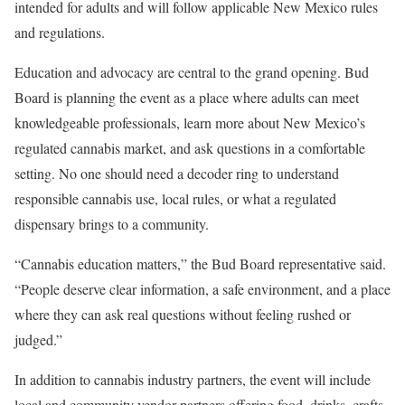
intended for adults and will follow applicable New Mexico rules
and regulations.
Education and advocacy are central to the grand opening. Bud
Board is planning the event as a place where adults can meet
knowledgeable professionals, learn more about New Mexico’s
regulated cannabis market, and ask questions in a comfortable
setting. No one should need a decoder ring to understand
responsible cannabis use, local rules, or what a regulated
dispensary brings to a community.
“Cannabis education matters,” the Bud Board representative said.
“People deserve clear information, a safe environment, and a place
where they can ask real questions without feeling rushed or
judged.”
In addition to cannabis industry partners, the event will include
local and community vendor partners offering food, drinks, crafts,