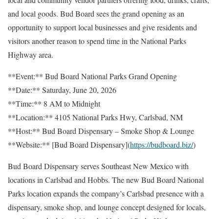
and local goods. Bud Board sees the grand opening as an
opportunity to support local businesses and give residents and
visitors another reason to spend time in the National Parks
Highway area.
**Event:** Bud Board National Parks Grand Opening
**Date:** Saturday, June 20, 2026
**Time:** 8 AM to Midnight
**Location:** 4105 National Parks Hwy, Carlsbad, NM
**Host:** Bud Board Dispensary – Smoke Shop & Lounge
**Website:** [Bud Board Dispensary](
https://budboard.biz/
)
Bud Board Dispensary serves Southeast New Mexico with
locations in Carlsbad and Hobbs. The new Bud Board National
Parks location expands the company’s Carlsbad presence with a
dispensary, smoke shop, and lounge concept designed for locals,