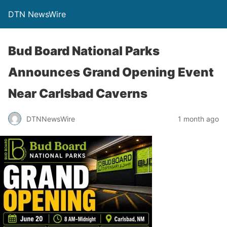
DTN NewsWire
Bud Board National Parks
Announces Grand Opening Event
Near Carlsbad Caverns
DTNNewsWire
1 month ago