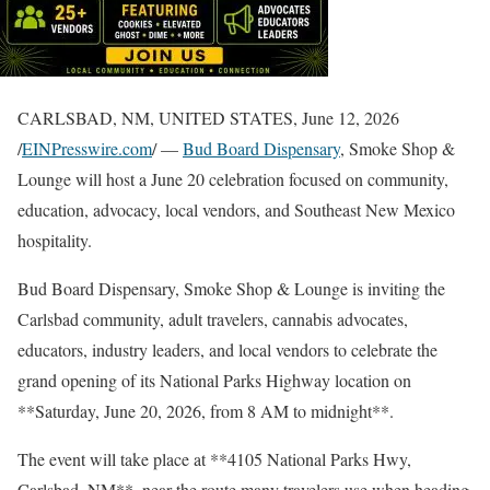
CARLSBAD, NM, UNITED STATES, June 12, 2026
/
EINPresswire.com
/ —
Bud Board Dispensary
, Smoke Shop &
Lounge will host a June 20 celebration focused on community,
education, advocacy, local vendors, and Southeast New Mexico
hospitality.
Bud Board Dispensary, Smoke Shop & Lounge is inviting the
Carlsbad community, adult travelers, cannabis advocates,
educators, industry leaders, and local vendors to celebrate the
grand opening of its National Parks Highway location on
**Saturday, June 20, 2026, from 8 AM to midnight**.
The event will take place at **4105 National Parks Hwy,
Carlsbad, NM**, near the route many travelers use when heading