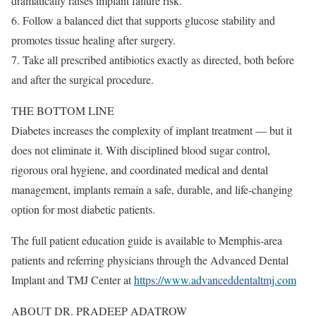
dramatically raises implant failure risk.
6. Follow a balanced diet that supports glucose stability and
promotes tissue healing after surgery.
7. Take all prescribed antibiotics exactly as directed, both before
and after the surgical procedure.
THE BOTTOM LINE
Diabetes increases the complexity of implant treatment — but it
does not eliminate it. With disciplined blood sugar control,
rigorous oral hygiene, and coordinated medical and dental
management, implants remain a safe, durable, and life-changing
option for most diabetic patients.
The full patient education guide is available to Memphis-area
patients and referring physicians through the Advanced Dental
Implant and TMJ Center at
https://www.advanceddentaltmj.com
ABOUT DR. PRADEEP ADATROW