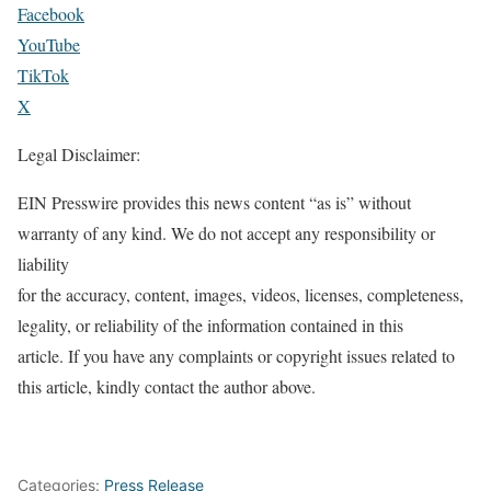
Facebook
YouTube
TikTok
X
Legal Disclaimer:
EIN Presswire provides this news content “as is” without
warranty of any kind. We do not accept any responsibility or
liability
for the accuracy, content, images, videos, licenses, completeness,
legality, or reliability of the information contained in this
article. If you have any complaints or copyright issues related to
this article, kindly contact the author above.
Categories:
Press Release