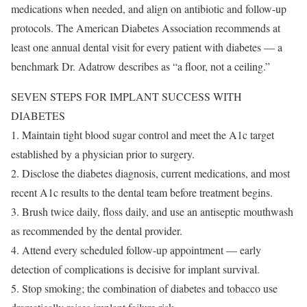
medications when needed, and align on antibiotic and follow-up
protocols. The American Diabetes Association recommends at
least one annual dental visit for every patient with diabetes — a
benchmark Dr. Adatrow describes as “a floor, not a ceiling.”
SEVEN STEPS FOR IMPLANT SUCCESS WITH
DIABETES
1. Maintain tight blood sugar control and meet the A1c target
established by a physician prior to surgery.
2. Disclose the diabetes diagnosis, current medications, and most
recent A1c results to the dental team before treatment begins.
3. Brush twice daily, floss daily, and use an antiseptic mouthwash
as recommended by the dental provider.
4. Attend every scheduled follow-up appointment — early
detection of complications is decisive for implant survival.
5. Stop smoking; the combination of diabetes and tobacco use