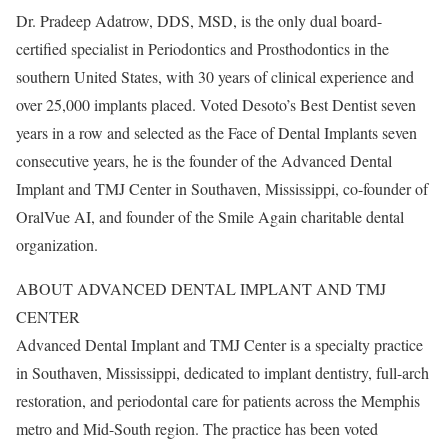
Dr. Pradeep Adatrow, DDS, MSD, is the only dual board-
certified specialist in Periodontics and Prosthodontics in the
southern United States, with 30 years of clinical experience and
over 25,000 implants placed. Voted Desoto’s Best Dentist seven
years in a row and selected as the Face of Dental Implants seven
consecutive years, he is the founder of the Advanced Dental
Implant and TMJ Center in Southaven, Mississippi, co-founder of
OralVue AI, and founder of the Smile Again charitable dental
organization.
ABOUT ADVANCED DENTAL IMPLANT AND TMJ
CENTER
Advanced Dental Implant and TMJ Center is a specialty practice
in Southaven, Mississippi, dedicated to implant dentistry, full-arch
restoration, and periodontal care for patients across the Memphis
metro and Mid-South region. The practice has been voted