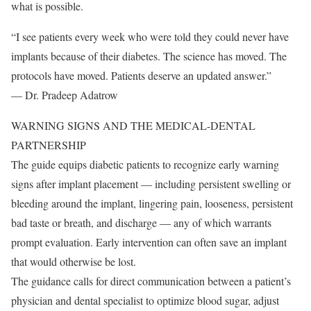
what is possible.
“I see patients every week who were told they could never have
implants because of their diabetes. The science has moved. The
protocols have moved. Patients deserve an updated answer.”
— Dr. Pradeep Adatrow
WARNING SIGNS AND THE MEDICAL-DENTAL
PARTNERSHIP
The guide equips diabetic patients to recognize early warning
signs after implant placement — including persistent swelling or
bleeding around the implant, lingering pain, looseness, persistent
bad taste or breath, and discharge — any of which warrants
prompt evaluation. Early intervention can often save an implant
that would otherwise be lost.
The guidance calls for direct communication between a patient’s
physician and dental specialist to optimize blood sugar, adjust