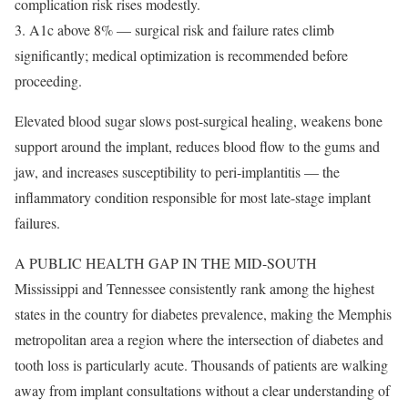
complication risk rises modestly.
3. A1c above 8% — surgical risk and failure rates climb
significantly; medical optimization is recommended before
proceeding.
Elevated blood sugar slows post-surgical healing, weakens bone
support around the implant, reduces blood flow to the gums and
jaw, and increases susceptibility to peri-implantitis — the
inflammatory condition responsible for most late-stage implant
failures.
A PUBLIC HEALTH GAP IN THE MID-SOUTH
Mississippi and Tennessee consistently rank among the highest
states in the country for diabetes prevalence, making the Memphis
metropolitan area a region where the intersection of diabetes and
tooth loss is particularly acute. Thousands of patients are walking
away from implant consultations without a clear understanding of