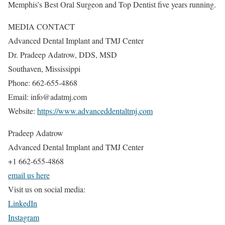
Memphis’s Best Oral Surgeon and Top Dentist five years running.
MEDIA CONTACT
Advanced Dental Implant and TMJ Center
Dr. Pradeep Adatrow, DDS, MSD
Southaven, Mississippi
Phone: 662-655-4868
Email: info@adatmj.com
Website:
https://www.advanceddentaltmj.com
Pradeep Adatrow
Advanced Dental Implant and TMJ Center
+1 662-655-4868
email us here
Visit us on social media:
LinkedIn
Instagram