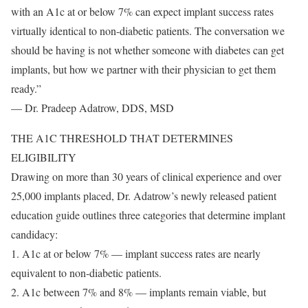
with an A1c at or below 7% can expect implant success rates
virtually identical to non-diabetic patients. The conversation we
should be having is not whether someone with diabetes can get
implants, but how we partner with their physician to get them
ready.”
— Dr. Pradeep Adatrow, DDS, MSD
THE A1C THRESHOLD THAT DETERMINES
ELIGIBILITY
Drawing on more than 30 years of clinical experience and over
25,000 implants placed, Dr. Adatrow’s newly released patient
education guide outlines three categories that determine implant
candidacy:
1. A1c at or below 7% — implant success rates are nearly
equivalent to non-diabetic patients.
2. A1c between 7% and 8% — implants remain viable, but