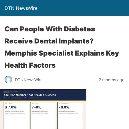
DTN NewsWire
Can People With Diabetes
Receive Dental Implants?
Memphis Specialist Explains Key
Health Factors
DTNNewsWire
2 months ago