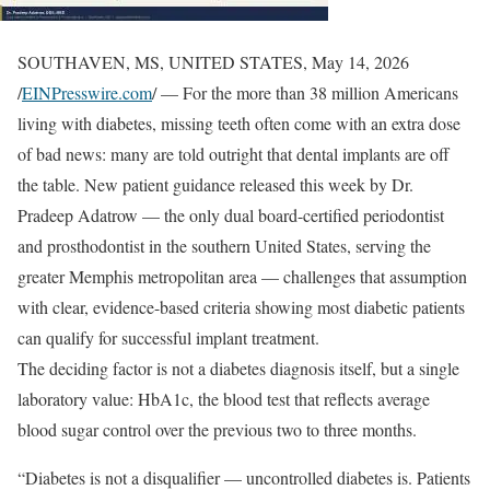
SOUTHAVEN, MS, UNITED STATES, May 14, 2026
/
EINPresswire.com
/ — For the more than 38 million Americans
living with diabetes, missing teeth often come with an extra dose
of bad news: many are told outright that dental implants are off
the table. New patient guidance released this week by Dr.
Pradeep Adatrow — the only dual board-certified periodontist
and prosthodontist in the southern United States, serving the
greater Memphis metropolitan area — challenges that assumption
with clear, evidence-based criteria showing most diabetic patients
can qualify for successful implant treatment.
The deciding factor is not a diabetes diagnosis itself, but a single
laboratory value: HbA1c, the blood test that reflects average
blood sugar control over the previous two to three months.
“Diabetes is not a disqualifier — uncontrolled diabetes is. Patients