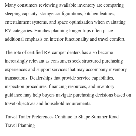
Many consumers reviewing available inventory are comparing
sleeping capacity, storage configurations, kitchen features,
entertainment systems, and space optimization when evaluating
RV categories. Families planning longer trips often place
additional emphasis on interior functionality and travel comfort.
The role of certified RV camper dealers has also become
increasingly relevant as consumers seek structured purchasing
experiences and support services that may accompany inventory
transactions. Dealerships that provide service capabilities,
inspection procedures, financing resources, and inventory
guidance may help buyers navigate purchasing decisions based on
travel objectives and household requirements.
Travel Trailer Preferences Continue to Shape Summer Road
Travel Planning