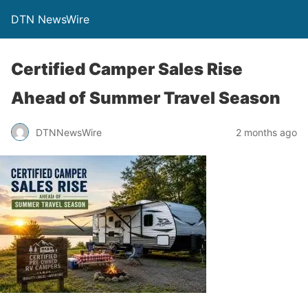
DTN NewsWire
Certified Camper Sales Rise
Ahead of Summer Travel Season
DTNNewsWire
2 months ago