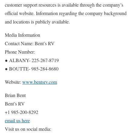
customer support resources is available through the company’s
official website. Information regarding the company background
and locations is publicly available.
Media Information
Contact Name: Bent’s RV
Phone Number:
● ALBANY- 225-267-8719
● BOUTTE- 985-284-8680
Website:
www.bentsrv.com
Brian Bent
Bent’s RV
+1 985-200-8292
email us here
Visit us on social media: