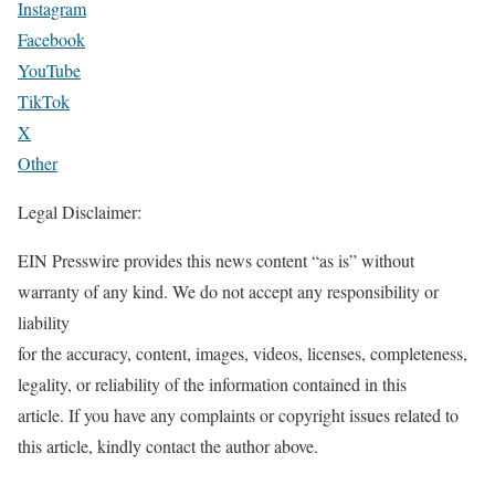
Instagram
Facebook
YouTube
TikTok
X
Other
Legal Disclaimer:
EIN Presswire provides this news content “as is” without
warranty of any kind. We do not accept any responsibility or
liability
for the accuracy, content, images, videos, licenses, completeness,
legality, or reliability of the information contained in this
article. If you have any complaints or copyright issues related to
this article, kindly contact the author above.