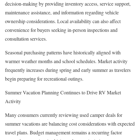
decision-making by providing inventory access, service support,
maintenance assistance, and information regarding vehicle
ownership considerations. Local availability can also affect
convenience for buyers seeking in-person inspections and
consultation services.
Seasonal purchasing patterns have historically aligned with
warmer weather months and school schedules. Market activity
frequently increases during spring and early summer as travelers
begin preparing for recreational outings.
Summer Vacation Planning Continues to Drive RV Market
Activity
Many consumers currently reviewing used camper deals for
summer vacations are balancing cost considerations with expected
travel plans. Budget management remains a recurring factor