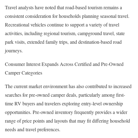
Travel analysts have noted that road-based tourism remains a
consistent consideration for households planning seasonal travel.
Recreational vehicles continue to support a variety of travel
activities, including regional tourism, campground travel, state
park visits, extended family trips, and destination-based road
journeys.
Consumer Interest Expands Across Certified and Pre-Owned
Camper Categories
The current market environment has also contributed to increased
searches for pre-owned camper deals, particularly among first-
time RV buyers and travelers exploring entry-level ownership
opportunities. Pre-owned inventory frequently provides a wider
range of price points and layouts that may fit differing household
needs and travel preferences.