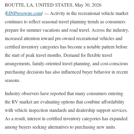
BOUTTE, LA, UNITED STATES, May 30, 2026
/
EINPresswire.com
/ — Activity in the recreational vehicle market
continues to reflect seasonal travel planning trends as consumers
prepare for summer vacations and road travel. Across the industry,
increased attention toward pre-owned recreational vehicles and
certified inventory categories has become a notable pattern before
the start of peak travel months. Demand for flexible travel
arrangements, family-oriented travel planning, and cost-conscious
purchasing decisions has also influenced buyer behavior in recent
seasons.
Industry observers have reported that many consumers entering
the RV market are evaluating options that combine affordability
with vehicle inspection standards and dealership support services.
As a result, interest in certified inventory categories has expanded
among buyers seeking alternatives to purchasing new units.