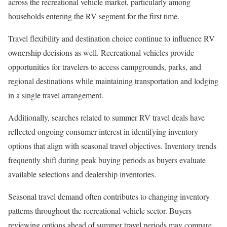
across the recreational vehicle market, particularly among
households entering the RV segment for the first time.
Travel flexibility and destination choice continue to influence RV
ownership decisions as well. Recreational vehicles provide
opportunities for travelers to access campgrounds, parks, and
regional destinations while maintaining transportation and lodging
in a single travel arrangement.
Additionally, searches related to summer RV travel deals have
reflected ongoing consumer interest in identifying inventory
options that align with seasonal travel objectives. Inventory trends
frequently shift during peak buying periods as buyers evaluate
available selections and dealership inventories.
Seasonal travel demand often contributes to changing inventory
patterns throughout the recreational vehicle sector. Buyers
reviewing options ahead of summer travel periods may compare