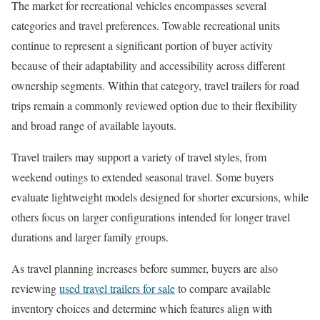
The market for recreational vehicles encompasses several
categories and travel preferences. Towable recreational units
continue to represent a significant portion of buyer activity
because of their adaptability and accessibility across different
ownership segments. Within that category, travel trailers for road
trips remain a commonly reviewed option due to their flexibility
and broad range of available layouts.
Travel trailers may support a variety of travel styles, from
weekend outings to extended seasonal travel. Some buyers
evaluate lightweight models designed for shorter excursions, while
others focus on larger configurations intended for longer travel
durations and larger family groups.
As travel planning increases before summer, buyers are also
reviewing
used travel trailers for sale
to compare available
inventory choices and determine which features align with