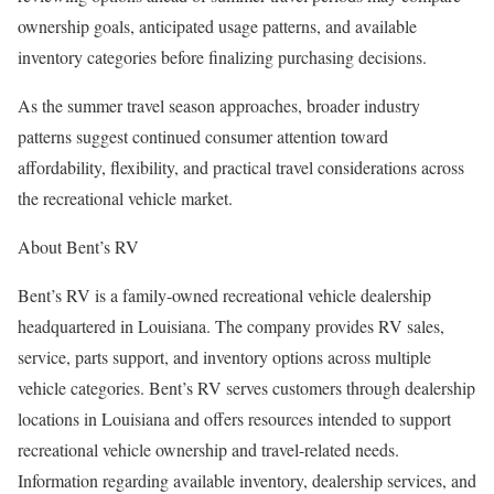
ownership goals, anticipated usage patterns, and available
inventory categories before finalizing purchasing decisions.
As the summer travel season approaches, broader industry
patterns suggest continued consumer attention toward
affordability, flexibility, and practical travel considerations across
the recreational vehicle market.
About Bent’s RV
Bent’s RV is a family-owned recreational vehicle dealership
headquartered in Louisiana. The company provides RV sales,
service, parts support, and inventory options across multiple
vehicle categories. Bent’s RV serves customers through dealership
locations in Louisiana and offers resources intended to support
recreational vehicle ownership and travel-related needs.
Information regarding available inventory, dealership services, and