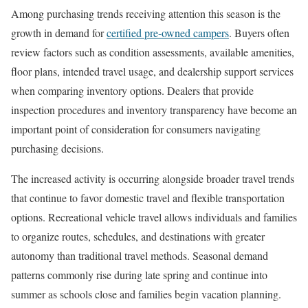
Among purchasing trends receiving attention this season is the
growth in demand for
certified pre-owned campers
. Buyers often
review factors such as condition assessments, available amenities,
floor plans, intended travel usage, and dealership support services
when comparing inventory options. Dealers that provide
inspection procedures and inventory transparency have become an
important point of consideration for consumers navigating
purchasing decisions.
The increased activity is occurring alongside broader travel trends
that continue to favor domestic travel and flexible transportation
options. Recreational vehicle travel allows individuals and families
to organize routes, schedules, and destinations with greater
autonomy than traditional travel methods. Seasonal demand
patterns commonly rise during late spring and continue into
summer as schools close and families begin vacation planning.