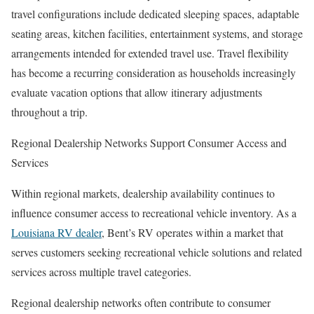
travel configurations include dedicated sleeping spaces, adaptable
seating areas, kitchen facilities, entertainment systems, and storage
arrangements intended for extended travel use. Travel flexibility
has become a recurring consideration as households increasingly
evaluate vacation options that allow itinerary adjustments
throughout a trip.
Regional Dealership Networks Support Consumer Access and
Services
Within regional markets, dealership availability continues to
influence consumer access to recreational vehicle inventory. As a
Louisiana RV dealer
, Bent’s RV operates within a market that
serves customers seeking recreational vehicle solutions and related
services across multiple travel categories.
Regional dealership networks often contribute to consumer