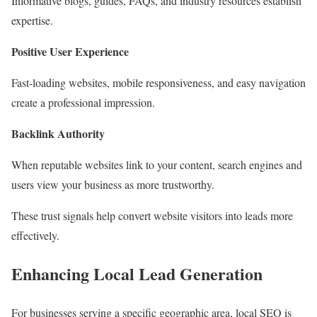
Informative blogs, guides, FAQs, and industry resources establish
expertise.
Positive User Experience
Fast-loading websites, mobile responsiveness, and easy navigation
create a professional impression.
Backlink Authority
When reputable websites link to your content, search engines and
users view your business as more trustworthy.
These trust signals help convert website visitors into leads more
effectively.
Enhancing Local Lead Generation
For businesses serving a specific geographic area, local SEO is