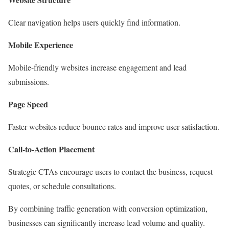
Clear navigation helps users quickly find information.
Mobile Experience
Mobile-friendly websites increase engagement and lead
submissions.
Page Speed
Faster websites reduce bounce rates and improve user satisfaction.
Call-to-Action Placement
Strategic CTAs encourage users to contact the business, request
quotes, or schedule consultations.
By combining traffic generation with conversion optimization,
businesses can significantly increase lead volume and quality.