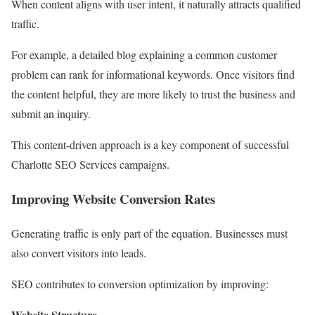
When content aligns with user intent, it naturally attracts qualified
traffic.
For example, a detailed blog explaining a common customer
problem can rank for informational keywords. Once visitors find
the content helpful, they are more likely to trust the business and
submit an inquiry.
This content-driven approach is a key component of successful
Charlotte SEO Services campaigns.
Improving Website Conversion Rates
Generating traffic is only part of the equation. Businesses must
also convert visitors into leads.
SEO contributes to conversion optimization by improving:
Website Structure