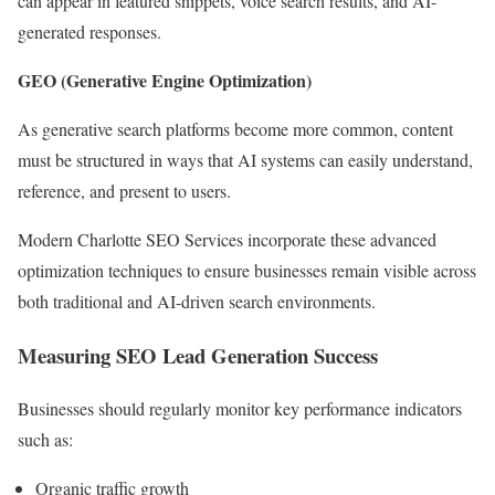
can appear in featured snippets, voice search results, and AI-
generated responses.
GEO (Generative Engine Optimization)
As generative search platforms become more common, content
must be structured in ways that AI systems can easily understand,
reference, and present to users.
Modern Charlotte SEO Services incorporate these advanced
optimization techniques to ensure businesses remain visible across
both traditional and AI-driven search environments.
Measuring SEO Lead Generation Success
Businesses should regularly monitor key performance indicators
such as:
Organic traffic growth