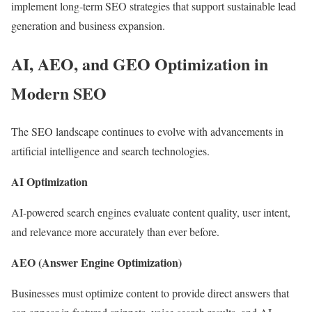
implement long-term SEO strategies that support sustainable lead
generation and business expansion.
AI, AEO, and GEO Optimization in
Modern SEO
The SEO landscape continues to evolve with advancements in
artificial intelligence and search technologies.
AI Optimization
AI-powered search engines evaluate content quality, user intent,
and relevance more accurately than ever before.
AEO (Answer Engine Optimization)
Businesses must optimize content to provide direct answers that