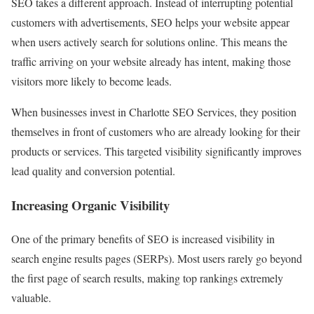
SEO takes a different approach. Instead of interrupting potential
customers with advertisements, SEO helps your website appear
when users actively search for solutions online. This means the
traffic arriving on your website already has intent, making those
visitors more likely to become leads.
When businesses invest in Charlotte SEO Services, they position
themselves in front of customers who are already looking for their
products or services. This targeted visibility significantly improves
lead quality and conversion potential.
Increasing Organic Visibility
One of the primary benefits of SEO is increased visibility in
search engine results pages (SERPs). Most users rarely go beyond
the first page of search results, making top rankings extremely
valuable.