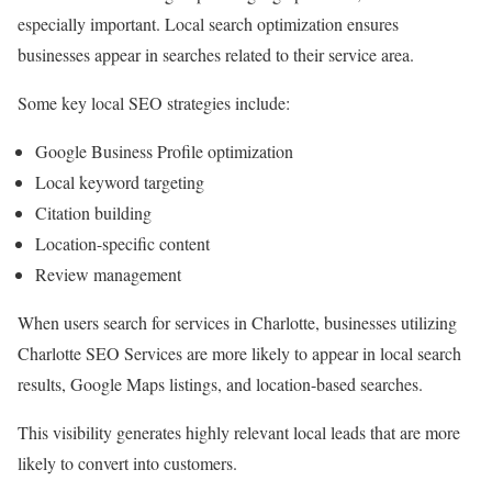
especially important. Local search optimization ensures
businesses appear in searches related to their service area.
Some key local SEO strategies include:
Google Business Profile optimization
Local keyword targeting
Citation building
Location-specific content
Review management
When users search for services in Charlotte, businesses utilizing
Charlotte SEO Services are more likely to appear in local search
results, Google Maps listings, and location-based searches.
This visibility generates highly relevant local leads that are more
likely to convert into customers.