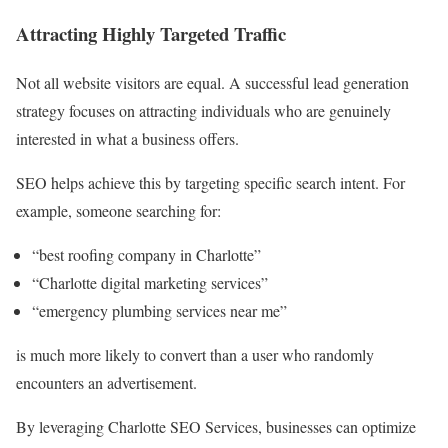
Attracting Highly Targeted Traffic
Not all website visitors are equal. A successful lead generation
strategy focuses on attracting individuals who are genuinely
interested in what a business offers.
SEO helps achieve this by targeting specific search intent. For
example, someone searching for:
“best roofing company in Charlotte”
“Charlotte digital marketing services”
“emergency plumbing services near me”
is much more likely to convert than a user who randomly
encounters an advertisement.
By leveraging Charlotte SEO Services, businesses can optimize