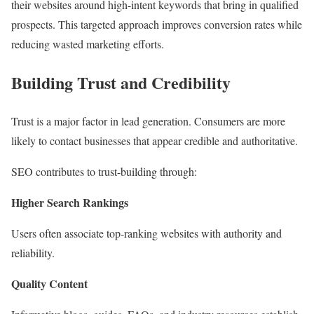
their websites around high-intent keywords that bring in qualified
prospects. This targeted approach improves conversion rates while
reducing wasted marketing efforts.
Building Trust and Credibility
Trust is a major factor in lead generation. Consumers are more
likely to contact businesses that appear credible and authoritative.
SEO contributes to trust-building through:
Higher Search Rankings
Users often associate top-ranking websites with authority and
reliability.
Quality Content