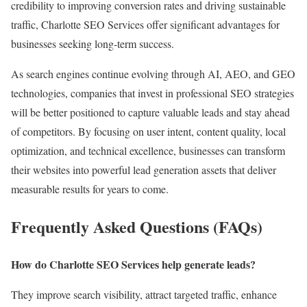
credibility to improving conversion rates and driving sustainable
traffic, Charlotte SEO Services offer significant advantages for
businesses seeking long-term success.
As search engines continue evolving through AI, AEO, and GEO
technologies, companies that invest in professional SEO strategies
will be better positioned to capture valuable leads and stay ahead
of competitors. By focusing on user intent, content quality, local
optimization, and technical excellence, businesses can transform
their websites into powerful lead generation assets that deliver
measurable results for years to come.
Frequently Asked Questions (FAQs)
How do Charlotte SEO Services help generate leads?
They improve search visibility, attract targeted traffic, enhance