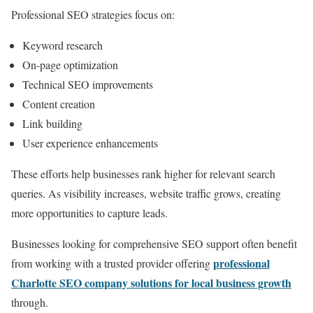
Professional SEO strategies focus on:
Keyword research
On-page optimization
Technical SEO improvements
Content creation
Link building
User experience enhancements
These efforts help businesses rank higher for relevant search
queries. As visibility increases, website traffic grows, creating
more opportunities to capture leads.
Businesses looking for comprehensive SEO support often benefit
professional
from working with a trusted provider offering
Charlotte SEO company solutions for local business growth
through.