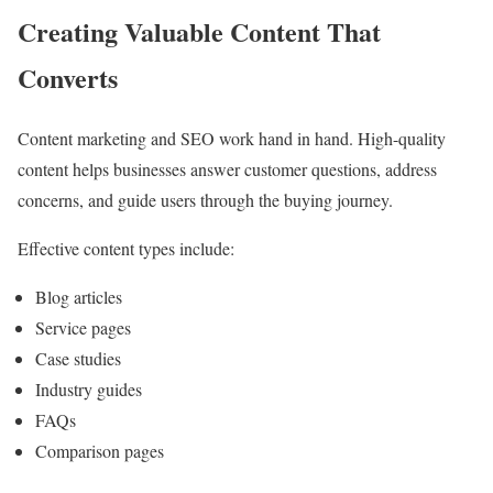
Creating Valuable Content That
Converts
Content marketing and SEO work hand in hand. High-quality
content helps businesses answer customer questions, address
concerns, and guide users through the buying journey.
Effective content types include:
Blog articles
Service pages
Case studies
Industry guides
FAQs
Comparison pages