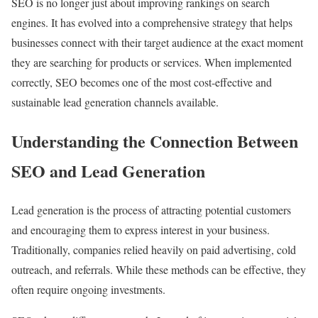
SEO is no longer just about improving rankings on search
engines. It has evolved into a comprehensive strategy that helps
businesses connect with their target audience at the exact moment
they are searching for products or services. When implemented
correctly, SEO becomes one of the most cost-effective and
sustainable lead generation channels available.
Understanding the Connection Between
SEO and Lead Generation
Lead generation is the process of attracting potential customers
and encouraging them to express interest in your business.
Traditionally, companies relied heavily on paid advertising, cold
outreach, and referrals. While these methods can be effective, they
often require ongoing investments.