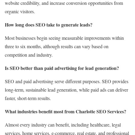
website credibility, and increase conversion opportunities from
organic visitors.
How long does SEO take to generate leads?
Most businesses begin seeing measurable improvements within
three to six months, although results can vary based on
competition and industry.
Is SEO better than paid advertising for lead generation?
SEO and paid advertising serve different purposes. SEO provides
long-term, sustainable lead generation, while paid ads can deliver
faster, short-term results.
What industries benefit most from Charlotte SEO Services?
Almost every industry can benefit, including healthcare, legal
services, home services, e-commerce, real estate, and professional