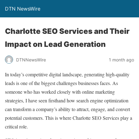
DTN NewsWire
Charlotte SEO Services and Their
Impact on Lead Generation
DTNNewsWire
1 month ago
In today’s competitive digital landscape, generating high-quality
leads is one of the biggest challenges businesses faces. As
someone who has worked closely with online marketing
strategies, I have seen firsthand how search engine optimization
can transform a company’s ability to attract, engage, and convert
potential customers. This is where Charlotte SEO Services play a
critical role.