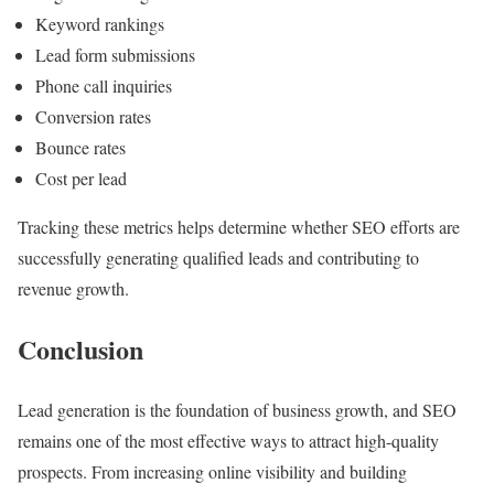
Keyword rankings
Lead form submissions
Phone call inquiries
Conversion rates
Bounce rates
Cost per lead
Tracking these metrics helps determine whether SEO efforts are
successfully generating qualified leads and contributing to
revenue growth.
Conclusion
Lead generation is the foundation of business growth, and SEO
remains one of the most effective ways to attract high-quality
prospects. From increasing online visibility and building