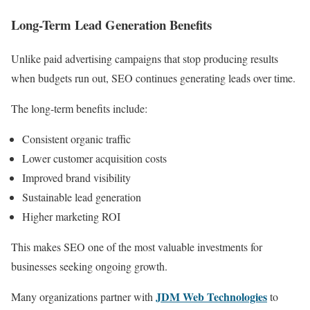
Long-Term Lead Generation Benefits
Unlike paid advertising campaigns that stop producing results
when budgets run out, SEO continues generating leads over time.
The long-term benefits include:
Consistent organic traffic
Lower customer acquisition costs
Improved brand visibility
Sustainable lead generation
Higher marketing ROI
This makes SEO one of the most valuable investments for
businesses seeking ongoing growth.
JDM Web Technologies
Many organizations partner with
to