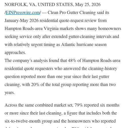
NORFOLK, VA, UNITED STATES, May 25, 2026
/
EINPresswire.com
/ — Clean Pro Gutter Cleaning said its
January-May 2026 residential quote-request review from
Hampton Roads-area Virginia markets shows many homeowners
seeking service only after extended gutter-cleaning intervals and
with relatively urgent timing as Atlantic hurricane season
approaches.
The company’s analysis found that 48% of Hampton Roads-area
residential quote requesters who answered the cleaning-history
question reported more than one year since their last gutter
cleaning, with 20% of the total group reporting more than two
years.
Across the same combined market set, 79% reported six months
or more since their last cleaning, a figure that includes both the
six-to-twelve-month group and the homeowners who reported