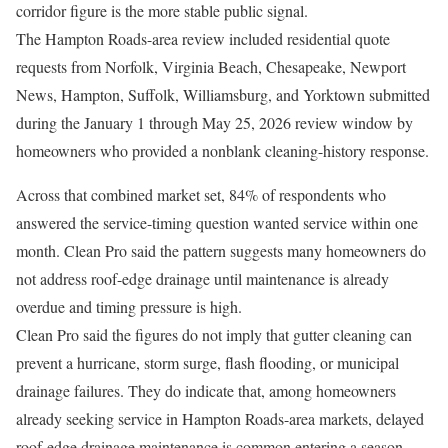
corridor figure is the more stable public signal.
The Hampton Roads-area review included residential quote
requests from Norfolk, Virginia Beach, Chesapeake, Newport
News, Hampton, Suffolk, Williamsburg, and Yorktown submitted
during the January 1 through May 25, 2026 review window by
homeowners who provided a nonblank cleaning-history response.
Across that combined market set, 84% of respondents who
answered the service-timing question wanted service within one
month. Clean Pro said the pattern suggests many homeowners do
not address roof-edge drainage until maintenance is already
overdue and timing pressure is high.
Clean Pro said the figures do not imply that gutter cleaning can
prevent a hurricane, storm surge, flash flooding, or municipal
drainage failures. They do indicate that, among homeowners
already seeking service in Hampton Roads-area markets, delayed
roof-edge drainage maintenance is common entering a season