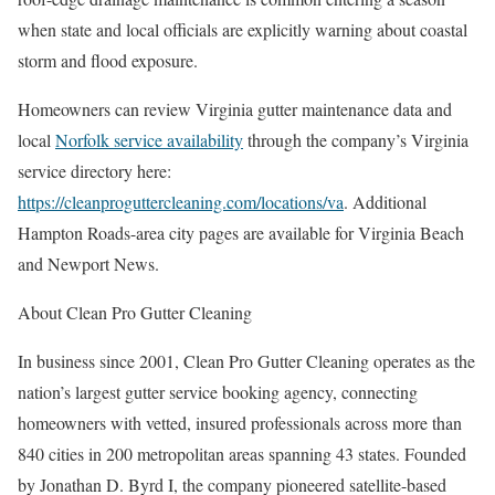
when state and local officials are explicitly warning about coastal
storm and flood exposure.
Homeowners can review Virginia gutter maintenance data and
local
Norfolk service availability
through the company’s Virginia
service directory here:
https://cleanproguttercleaning.com/locations/va
. Additional
Hampton Roads-area city pages are available for Virginia Beach
and Newport News.
About Clean Pro Gutter Cleaning
In business since 2001, Clean Pro Gutter Cleaning operates as the
nation’s largest gutter service booking agency, connecting
homeowners with vetted, insured professionals across more than
840 cities in 200 metropolitan areas spanning 43 states. Founded
by Jonathan D. Byrd I, the company pioneered satellite-based