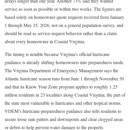
delays longer than one year. Another 73% said they wanted
service as soon as possible or within two weeks. The figures are
based solely on homeowner quote requests received from January
1 through May 25, 2026, not on a general population survey, and
should be read as service-request behavior rather than a claim
about every homeowner in Coastal Virginia.
The timing is notable because Virginia’s official hurricane
guidance is already shifting homeowners into preparedness mode.
The Virginia Department of Emergency Management says the
Atlantic hurricane season runs from June 1 through November 30
and that its Know Your Zone program applies to roughly 1.25
million residents in 23 localities along Coastal Virginia, the part of
the state most vulnerable to hurricanes and other tropical storms.
VDEM’s hurricane-preparedness guidance also tells residents to
secure loose rain gutters and downspouts and clear clogged areas
or debris to help prevent water damage to the property.