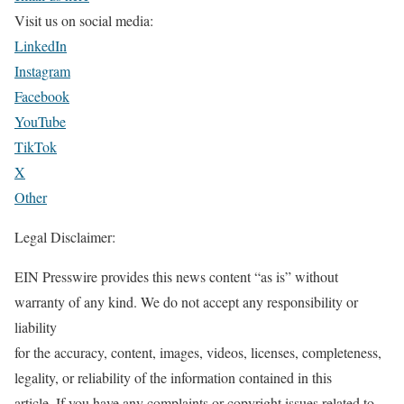
Visit us on social media:
LinkedIn
Instagram
Facebook
YouTube
TikTok
X
Other
Legal Disclaimer:
EIN Presswire provides this news content “as is” without
warranty of any kind. We do not accept any responsibility or
liability
for the accuracy, content, images, videos, licenses, completeness,
legality, or reliability of the information contained in this
article. If you have any complaints or copyright issues related to