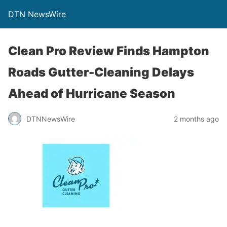
DTN NewsWire
Clean Pro Review Finds Hampton
Roads Gutter-Cleaning Delays
Ahead of Hurricane Season
DTNNewsWire
2 months ago