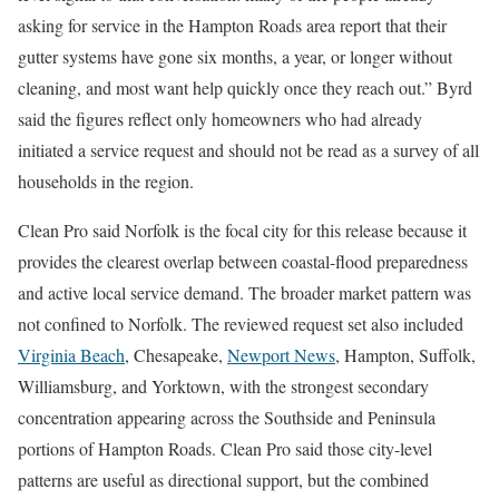
asking for service in the Hampton Roads area report that their
gutter systems have gone six months, a year, or longer without
cleaning, and most want help quickly once they reach out.” Byrd
said the figures reflect only homeowners who had already
initiated a service request and should not be read as a survey of all
households in the region.
Clean Pro said Norfolk is the focal city for this release because it
provides the clearest overlap between coastal-flood preparedness
and active local service demand. The broader market pattern was
not confined to Norfolk. The reviewed request set also included
Virginia Beach
, Chesapeake,
Newport News
, Hampton, Suffolk,
Williamsburg, and Yorktown, with the strongest secondary
concentration appearing across the Southside and Peninsula
portions of Hampton Roads. Clean Pro said those city-level
patterns are useful as directional support, but the combined