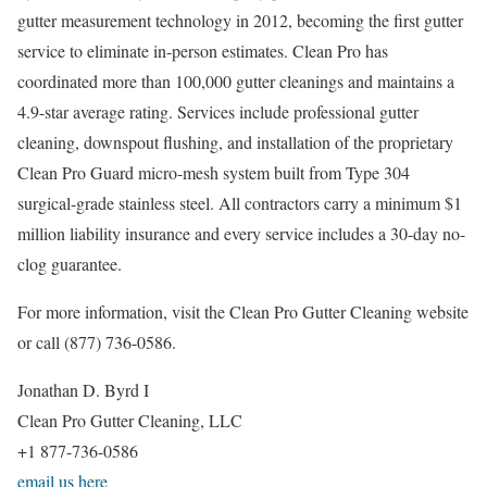
gutter measurement technology in 2012, becoming the first gutter
service to eliminate in-person estimates. Clean Pro has
coordinated more than 100,000 gutter cleanings and maintains a
4.9-star average rating. Services include professional gutter
cleaning, downspout flushing, and installation of the proprietary
Clean Pro Guard micro-mesh system built from Type 304
surgical-grade stainless steel. All contractors carry a minimum $1
million liability insurance and every service includes a 30-day no-
clog guarantee.
For more information, visit the Clean Pro Gutter Cleaning website
or call (877) 736-0586.
Jonathan D. Byrd I
Clean Pro Gutter Cleaning, LLC
+1 877-736-0586
email us here