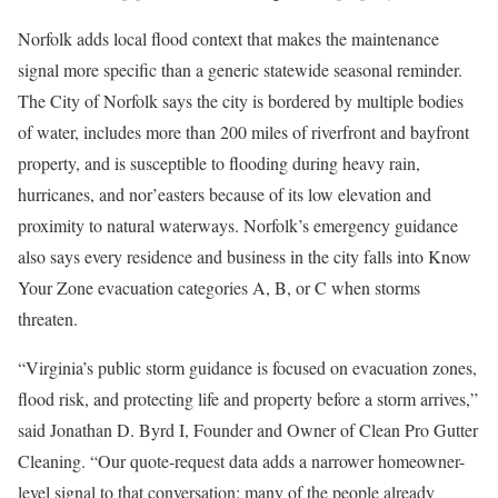
Norfolk adds local flood context that makes the maintenance
signal more specific than a generic statewide seasonal reminder.
The City of Norfolk says the city is bordered by multiple bodies
of water, includes more than 200 miles of riverfront and bayfront
property, and is susceptible to flooding during heavy rain,
hurricanes, and nor’easters because of its low elevation and
proximity to natural waterways. Norfolk’s emergency guidance
also says every residence and business in the city falls into Know
Your Zone evacuation categories A, B, or C when storms
threaten.
“Virginia’s public storm guidance is focused on evacuation zones,
flood risk, and protecting life and property before a storm arrives,”
said Jonathan D. Byrd I, Founder and Owner of Clean Pro Gutter
Cleaning. “Our quote-request data adds a narrower homeowner-
level signal to that conversation: many of the people already