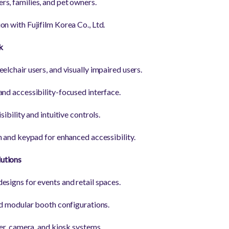
s, families, and pet owners.
n with Fujifilm Korea Co., Ltd.
k
elchair users, and visually impaired users.
and accessibility-focused interface.
sibility and intuitive controls.
n and keypad for enhanced accessibility.
utions
esigns for events and retail spaces.
and modular booth configurations.
ter, camera, and kiosk systems.