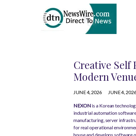
Creative Self
Modern Venu
JUNE 4, 2026
JUNE 4, 202
NEXON
is a Korean technolog
industrial automation software
manufacturing, server infrast
for real operational environme
house and develops software op