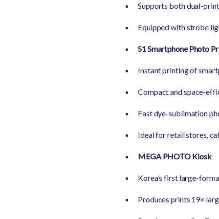
Supports both dual-print
Equipped with strobe ligh
S1 Smartphone Photo Pr
Instant printing of smar
Compact and space-effic
Fast dye-sublimation pho
Ideal for retail stores, 
MEGA PHOTO Kiosk
Korea’s first large-forma
Produces prints 19× larg