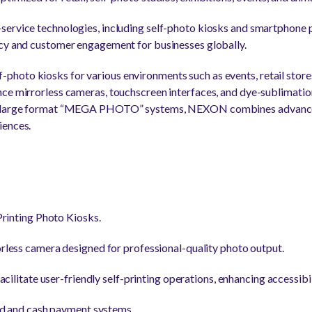
ervice technologies, including self-photo kiosks and smartphone p
ncy and customer engagement for businesses globally.
oto kiosks for various environments such as events, retail stores
ce mirrorless cameras, touchscreen interfaces, and dye-sublimatio
to large format “MEGA PHOTO” systems, NEXON combines advanc
iences.
rinting Photo Kiosks.
less camera designed for professional-quality photo output.
cilitate user-friendly self-printing operations, enhancing accessibil
rd and cash payment systems.