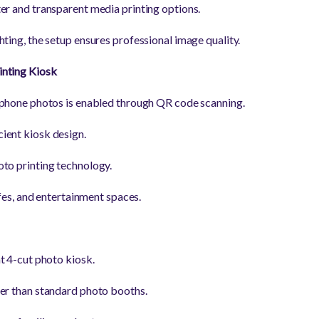
er and transparent media printing options.
ting, the setup ensures professional image quality.
inting Kiosk
tphone photos is enabled through QR code scanning.
ient kiosk design.
to printing technology.
cafes, and entertainment spaces.
t 4-cut photo kiosk.
er than standard photo booths.