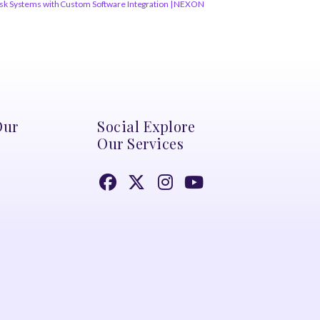
osk Systems with Custom Software Integration | NEXON
Our
Social Explore
Our Services