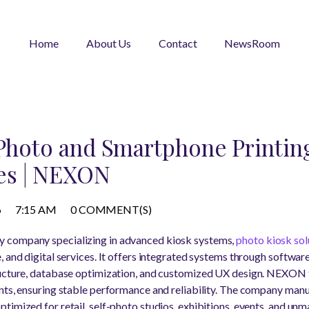
Home
About Us
Contact
NewsRoom
 Photo and Smartphone Printing
es | NEXON
6
7:15 AM
0 COMMENT(S)
y company specializing in advanced kiosk systems,
photo kiosk sol
, and digital services. It offers integrated systems through softw
ructure, database optimization, and customized UX design. NEXON 
nts, ensuring stable performance and reliability. The company man
timized for retail, self-photo studios, exhibitions, events, and un