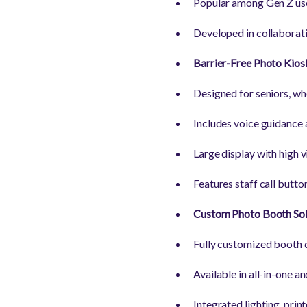
Popular among Gen Z user
Developed in collaboratio
Barrier-Free Photo Kios
Designed for seniors, whe
Includes voice guidance 
Large display with high vi
Features staff call butto
Custom Photo Booth Sol
Fully customized booth d
Available in all-in-one 
Integrated lighting, prin