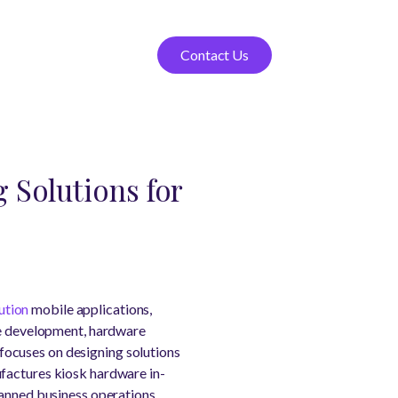
Contact Us
 Solutions for
ution
mobile applications,
are development, hardware
focuses on designing solutions
ufactures kiosk hardware in-
manned business operations.