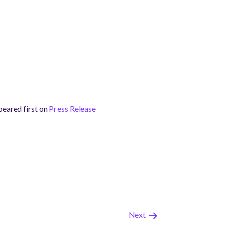
eared first on
Press Release
Next