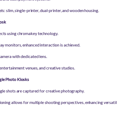
ls: slim, single-printer, dual-printer, and wooden housing.
osk
cts using chromakey technology.
ay monitors, enhanced interaction is achieved.
camera with dedicated lens.
 entertainment venues, and creative studios.
gle Photo Kiosks
gle shots are captured for creative photography.
oning allows for multiple shooting perspectives, enhancing versati