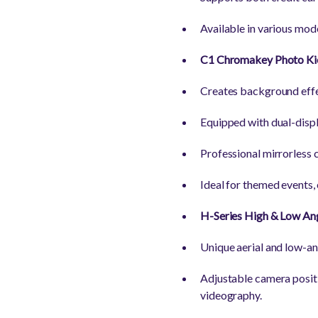
Available in various mode
C1 Chromakey Photo Ki
Creates background effe
Equipped with dual-displ
Professional mirrorless 
Ideal for themed events,
H-Series High & Low An
Unique aerial and low-an
Adjustable camera positi
videography.