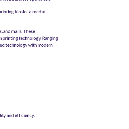
rinting kiosks, aimed at
, and malls. These
n printing technology. Ranging
ed technology with modern
ity and efficiency.