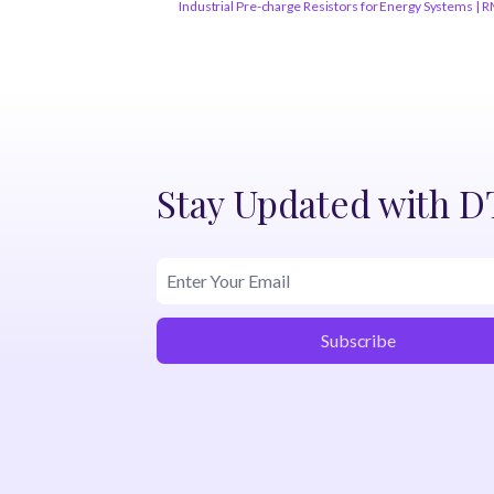
Industrial Pre-charge Resistors for Energy Systems | 
Stay Updated with 
Subscribe