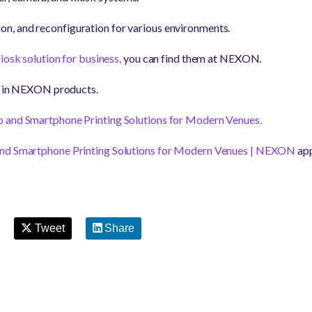
tion, and reconfiguration for various environments.
iosk solution for business,
you can find them at
NEXON.
ed in NEXON products.
o and Smartphone Printing Solutions for Modern Venues.
 and Smartphone Printing Solutions for Modern Venues | NEXON
app
Tweet
Share