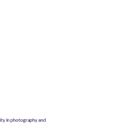
lity in photography and