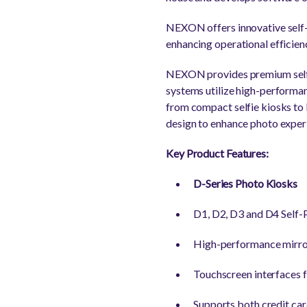
NEXON offers innovative self-s
enhancing operational efficie
NEXON provides premium self-ph
systems utilize high-performan
from compact selfie kiosks 
design to enhance photo exper
Key Product Features:
D-Series Photo Kiosks
D1, D2, D3 and D4 Self-P
High-performance mirror
Touchscreen interfaces fa
Supports both credit ca