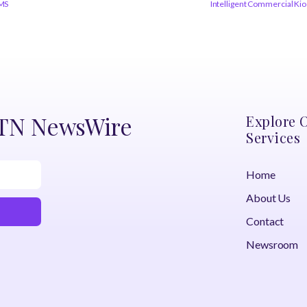
RMS
Intelligent Commercial Ki
DTN NewsWire
Explore 
Services
Home
About Us
Contact
Newsroom