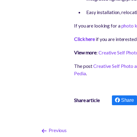
Easy installation, reloca
If you are looking for a
photo k
Click here
if you are interest
View more
:
Creative Self Phot
The post
Creative Self Photo
Pedia
.
Share article
Share
Previous