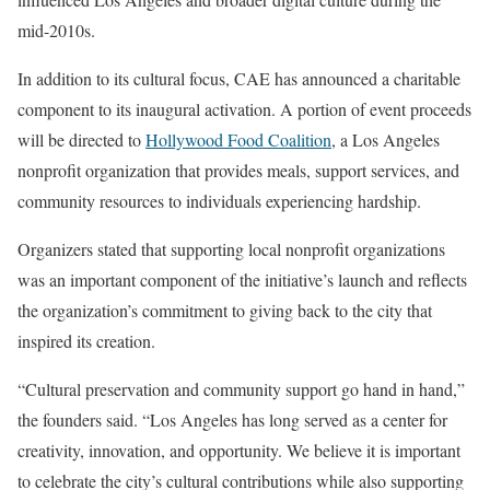
mid-2010s.
In addition to its cultural focus, CAE has announced a charitable
component to its inaugural activation. A portion of event proceeds
will be directed to
Hollywood Food Coalition
, a Los Angeles
nonprofit organization that provides meals, support services, and
community resources to individuals experiencing hardship.
Organizers stated that supporting local nonprofit organizations
was an important component of the initiative’s launch and reflects
the organization’s commitment to giving back to the city that
inspired its creation.
“Cultural preservation and community support go hand in hand,”
the founders said. “Los Angeles has long served as a center for
creativity, innovation, and opportunity. We believe it is important
to celebrate the city’s cultural contributions while also supporting