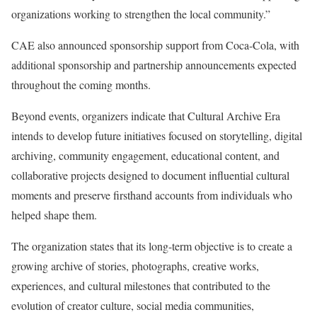
organizations working to strengthen the local community.”
CAE also announced sponsorship support from Coca-Cola, with
additional sponsorship and partnership announcements expected
throughout the coming months.
Beyond events, organizers indicate that Cultural Archive Era
intends to develop future initiatives focused on storytelling, digital
archiving, community engagement, educational content, and
collaborative projects designed to document influential cultural
moments and preserve firsthand accounts from individuals who
helped shape them.
The organization states that its long-term objective is to create a
growing archive of stories, photographs, creative works,
experiences, and cultural milestones that contributed to the
evolution of creator culture, social media communities,