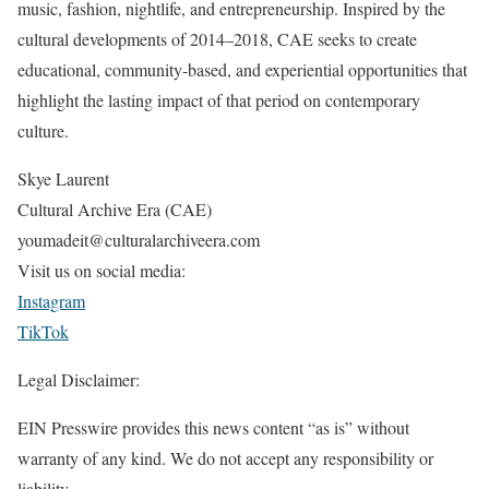
music, fashion, nightlife, and entrepreneurship. Inspired by the
cultural developments of 2014–2018, CAE seeks to create
educational, community-based, and experiential opportunities that
highlight the lasting impact of that period on contemporary
culture.
Skye Laurent
Cultural Archive Era (CAE)
youmadeit@culturalarchiveera.com
Visit us on social media:
Instagram
TikTok
Legal Disclaimer:
EIN Presswire provides this news content “as is” without
warranty of any kind. We do not accept any responsibility or
liability