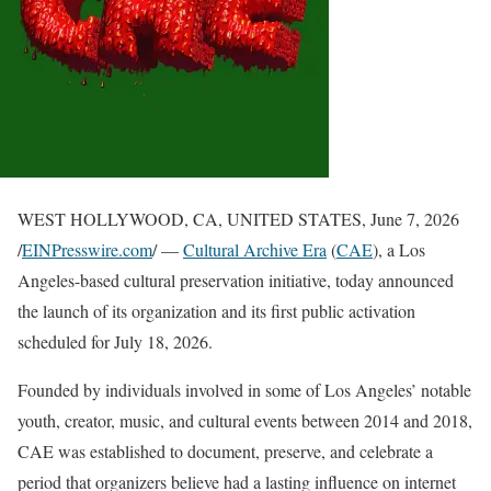
WEST HOLLYWOOD, CA, UNITED STATES, June 7, 2026
/
EINPresswire.com
/ —
Cultural Archive Era
(
CAE
), a Los
Angeles-based cultural preservation initiative, today announced
the launch of its organization and its first public activation
scheduled for July 18, 2026.
Founded by individuals involved in some of Los Angeles’ notable
youth, creator, music, and cultural events between 2014 and 2018,
CAE was established to document, preserve, and celebrate a
period that organizers believe had a lasting influence on internet