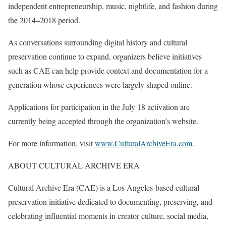
independent entrepreneurship, music, nightlife, and fashion during
the 2014–2018 period.
As conversations surrounding digital history and cultural
preservation continue to expand, organizers believe initiatives
such as CAE can help provide context and documentation for a
generation whose experiences were largely shaped online.
Applications for participation in the July 18 activation are
currently being accepted through the organization’s website.
For more information, visit
www.CulturalArchiveEra.com
.
ABOUT CULTURAL ARCHIVE ERA
Cultural Archive Era (CAE) is a Los Angeles-based cultural
preservation initiative dedicated to documenting, preserving, and
celebrating influential moments in creator culture, social media,