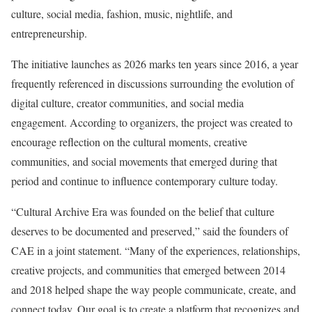
culture, social media, fashion, music, nightlife, and
entrepreneurship.
The initiative launches as 2026 marks ten years since 2016, a year
frequently referenced in discussions surrounding the evolution of
digital culture, creator communities, and social media
engagement. According to organizers, the project was created to
encourage reflection on the cultural moments, creative
communities, and social movements that emerged during that
period and continue to influence contemporary culture today.
“Cultural Archive Era was founded on the belief that culture
deserves to be documented and preserved,” said the founders of
CAE in a joint statement. “Many of the experiences, relationships,
creative projects, and communities that emerged between 2014
and 2018 helped shape the way people communicate, create, and
connect today. Our goal is to create a platform that recognizes and