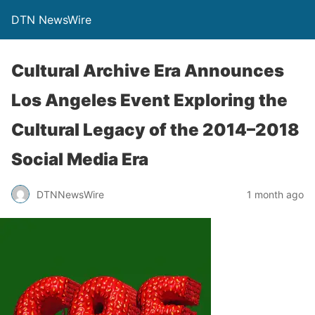
DTN NewsWire
Cultural Archive Era Announces
Los Angeles Event Exploring the
Cultural Legacy of the 2014–2018
Social Media Era
DTNNewsWire
1 month ago