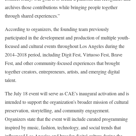
archives those contributions while bringing people together
through shared experiences.”
According to organizers, the founding team previously
participated in the development and production of multiple youth-
focused and cultural events throughout Los Angeles during the
2014–2018 period, including Digit Fest, Virtuoso Fest, Brave
Fest, and other community-focused experiences that brought
together creators, entrepreneurs, artists, and emerging digital
talent.
The July 18 event will serve as CAE’s inaugural activation and is
intended to support the organization’s broader mission of cultural
preservation, storytelling, and community engagement.
Organizers state that the event will include curated programming
inspired by music, fashion, technology, and social trends that
influenced Los Angeles and broader digital culture during the