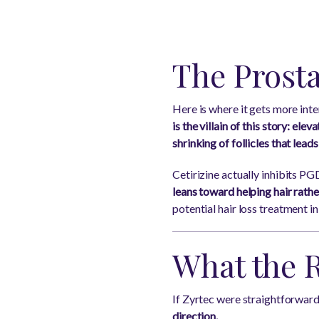
The Prost
Here is where it gets more inte
is the villain of this story: ele
shrinking of follicles that leads
Cetirizine actually inhibits 
leans toward helping hair rather
potential hair loss treatment in
What the 
If Zyrtec were straightforward
direction.