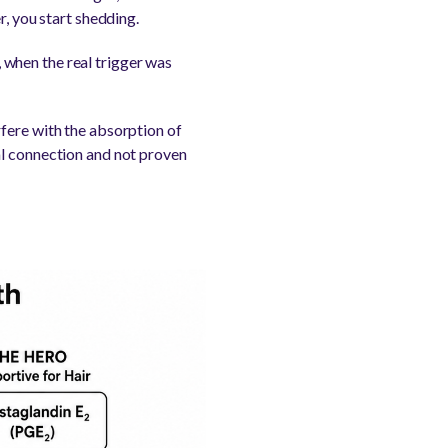
r, you start shedding.
when the real trigger was
fere with the absorption of
ical connection and not proven