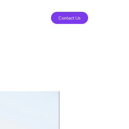
Contact Us