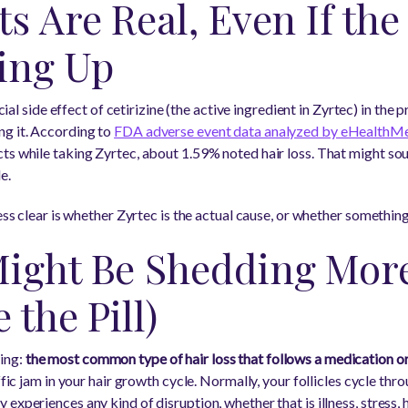
s Are Real, Even If the
hing Up
icial side effect of cetirizine (the active ingredient in Zyrtec) in the
ng it. According to
FDA adverse event data analyzed by eHealthM
ts while taking Zyrtec, about 1.59% noted hair loss. That might soun
e.
ess clear is whether Zyrtec is the actual cause, or whether something
ight Be Shedding More
 the Pill)
ing:
the most common type of hair loss that follows a medication or 
affic jam in your hair growth cycle. Normally, your follicles cycle thr
experiences any kind of disruption, whether that is illness, stress,