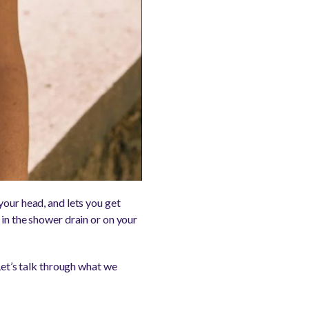
your head, and lets you get
 in the shower drain or on your
Let’s talk through what we