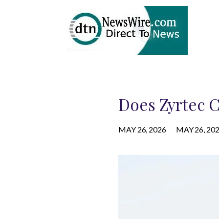
Does Zyrtec C
MAY 26, 2026
MAY 26, 20