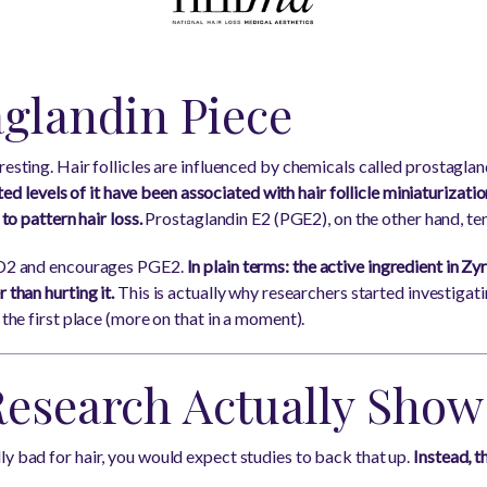
aglandin Piece
resting. Hair follicles are influenced by chemicals called prostaglan
vated levels of it have been associated with hair follicle miniaturizati
 to pattern hair loss.
Prostaglandin E2 (PGE2), on the other hand, te
PGD2 and encourages PGE2.
In plain terms: the active ingredient in Zy
 than hurting it.
This is actually why researchers started investigatin
 the first place (more on that in a moment).
Research Actually Show
ly bad for hair, you would expect studies to back that up.
Instead, t