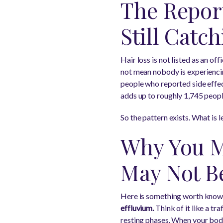
The Report
Still Catc
Hair loss is not listed as an off
not mean nobody is experienci
people who reported side effec
adds up to roughly 1,745 peopl
So the pattern exists. What is l
Why You M
May Not Be
Here is something worth know
effluvium.
Think of it like a tr
resting phases. When your body 