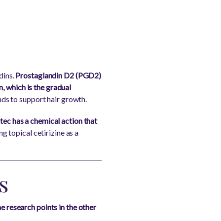
dins.
Prostaglandin D2 (PGD2)
on, which is the gradual
nds to support hair growth.
rtec has a chemical action that
g topical cetirizine as a
s
he research points in the other