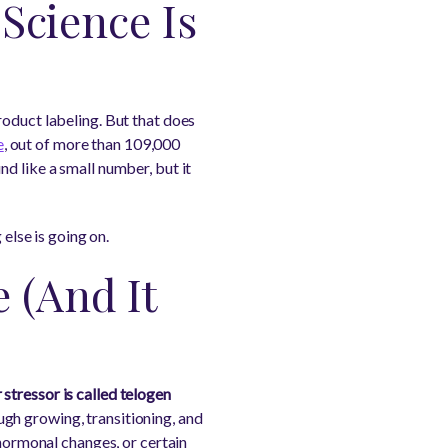
 Science Is
 product labeling. But that does
e
, out of more than 109,000
d like a small number, but it
 else is going on.
 (And It
stressor is called telogen
ough growing, transitioning, and
 hormonal changes, or certain