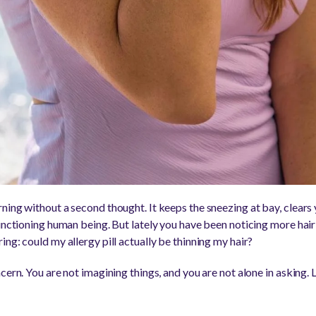
ing without a second thought. It keeps the sneezing at bay, clears 
unctioning human being. But lately you have been noticing more hair
ng: could my allergy pill actually be thinning my hair?
cern. You are not imagining things, and you are not alone in asking. 