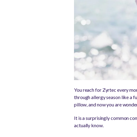
You reach for Zyrtec every morn
through allergy season like a f
pillow, and now you are wonderi
It is a surprisingly common con
actually know.