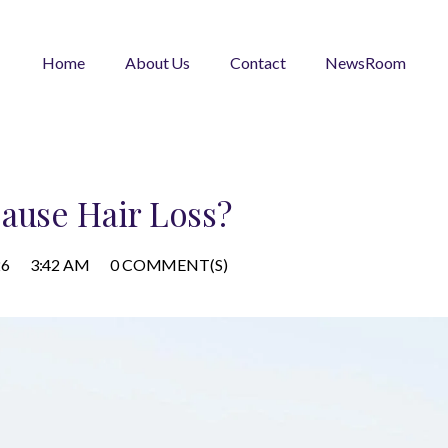
Home
About Us
Contact
NewsRoom
ause Hair Loss?
26
3:42 AM
0 COMMENT(S)