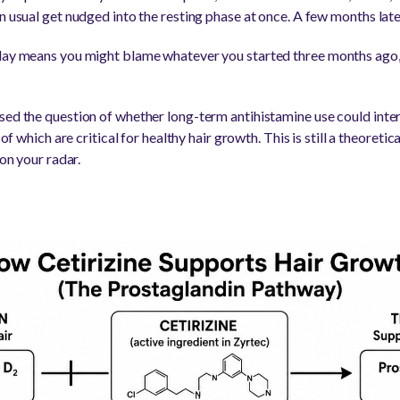
n usual get nudged into the resting phase at once. A few months late
elay means you might blame whatever you started three months ago, 
sed the question of whether long-term antihistamine use could inter
h of which are critical for healthy hair growth. This is still a theoret
 on your radar.