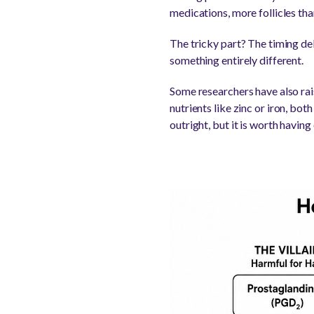
medications, more follicles tha
The tricky part? The timing d
something entirely different.
Some researchers have also rai
nutrients like zinc or iron, bot
outright, but it is worth having