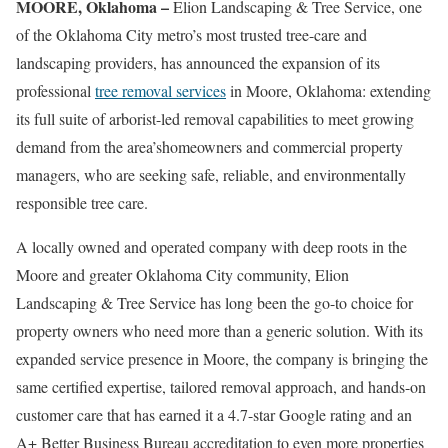
MOORE, Oklahoma –
Elion Landscaping & Tree Service, one
of the Oklahoma City metro’s most trusted tree-care and
landscaping providers, has announced the expansion of its
professional
tree removal services
in Moore, Oklahoma: extending
its full suite of arborist-led removal capabilities to meet growing
demand from the area’shomeowners and commercial property
managers, who are seeking safe, reliable, and environmentally
responsible tree care.
A locally owned and operated company with deep roots in the
Moore and greater Oklahoma City community, Elion
Landscaping & Tree Service has long been the go-to choice for
property owners who need more than a generic solution. With its
expanded service presence in Moore, the company is bringing the
same certified expertise, tailored removal approach, and hands-on
customer care that has earned it a 4.7-star Google rating and an
A+ Better Business Bureau accreditation to even more properties