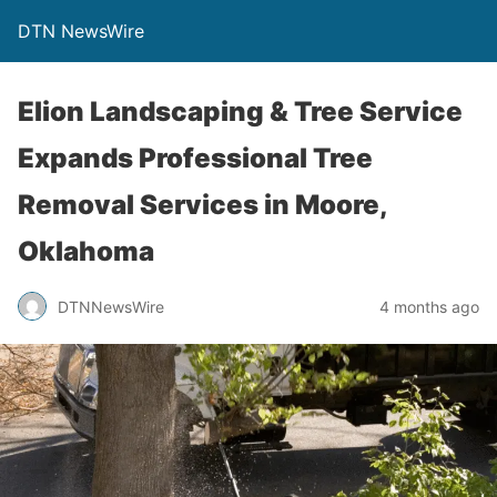
DTN NewsWire
Elion Landscaping & Tree Service
Expands Professional Tree
Removal Services in Moore,
Oklahoma
DTNNewsWire
4 months ago