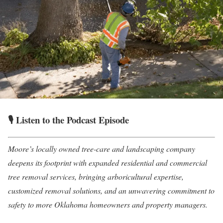
🎙️ Listen to the Podcast Episode
Moore’s locally owned tree-care and landscaping company
deepens its footprint with expanded residential and commercial
tree removal services, bringing arboricultural expertise,
customized removal solutions, and an unwavering commitment to
safety to more Oklahoma homeowners and property managers.