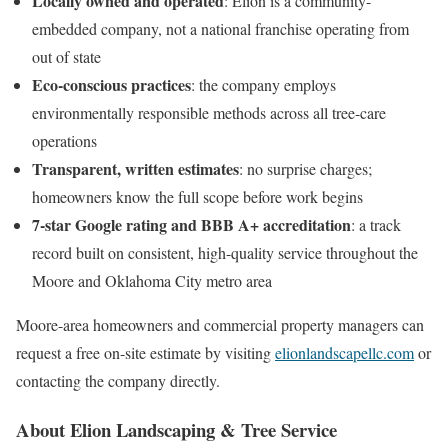
Locally owned and operated
: Elion is a community-
embedded company, not a national franchise operating from
out of state
Eco-conscious practices
: the company employs
environmentally responsible methods across all tree-care
operations
Transparent, written estimates
: no surprise charges;
homeowners know the full scope before work begins
7-star Google rating and BBB A+ accreditation
: a track
record built on consistent, high-quality service throughout the
Moore and Oklahoma City metro area
Moore-area homeowners and commercial property managers can
request a free on-site estimate by visiting
elionlandscapellc.com
or
contacting the company directly.
About Elion Landscaping & Tree Service