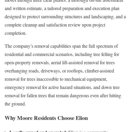
and written estimate, a tailored preparation and execution plan
designed to protect surrounding structures and landscaping, and a
complete cleanup and satisfaction review upon project
completion.
The company’s removal capabilities span the full spectrum of
residential and commercial scenarios, including tree felling for
open-property removals, aerial lift-assisted removal for trees
overhanging roads, driveways, or rooftops, climber-assisted
removal for trees inaccessible to mechanical equipment,
emergency removal for active hazard situations, and down tree
removal for fallen trees that remain dangerous even after hitting
the ground.
Why Moore Residents Choose Elion