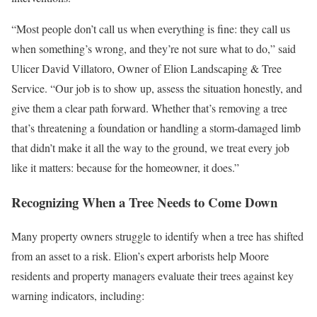
“Most people don’t call us when everything is fine: they call us
when something’s wrong, and they’re not sure what to do,” said
Ulicer David Villatoro, Owner of Elion Landscaping & Tree
Service. “Our job is to show up, assess the situation honestly, and
give them a clear path forward. Whether that’s removing a tree
that’s threatening a foundation or handling a storm-damaged limb
that didn’t make it all the way to the ground, we treat every job
like it matters: because for the homeowner, it does.”
Recognizing When a Tree Needs to Come Down
Many property owners struggle to identify when a tree has shifted
from an asset to a risk. Elion’s expert arborists help Moore
residents and property managers evaluate their trees against key
warning indicators, including: