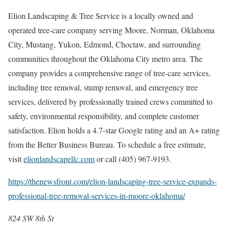
Elion Landscaping & Tree Service is a locally owned and
operated tree-care company serving Moore, Norman, Oklahoma
City, Mustang, Yukon, Edmond, Choctaw, and surrounding
communities throughout the Oklahoma City metro area. The
company provides a comprehensive range of tree-care services,
including tree removal, stump removal, and emergency tree
services, delivered by professionally trained crews committed to
safety, environmental responsibility, and complete customer
satisfaction. Elion holds a 4.7-star Google rating and an A+ rating
from the Better Business Bureau. To schedule a free estimate,
visit
elionlandscapellc.com
or call (405) 967-9193.
https://thenewsfront.com/elion-landscaping-tree-service-expands-
professional-tree-removal-services-in-moore-oklahoma/
824 SW 8th St