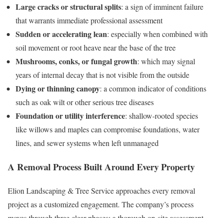
Large cracks or structural splits
: a sign of imminent failure
that warrants immediate professional assessment
Sudden or accelerating lean
: especially when combined with
soil movement or root heave near the base of the tree
Mushrooms, conks, or fungal growth
: which may signal
years of internal decay that is not visible from the outside
Dying or thinning canopy
: a common indicator of conditions
such as oak wilt or other serious tree diseases
Foundation or utility interference
: shallow-rooted species
like willows and maples can compromise foundations, water
lines, and sewer systems when left unmanaged
A Removal Process Built Around Every Property
Elion Landscaping & Tree Service approaches every removal
project as a customized engagement. The company’s process
moves through three clear phases: a thorough on-site assessment