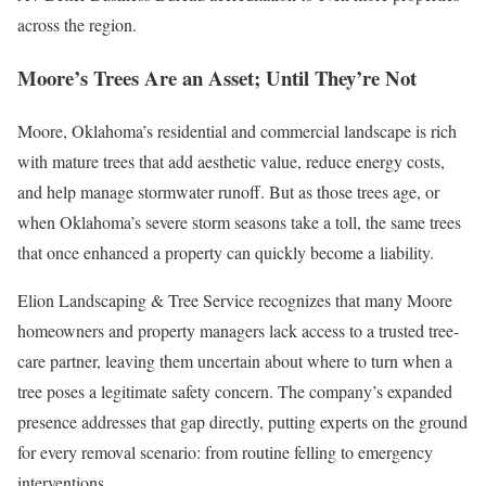
across the region.
Moore’s Trees Are an Asset; Until They’re Not
Moore, Oklahoma’s residential and commercial landscape is rich
with mature trees that add aesthetic value, reduce energy costs,
and help manage stormwater runoff. But as those trees age, or
when Oklahoma’s severe storm seasons take a toll, the same trees
that once enhanced a property can quickly become a liability.
Elion Landscaping & Tree Service recognizes that many Moore
homeowners and property managers lack access to a trusted tree-
care partner, leaving them uncertain about where to turn when a
tree poses a legitimate safety concern. The company’s expanded
presence addresses that gap directly, putting experts on the ground
for every removal scenario: from routine felling to emergency
interventions.