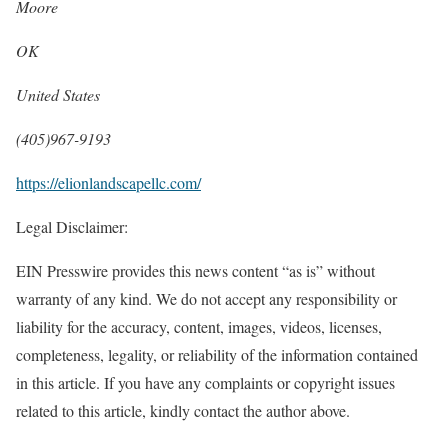
Moore
OK
United States
(405)967-9193
https://elionlandscapellc.com/
Legal Disclaimer:
EIN Presswire provides this news content “as is” without
warranty of any kind. We do not accept any responsibility or
liability for the accuracy, content, images, videos, licenses,
completeness, legality, or reliability of the information contained
in this article. If you have any complaints or copyright issues
related to this article, kindly contact the author above.