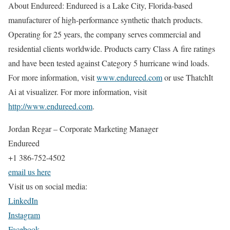
About Endureed: Endureed is a Lake City, Florida-based
manufacturer of high-performance synthetic thatch products.
Operating for 25 years, the company serves commercial and
residential clients worldwide. Products carry Class A fire ratings
and have been tested against Category 5 hurricane wind loads.
For more information, visit
www.endureed.com
or use ThatchIt
Ai at visualizer. For more information, visit
http://www.endureed.com
.
Jordan Regar – Corporate Marketing Manager
Endureed
+1 386-752-4502
email us here
Visit us on social media:
LinkedIn
Instagram
Facebook