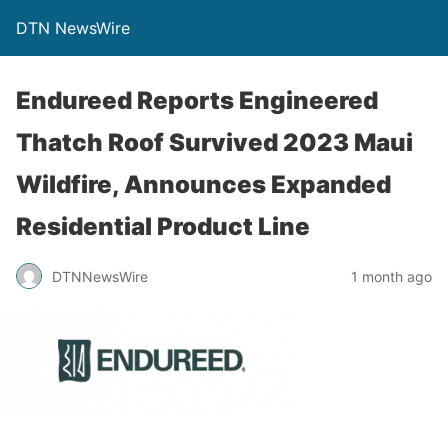
DTN NewsWire
Endureed Reports Engineered
Thatch Roof Survived 2023 Maui
Wildfire, Announces Expanded
Residential Product Line
DTNNewsWire
1 month ago