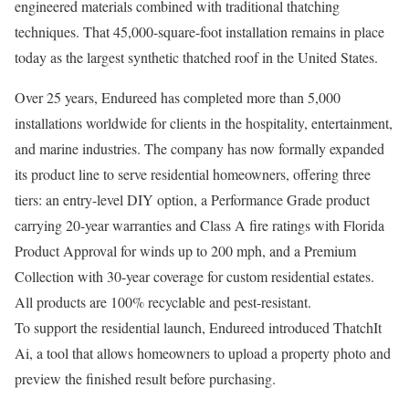
engineered materials combined with traditional thatching
techniques. That 45,000-square-foot installation remains in place
today as the largest synthetic thatched roof in the United States.
Over 25 years, Endureed has completed more than 5,000
installations worldwide for clients in the hospitality, entertainment,
and marine industries. The company has now formally expanded
its product line to serve residential homeowners, offering three
tiers: an entry-level DIY option, a Performance Grade product
carrying 20-year warranties and Class A fire ratings with Florida
Product Approval for winds up to 200 mph, and a Premium
Collection with 30-year coverage for custom residential estates.
All products are 100% recyclable and pest-resistant.
To support the residential launch, Endureed introduced ThatchIt
Ai, a tool that allows homeowners to upload a property photo and
preview the finished result before purchasing.