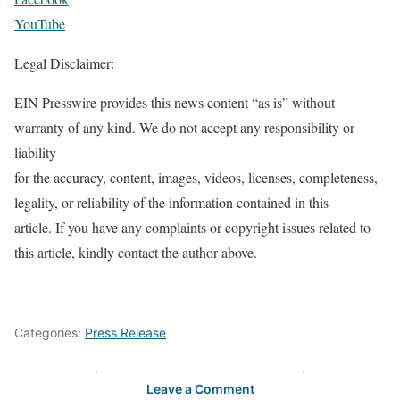
YouTube
Legal Disclaimer:
EIN Presswire provides this news content “as is” without
warranty of any kind. We do not accept any responsibility or
liability
for the accuracy, content, images, videos, licenses, completeness,
legality, or reliability of the information contained in this
article. If you have any complaints or copyright issues related to
this article, kindly contact the author above.
Categories:
Press Release
Leave a Comment