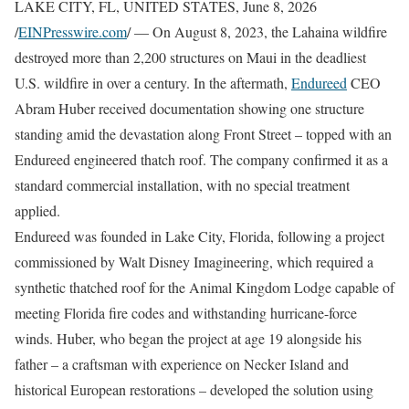
LAKE CITY, FL, UNITED STATES, June 8, 2026
/
EINPresswire.com
/ — On August 8, 2023, the Lahaina wildfire
destroyed more than 2,200 structures on Maui in the deadliest
U.S. wildfire in over a century. In the aftermath,
Endureed
CEO
Abram Huber received documentation showing one structure
standing amid the devastation along Front Street – topped with an
Endureed engineered thatch roof. The company confirmed it as a
standard commercial installation, with no special treatment
applied.
Endureed was founded in Lake City, Florida, following a project
commissioned by Walt Disney Imagineering, which required a
synthetic thatched roof for the Animal Kingdom Lodge capable of
meeting Florida fire codes and withstanding hurricane-force
winds. Huber, who began the project at age 19 alongside his
father – a craftsman with experience on Necker Island and
historical European restorations – developed the solution using