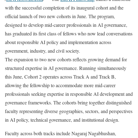
with the successful completion of its inaugural cohort and the
official launch of two new cohorts in June. The program,
designed to develop mid-career professionals in AI governance,
has graduated its first class of fellows who now lead conversations
about responsible AI policy and implementation across
government, industry, and civil society.
The expansion to two new cohorts reflects growing demand for
structured expertise in AI governance. Running simultaneously
this June, Cohort 2 operates across Track A and Track B,
allowing the fellowship to accommodate more mid-career
professionals seeking expertise in responsible AI development and
governance frameworks. The cohorts bring together distinguished
faculty representing diverse geographies, sectors, and perspectives
in AI policy, technical governance, and institutional design.
Faculty across both tracks include Nagaraj Nagabhushan,