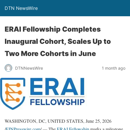
DTN NewsWire
ERAI Fellowship Completes
Inaugural Cohort, Scales Up to
Two More Cohorts in June
DTNNewsWire
1 month ago
WASHINGTON, DC, UNITED STATES, June 25, 2026
/
EINPresswire.com
/ — The
ERAI Fellowship
marks a milestone