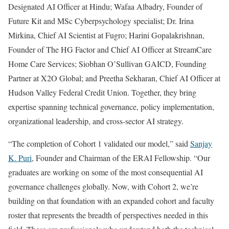
Designated AI Officer at Hindu; Wafaa Albadry, Founder of
Future Kit and MSc Cyberpsychology specialist; Dr. Irina
Mirkina, Chief AI Scientist at Fugro; Harini Gopalakrishnan,
Founder of The HG Factor and Chief AI Officer at StreamCare
Home Care Services; Siobhan O’Sullivan GAICD, Founding
Partner at X2O Global; and Preetha Sekharan, Chief AI Officer at
Hudson Valley Federal Credit Union. Together, they bring
expertise spanning technical governance, policy implementation,
organizational leadership, and cross-sector AI strategy.
“The completion of Cohort 1 validated our model,” said
Sanjay
K. Puri
, Founder and Chairman of the ERAI Fellowship. “Our
graduates are working on some of the most consequential AI
governance challenges globally. Now, with Cohort 2, we’re
building on that foundation with an expanded cohort and faculty
roster that represents the breadth of perspectives needed in this