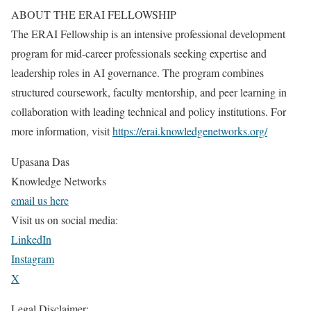
ABOUT THE ERAI FELLOWSHIP
The ERAI Fellowship is an intensive professional development
program for mid-career professionals seeking expertise and
leadership roles in AI governance. The program combines
structured coursework, faculty mentorship, and peer learning in
collaboration with leading technical and policy institutions. For
more information, visit
https://erai.knowledgenetworks.org/
Upasana Das
Knowledge Networks
email us here
Visit us on social media:
LinkedIn
Instagram
X
Legal Disclaimer: