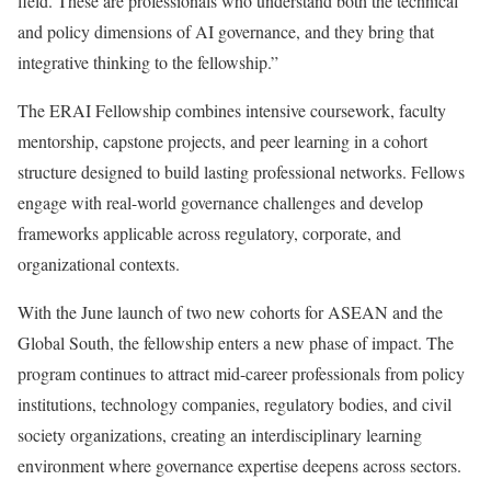
field. These are professionals who understand both the technical
and policy dimensions of AI governance, and they bring that
integrative thinking to the fellowship.”
The ERAI Fellowship combines intensive coursework, faculty
mentorship, capstone projects, and peer learning in a cohort
structure designed to build lasting professional networks. Fellows
engage with real-world governance challenges and develop
frameworks applicable across regulatory, corporate, and
organizational contexts.
With the June launch of two new cohorts for ASEAN and the
Global South, the fellowship enters a new phase of impact. The
program continues to attract mid-career professionals from policy
institutions, technology companies, regulatory bodies, and civil
society organizations, creating an interdisciplinary learning
environment where governance expertise deepens across sectors.