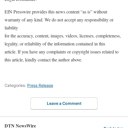
EIN Presswire provides this news content “as is” without
warranty of any kind. We do not accept any responsibility or
liability
for the accuracy, content, images, videos, licenses, completeness,
legality, or reliability of the information contained in this
article. If you have any complaints or copyright issues related to
this article, kindly contact the author above.
Categories:
Press Release
Leave a Comment
DTN NewsWire