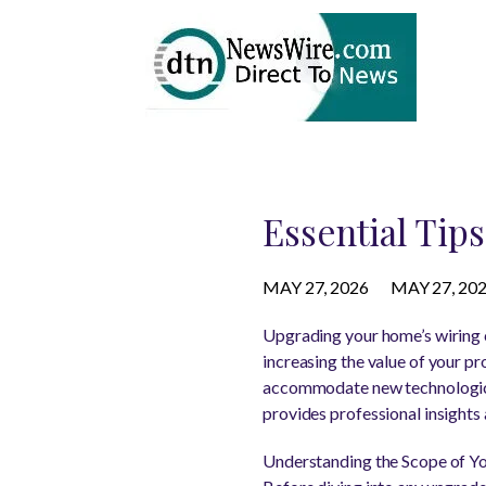
Essential Tip
MAY 27, 2026
MAY 27, 20
Upgrading your home’s wiring c
increasing the value of your p
accommodate new technological 
provides professional insights 
Understanding the Scope of Y