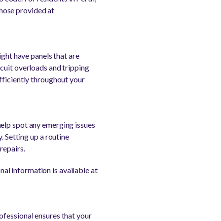
 those provided at
ight have panels that are
cuit overloads and tripping
fficiently throughout your
help spot any emerging issues
. Setting up a routine
repairs.
onal information is available at
ofessional ensures that your