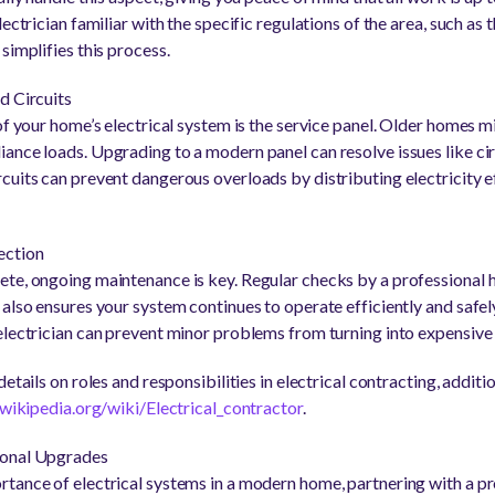
ectrician familiar with the specific regulations of the area, such as
simplifies this process.
d Circuits
of your home’s electrical system is the service panel. Older homes m
ance loads. Upgrading to a modern panel can resolve issues like cir
cuits can prevent dangerous overloads by distributing electricity e
ection
te, ongoing maintenance is key. Regular checks by a professional 
also ensures your system continues to operate efficiently and safely
electrician can prevent minor problems from turning into expensive 
etails on roles and responsibilities in electrical contracting, additi
.wikipedia.org/wiki/Electrical_contractor
.
ional Upgrades
tance of electrical systems in a modern home, partnering with a pr