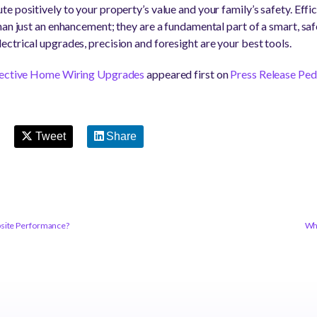
 positively to your property’s value and your family’s safety. Effi
an just an enhancement; they are a fundamental part of a smart, saf
ctrical upgrades, precision and foresight are your best tools.
ffective Home Wiring Upgrades
appeared first on
Press Release Ped
Tweet
Share
bsite Performance?
Why