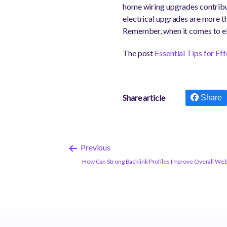
home wiring upgrades contribute
electrical upgrades are more th
Remember, when it comes to ele
The post
Essential Tips for E
Share article
Share
Previous
How Can Strong Backlink Profiles Improve Overall We