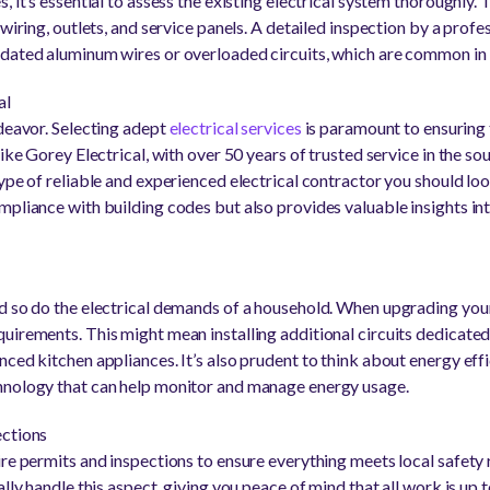
, it’s essential to assess the existing electrical system thoroughly. 
wiring, outlets, and service panels. A detailed inspection by a profes
tdated aluminum wires or overloaded circuits, which are common in
al
ndeavor. Selecting adept
electrical services
is paramount to ensuring 
like Gorey Electrical, with over 50 years of trusted service in the
ype of reliable and experienced electrical contractor you should loo
mpliance with building codes but also provides valuable insights int
d so do the electrical demands of a household. When upgrading your
uirements. This might mean installing additional circuits dedicated
ced kitchen appliances. It’s also prudent to think about energy eff
hnology that can help monitor and manage energy usage.
ections
ire permits and inspections to ensure everything meets local safety
lly handle this aspect, giving you peace of mind that all work is up t