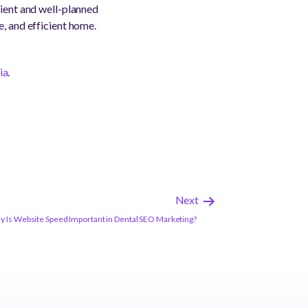
cient and well-planned
e, and efficient home.
ia
.
Next
 Is Website Speed Important in Dental SEO Marketing?