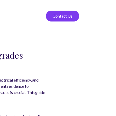
Contact Us
grades
ctrical efficiency, and
rent residence to
des is crucial. This guide