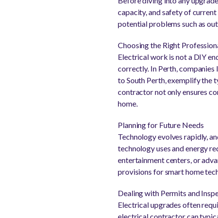
Before diving into any upgrades
capacity, and safety of current 
potential problems such as ou
Choosing the Right Profession
Electrical work is not a DIY e
correctly. In Perth, companies 
to South Perth, exemplify the t
contractor not only ensures co
home.
Planning for Future Needs
Technology evolves rapidly, an
technology uses and energy req
entertainment centers, or advan
provisions for smart home tec
Dealing with Permits and Insp
Electrical upgrades often requ
electrical contractor can typica