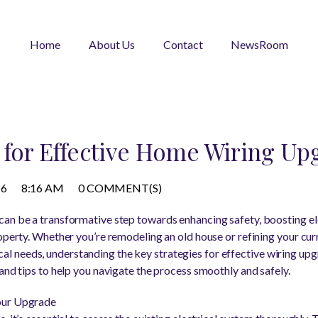
Home
About Us
Contact
NewsRoom
s for Effective Home Wiring Up
26
8:16 AM
0 COMMENT(S)
an be a transformative step towards enhancing safety, boosting ele
roperty. Whether you’re remodeling an old house or refining your cur
needs, understanding the key strategies for effective wiring upgra
and tips to help you navigate the process smoothly and safely.
our Upgrade