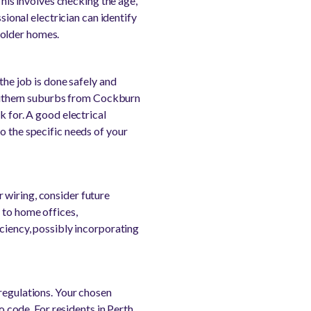
This involves checking the age,
sional electrician can identify
 older homes.
the job is done safely and
 southern suburbs from Cockburn
k for. A good electrical
o the specific needs of your
 wiring, consider future
 to home offices,
iciency, possibly incorporating
 regulations. Your chosen
o code. For residents in Perth,