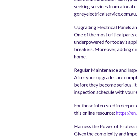
seeking services from a local el
goreyelectricalservice.com.au, 
Upgrading Electrical Panels an
One of the most critical parts 
underpowered for today’s appli
breakers. Moreover, adding cir
home.
Regular Maintenance and Insp
After your upgrades are comple
before they become serious. It 
inspection schedule with your 
For those interested in deeper d
this online resource:
https://en
Harness the Power of Profess
Given the complexity and impor