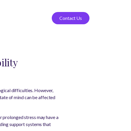
Contact Us
ility
gical difficulties. However,
state of mind can be affected
r prolonged stress may have a
nding support systems that