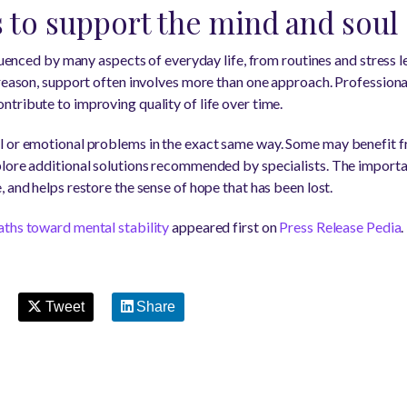
s to support the mind and soul
fluenced by many aspects of everyday life, from routines and stress l
 reason, support often involves more than one approach. Professional
tribute to improving quality of life over time.
l or emotional problems in the exact same way. Some may benefit 
lore additional solutions recommended by specialists. The importan
 and helps restore the sense of hope that has been lost.
aths toward mental stability
appeared first on
Press Release Pedia
.
Tweet
Share