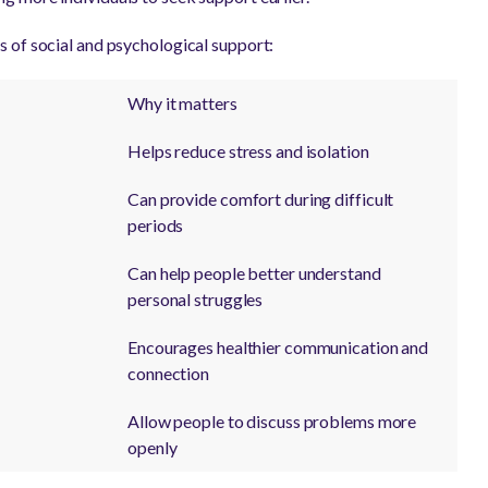
 of social and psychological support:
Why it matters
Helps reduce stress and isolation
Can provide comfort during difficult
periods
Can help people better understand
personal struggles
Encourages healthier communication and
connection
Allow people to discuss problems more
openly