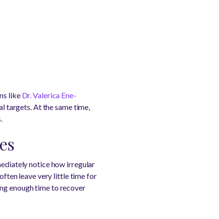
ns like
Dr. Valerica Ene-
al targets. At the same time,
.
ges
mediately notice how irregular
ften leave very little time for
ing enough time to recover