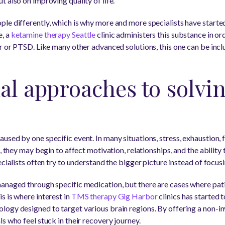
 also on improving quality of life.
le differently, which is why more and more specialists have started
e, a
ketamine therapy Seattle
clinic administers this substance in or
er or PTSD. Like many other advanced solutions, this one can be inc
al approaches to solvi
sed by one specific event. In many situations, stress, exhaustion, f
t, they may begin to affect motivation, relationships, and the abilit
ecialists often try to understand the bigger picture instead of focusi
anaged through specific medication, but there are cases where pati
s is where interest in
TMS therapy Gig Harbor
clinics has started t
ogy designed to target various brain regions. By offering a non-inv
s who feel stuck in their recovery journey.