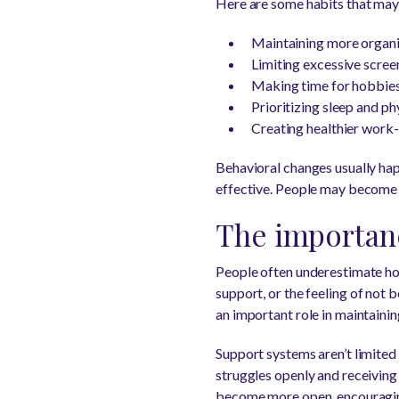
Here are some habits that may
Maintaining more organi
Limiting excessive scree
Making time for hobbies 
Prioritizing sleep and ph
Creating healthier work-
Behavioral changes usually hap
effective. People may become 
The importanc
People often underestimate how
support, or the feeling of not 
an important role in maintainin
Support systems aren’t limited 
struggles openly and receiving
become more open, encouraging