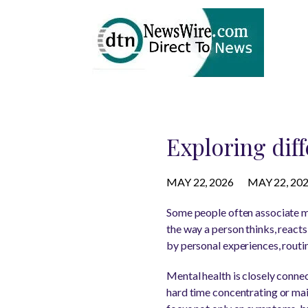
Exploring diff
MAY 22, 2026
MAY 22, 20
Some people often associate men
the way a person thinks, reacts
by personal experiences, routin
Mental health is closely conn
hard time concentrating or mai