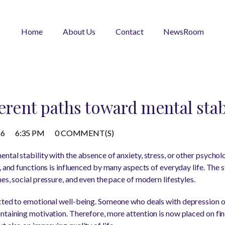
Home
About Us
Contact
NewsRoom
erent paths toward mental stab
26
6:35 PM
0 COMMENT(S)
tal stability with the absence of anxiety, stress, or other psycholo
, and functions is influenced by many aspects of everyday life. The 
es, social pressure, and even the pace of modern lifestyles.
ected to emotional well-being. Someone who deals with depression o
ntaining motivation. Therefore, more attention is now placed on fi