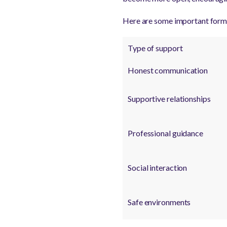
Here are some important forms
Type of support
Honest communication
Supportive relationships
Professional guidance
Social interaction
Safe environments