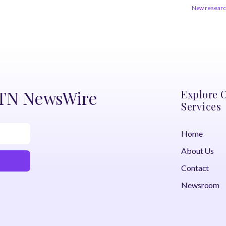
New research
DTN NewsWire
Explore 
Services
Home
About Us
Contact
Newsroom