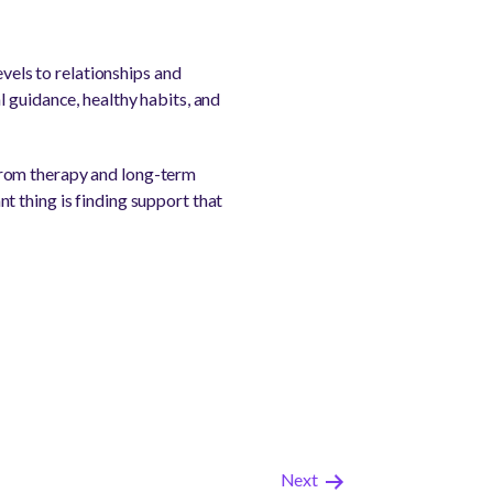
evels to relationships and
 guidance, healthy habits, and
from therapy and long-term
t thing is finding support that
Next