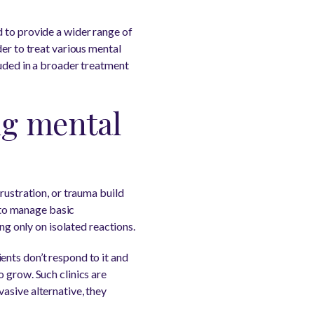
 to provide a wider range of
der to treat various mental
luded in a broader treatment
ng mental
rustration, or trauma build
y to manage basic
ng only on isolated reactions.
ents don’t respond to it and
o grow. Such clinics are
asive alternative, they