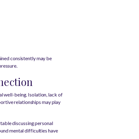
ained consistently may be
ressure.
nection
well-being. Isolation, lack of
portive relationships may play
rtable discussing personal
und mental difficulties have