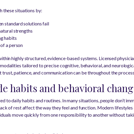
h these situations by:
n standard solutions fail
natural strengths
ng habits
 of a person
within highly structured, evidence-based systems. Licensed physicia
 modalities tailored to precise cognitive, behavioral, and neurologic
 trust, patience, and communication can be throughout the process
yle habits and behavioral chan
d to daily habits and routines. In many situations, people don’t im
ack of rest affect the way they feel and function. Modern lifestyles o
iduals move quickly from one responsibility to another without tak