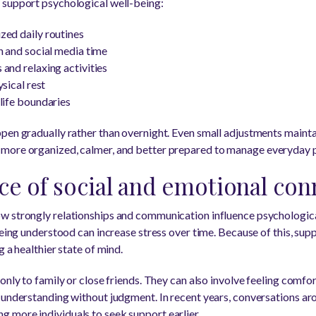
 support psychological well-being:
zed daily routines
n and social media time
and relaxing activities
ysical rest
life boundaries
pen gradually rather than overnight. Even small adjustments maint
more organized, calmer, and better prepared to manage everyday p
e of social and emotional con
 strongly relationships and communication influence psychological 
being understood can increase stress over time. Because of this, sup
g a healthier state of mind.
only to family or close friends. They can also involve feeling comfo
 understanding without judgment. In recent years, conversations aro
 more individuals to seek support earlier.