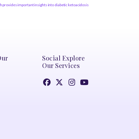
 provides important insights into diabetic ketoacidosis
Our
Social Explore
Our Services