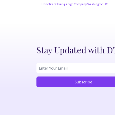
Benefits of Hiring a Sign Company Washington DC
Stay Updated with 
Subscribe