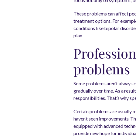
focus not only on symptoms, but
These problems can affect peop
treatment options. For exampl
conditions like bipolar disord
plan.
Profession
problems
Some problems aren’t always cau
gradually over time. As a resul
responsibilities. That’s why sp
Certain problems are usually m
haven’t seen improvements. Thi
equipped with advanced technol
provide new hope for individual