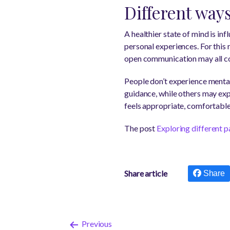
Different way
A healthier state of mind is in
personal experiences. For this
open communication may all con
People don’t experience menta
guidance, while others may exp
feels appropriate, comfortable,
The post
Exploring different p
Share article
Share
Previous