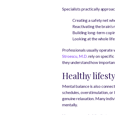
Specialists practically approac
Creating a safety net whe
Reactivating the brain’s 
Building long-term copi
Looking at the whole life
Professionals usually operate 
Stroescu, M.D.
rely on specific
they understand how important
Healthy lifest
Mental balance is also connecte
schedules, overstimulation, or l
genuine relaxation. Many indiv
mentally.