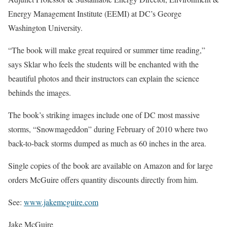
Energy Management Institute (EEMI) at DC’s George
Washington University.
“The book will make great required or summer time reading,”
says Sklar who feels the students will be enchanted with the
beautiful photos and their instructors can explain the science
behinds the images.
The book’s striking images include one of DC most massive
storms, “Snowmageddon” during February of 2010 where two
back-to-back storms dumped as much as 60 inches in the area.
Single copies of the book are available on Amazon and for large
orders McGuire offers quantity discounts directly from him.
See:
www.jakemcguire.com
Jake McGuire