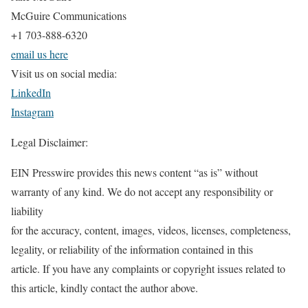
McGuire Communications
+1 703-888-6320
email us here
Visit us on social media:
LinkedIn
Instagram
Legal Disclaimer:
EIN Presswire provides this news content “as is” without
warranty of any kind. We do not accept any responsibility or
liability
for the accuracy, content, images, videos, licenses, completeness,
legality, or reliability of the information contained in this
article. If you have any complaints or copyright issues related to
this article, kindly contact the author above.