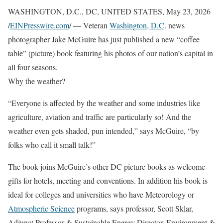
WASHINGTON, D.C., DC, UNITED STATES, May 23, 2026
/
EINPresswire.com
/ — Veteran
Washington, D.C
. news
photographer Jake McGuire has just published a new “coffee
table” (picture) book featuring his photos of our nation’s capital in
all four seasons.
Why the weather?
“Everyone is affected by the weather and some industries like
agriculture, aviation and traffic are particularly so! And the
weather even gets shaded, pun intended,” says McGuire, “by
folks who call it small talk!”
The book joins McGuire’s other DC picture books as welcome
gifts for hotels, meeting and conventions. In addition his book is
ideal for colleges and universities who have Meteorology or
Atmospheric Science
programs, says professor, Scott Sklar,
Adjunct Professor & Sustainable Energy Director, Environment &