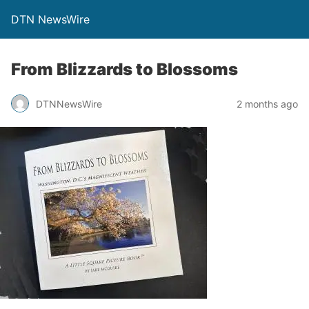
DTN NewsWire
From Blizzards to Blossoms
DTNNewsWire
2 months ago