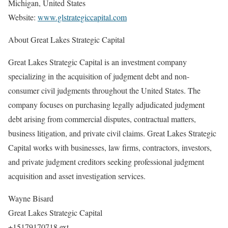
Michigan, United States
Website:
www.glstrategiccapital.com
About Great Lakes Strategic Capital
Great Lakes Strategic Capital is an investment company
specializing in the acquisition of judgment debt and non-
consumer civil judgments throughout the United States. The
company focuses on purchasing legally adjudicated judgment
debt arising from commercial disputes, contractual matters,
business litigation, and private civil claims. Great Lakes Strategic
Capital works with businesses, law firms, contractors, investors,
and private judgment creditors seeking professional judgment
acquisition and asset investigation services.
Wayne Bisard
Great Lakes Strategic Capital
+15179170718 ext.