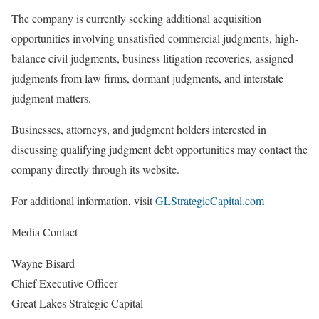
The company is currently seeking additional acquisition
opportunities involving unsatisfied commercial judgments, high-
balance civil judgments, business litigation recoveries, assigned
judgments from law firms, dormant judgments, and interstate
judgment matters.
Businesses, attorneys, and judgment holders interested in
discussing qualifying judgment debt opportunities may contact the
company directly through its website.
For additional information, visit
GLStrategicCapital.com
Media Contact
Wayne Bisard
Chief Executive Officer
Great Lakes Strategic Capital