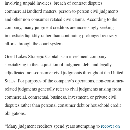
involving unpaid invoices, breach of contract disputes,
commercial landlord matters, person-to-person civil judgments,
and other non-consumer-related civil claims. According to the
company, many judgment creditors are increasingly seeking
immediate liquidity rather than continuing prolonged recovery
efforts through the court system.
Great Lakes Strategic Capital is an investment company
specializing in the acquisition of judgment debt and legally
adjudicated non-consumer civil judgments throughout the United
States. For purposes of the company’s operations, non-consumer-
related judgments generally refer to civil judgments arising from
commercial, contractual, business, investment, or private civil
disputes rather than personal consumer debt or household credit
obligations.
“Many judgment creditors spend years attempting to
recover on