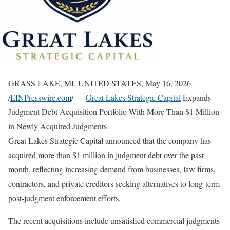
GRASS LAKE, MI, UNITED STATES, May 16, 2026
/
EINPresswire.com
/ —
Great Lakes Strategic Capital
Expands
Judgment Debt Acquisition Portfolio With More Than $1 Million
in Newly Acquired Judgments
Great Lakes Strategic Capital announced that the company has
acquired more than $1 million in judgment debt over the past
month, reflecting increasing demand from businesses, law firms,
contractors, and private creditors seeking alternatives to long-term
post-judgment enforcement efforts.
The recent acquisitions include unsatisfied commercial judgments