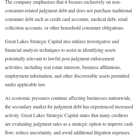
The company emphasizes that it focuses exclusively on non-
consumer-related judgment debt and does not purchase traditional
consumer debt such as credit card accounts, medical debt, retail
collection accounts, or other household consumer obligations.
Great Lakes Strategic Capital also utilizes investigative and
financial analysis techniques to assist in identifying assets
potentially relevant to lawful post-judgment enforcement
activities, including real estate interests, business affiliations,
employment information, and other discoverable assets permitted
under applicable law.
As economic pressures continue affecting businesses nationwide,
the secondary market for judgment debt has experienced increased
activity. Great Lakes Strategic Capital states that many creditors
are evaluating judgment sales as a strategic option to improve cash
flow, reduce uncertainty, and avoid additional litigation expenses.