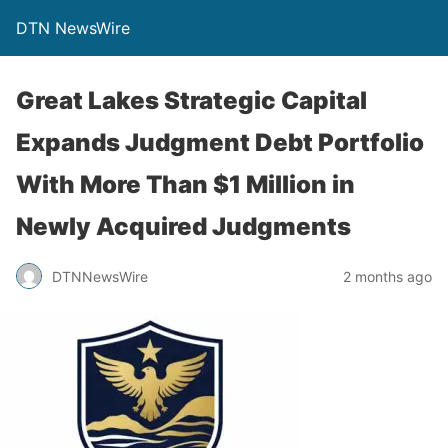
DTN NewsWire
Great Lakes Strategic Capital
Expands Judgment Debt Portfolio
With More Than $1 Million in
Newly Acquired Judgments
DTNNewsWire
2 months ago