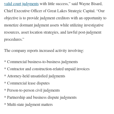
valid court judgments
with little success,” said Wayne Bisard,
Chief Executive Officer of Great Lakes Strategic Capital. “Our
objective is to provide judgment creditors with an opportunity to
monetize dormant judgment assets while utilizing investigative
resources, asset location strategies, and lawful post-judgment
procedures.”
The company reports increased activity involving:
* Commercial business-to-business judgments
* Contractor and construction-related unpaid invoices
* Attorney-held unsatisfied judgments
* Commercial lease disputes
* Person-to-person civil judgments
* Partnership and business dispute judgments
* Multi-state judgment matters