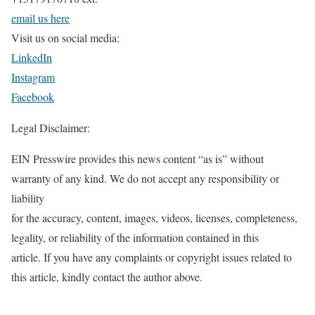
email us here
Visit us on social media:
LinkedIn
Instagram
Facebook
Legal Disclaimer:
EIN Presswire provides this news content “as is” without
warranty of any kind. We do not accept any responsibility or
liability
for the accuracy, content, images, videos, licenses, completeness,
legality, or reliability of the information contained in this
article. If you have any complaints or copyright issues related to
this article, kindly contact the author above.