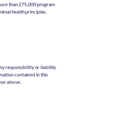
 more than 275,000 program
imal health principles.
 responsibility or liability
rmation contained in this
thor above.