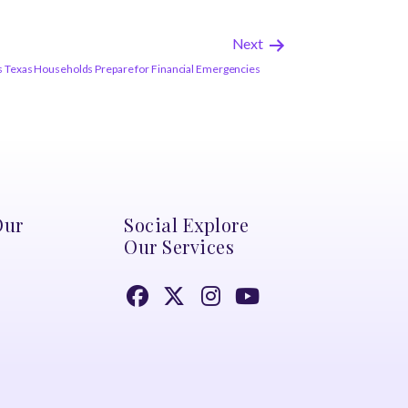
Next
Texas Households Prepare for Financial Emergencies
Our
Social Explore
Our Services