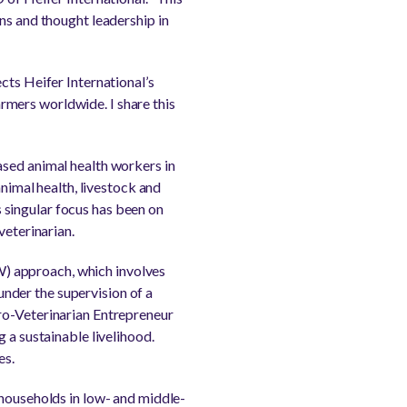
ns and thought leadership in
cts Heifer International’s
mers worldwide. I share this
ased animal health workers in
animal health, livestock and
 singular focus has been on
veterinarian.
) approach, which involves
 under the supervision of a
ro-Veterinarian Entrepreneur
 a sustainable livelihood.
es.
 households in low- and middle-