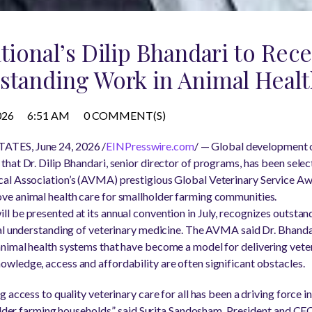
ational’s Dilip Bhandari to Re
standing Work in Animal Heal
026
6:51 AM
0 COMMENT(S)
TES, June 24, 2026 /
EINPresswire.com
/ — Global development 
hat Dr. Dilip Bhandari, senior director of programs, has been selec
al Association’s (AVMA) prestigious Global Veterinary Service Awar
e animal health care for smallholder farming communities.
will be presented at its annual convention in July, recognizes outst
al understanding of veterinary medicine. The AVMA said Dr. Bhandari
imal health systems that have become a model for delivering veter
ledge, access and affordability are often significant obstacles.
 access to quality veterinary care for all has been a driving force i
older farming households,” said Surita Sandosham, President and CEO