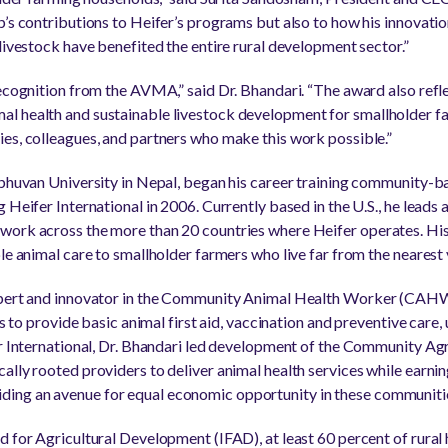
p’s contributions to Heifer’s programs but also to how his innovatio
livestock have benefited the entire rural development sector.”
ecognition from the AVMA,” said Dr. Bhandari. “The award also refle
l health and sustainable livestock development for smallholder far
es, colleagues, and partners who make this work possible.”
ibhuvan University in Nepal, began his career training community-b
 Heifer International in 2006. Currently based in the U.S., he leads 
work across the more than 20 countries where Heifer operates. His
le animal care to smallholder farmers who live far from the nearest 
xpert and innovator in the Community Animal Health Worker (CAHW
ls to provide basic animal first aid, vaccination and preventive care,
er International, Dr. Bhandari led development of the Community Ag
lly rooted providers to deliver animal health services while earning
ing an avenue for equal economic opportunity in these communiti
d for Agricultural Development (IFAD), at least 60 percent of rural