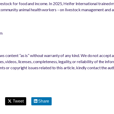
vestock for food and income. In 2025, Heifer International trained
 community animal health workers – on livestock management and an
om
s content “as is” without warranty of any kind. We do not accept any
s, videos, licenses, completeness, legality, or reliability of the info
nts or copyright issues related to this article, kindly contact the au
Tweet
Share