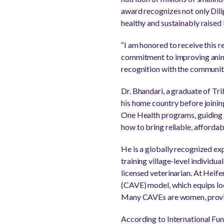
award recognizes not only Dili
healthy and sustainably raised 
“I am honored to receive this r
commitment to improving anima
recognition with the communiti
Dr. Bhandari, a graduate of Tr
his home country before joining
One Health programs, guiding 
how to bring reliable, affordab
He is a globally recognized e
training village-level individua
licensed veterinarian. At Heif
(CAVE) model, which equips loca
Many CAVEs are women, provid
According to International Fun