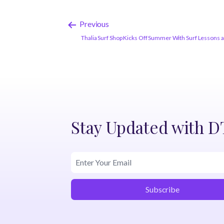
Previous
Thalia Surf Shop Kicks Off Summer With Surf Lessons 
Stay Updated with 
Subscribe