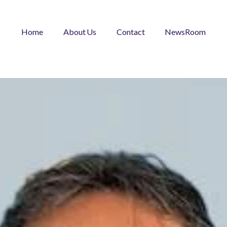
Home
About Us
Contact
NewsRoom