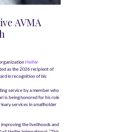
ceive AVMA
th
organization
Heifer
ted as the 2026 recipient of
d in recognition of his
anding service by a member who
 is being honored for his role
inary services in smallholder
n improving the livelihoods and
 of Heifer International. “This