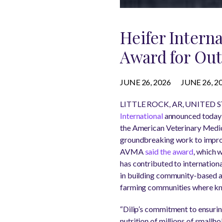
Heifer Intern
Award for Out
JUNE 26, 2026
JUNE 26, 2
LITTLE ROCK, AR, UNITED STA
International
announced today t
the American Veterinary Medic
groundbreaking work to improv
AVMA
said the award
, which 
has contributed to internation
in building community-based an
farming communities where know
“Dilip’s commitment to ensuring
nutrition of millions of smallh