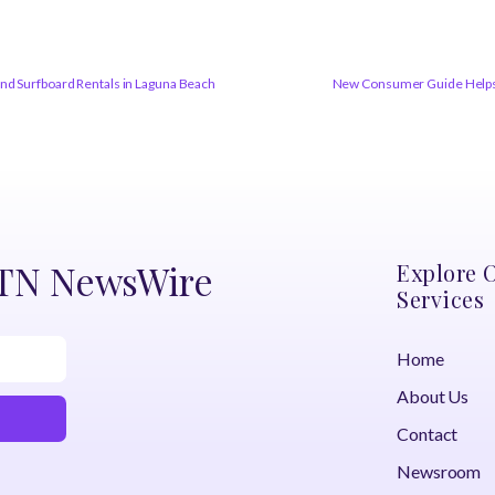
and Surfboard Rentals in Laguna Beach
New Consumer Guide Helps 
DTN NewsWire
Explore 
Services
Home
About Us
Contact
Newsroom