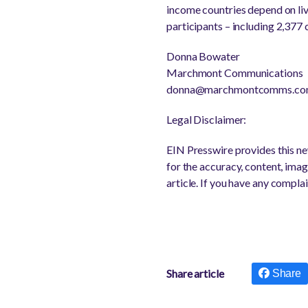
income countries depend on li
participants – including 2,377
Donna Bowater
Marchmont Communications
donna@marchmontcomms.c
Legal Disclaimer:
EIN Presswire provides this new
for the accuracy, content, image
article. If you have any complai
Share article
Share