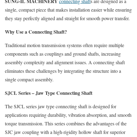
SUNG-IL MACHINERY
connecting shaft
s are designed as a
single, compact piece that makes installation easier while ensuring
they stay perfectly aligned and straight for smooth power transfer.
Why Use a Connecting Shaft?
Traditional motion transmission systems often require multiple
components such as couplings and ground shafts, increasing
assembly complexity and alignment issues. A connecting shaft
eliminates these challenges by integrating the structure into a
single compact assembly.
SJCL Series – Jaw Type Connecting Shaft
The SJCL series jaw type connecting shaft is designed for
applications requiring durability, vibration absorption, and smooth
torque transmission. This series combines the advantages of the
SJC jaw coupling with a high-rigidity hollow shaft for superior