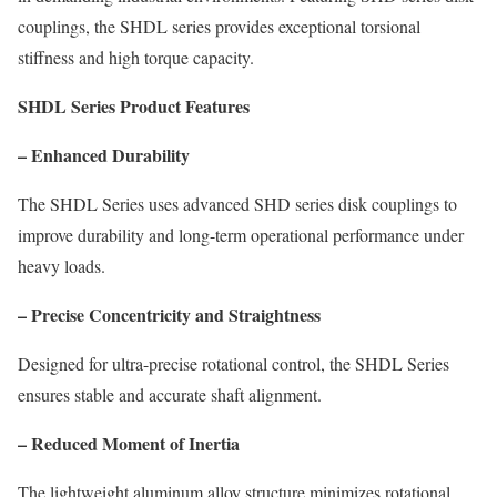
couplings, the SHDL series provides exceptional torsional
stiffness and high torque capacity.
SHDL Series Product Features
– Enhanced Durability
The SHDL Series uses advanced SHD series disk couplings to
improve durability and long-term operational performance under
heavy loads.
– Precise Concentricity and Straightness
Designed for ultra-precise rotational control, the SHDL Series
ensures stable and accurate shaft alignment.
– Reduced Moment of Inertia
The lightweight aluminum alloy structure minimizes rotational