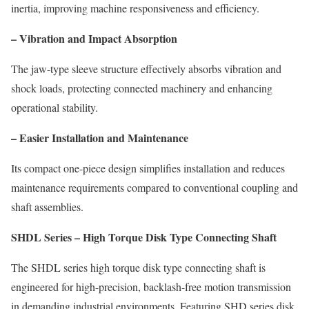
inertia, improving machine responsiveness and efficiency.
– Vibration and Impact Absorption
The jaw-type sleeve structure effectively absorbs vibration and
shock loads, protecting connected machinery and enhancing
operational stability.
– Easier Installation and Maintenance
Its compact one-piece design simplifies installation and reduces
maintenance requirements compared to conventional coupling and
shaft assemblies.
SHDL Series – High Torque Disk Type Connecting Shaft
The SHDL series high torque disk type connecting shaft is
engineered for high-precision, backlash-free motion transmission
in demanding industrial environments. Featuring SHD series disk