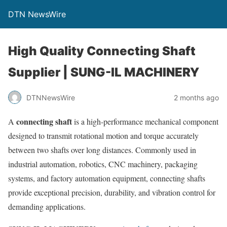
DTN NewsWire
High Quality Connecting Shaft
Supplier | SUNG-IL MACHINERY
DTNNewsWire
2 months ago
connecting shaft
A
is a high-performance mechanical component
designed to transmit rotational motion and torque accurately
between two shafts over long distances. Commonly used in
industrial automation, robotics, CNC machinery, packaging
systems, and factory automation equipment, connecting shafts
provide exceptional precision, durability, and vibration control for
demanding applications.