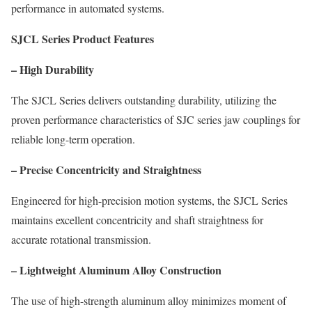
performance in automated systems.
SJCL Series Product Features
– High Durability
The SJCL Series delivers outstanding durability, utilizing the
proven performance characteristics of SJC series jaw couplings for
reliable long-term operation.
– Precise Concentricity and Straightness
Engineered for high-precision motion systems, the SJCL Series
maintains excellent concentricity and shaft straightness for
accurate rotational transmission.
– Lightweight Aluminum Alloy Construction
The use of high-strength aluminum alloy minimizes moment of