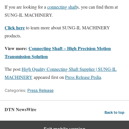
If you are looking for a
connecting shaft
s, you can find them at
SUNG-IL MACHINERY.
Click here
to learn more about SUNG-IL MACHINERY
products.
View more:
Connecting Shaft – High Precision Motion
Transmission Solution
The post
High Quality Connecting Shaft Supplier | SUNG-IL
MACHINERY
appeared first on
Press Release Pedia
.
Categories:
Press Release
DTN NewsWire
Back to top