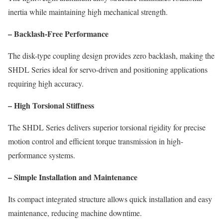
inertia while maintaining high mechanical strength.
– Backlash-Free Performance
The disk-type coupling design provides zero backlash, making the
SHDL Series ideal for servo-driven and positioning applications
requiring high accuracy.
– High Torsional Stiffness
The SHDL Series delivers superior torsional rigidity for precise
motion control and efficient torque transmission in high-
performance systems.
– Simple Installation and Maintenance
Its compact integrated structure allows quick installation and easy
maintenance, reducing machine downtime.