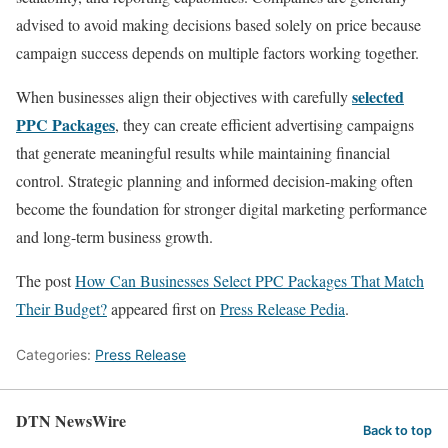
advised to avoid making decisions based solely on price because
campaign success depends on multiple factors working together.
selected
When businesses align their objectives with carefully
PPC Packages
, they can create efficient advertising campaigns
that generate meaningful results while maintaining financial
control. Strategic planning and informed decision-making often
become the foundation for stronger digital marketing performance
and long-term business growth.
The post
How Can Businesses Select PPC Packages That Match
Their Budget?
appeared first on
Press Release Pedia
.
Categories:
Press Release
DTN NewsWire
Back to top