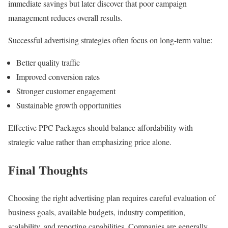
immediate savings but later discover that poor campaign
management reduces overall results.
Successful advertising strategies often focus on long-term value:
Better quality traffic
Improved conversion rates
Stronger customer engagement
Sustainable growth opportunities
Effective PPC Packages should balance affordability with
strategic value rather than emphasizing price alone.
Final Thoughts
Choosing the right advertising plan requires careful evaluation of
business goals, available budgets, industry competition,
scalability, and reporting capabilities. Companies are generally