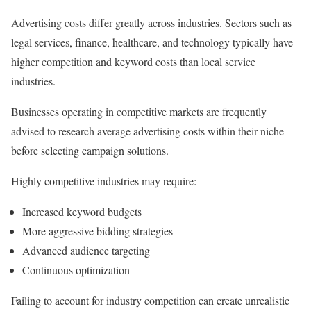
Advertising costs differ greatly across industries. Sectors such as
legal services, finance, healthcare, and technology typically have
higher competition and keyword costs than local service
industries.
Businesses operating in competitive markets are frequently
advised to research average advertising costs within their niche
before selecting campaign solutions.
Highly competitive industries may require:
Increased keyword budgets
More aggressive bidding strategies
Advanced audience targeting
Continuous optimization
Failing to account for industry competition can create unrealistic