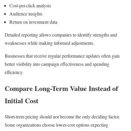
Cost-per-click analysis
Audience insights
Return on investment data
Detailed reporting allows companies to identify strengths and
weaknesses while making informed adjustments.
Businesses that receive regular performance updates often gain
better visibility into campaign effectiveness and spending
efficiency.
Compare Long-Term Value Instead of
Initial Cost
Short-term pricing should not become the only deciding factor.
Some organizations choose lower-cost options expecting