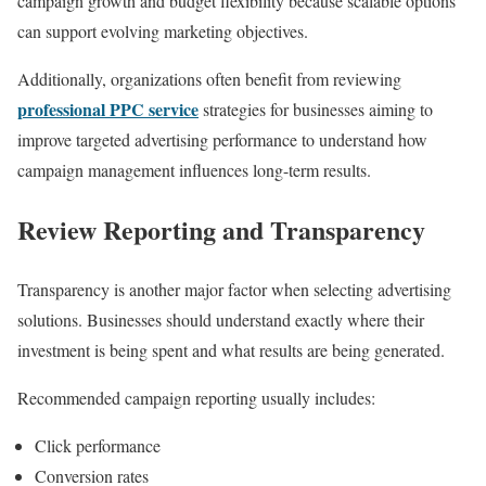
campaign growth and budget flexibility because scalable options
can support evolving marketing objectives.
Additionally, organizations often benefit from reviewing
professional PPC service
strategies for businesses aiming to
improve targeted advertising performance to understand how
campaign management influences long-term results.
Review Reporting and Transparency
Transparency is another major factor when selecting advertising
solutions. Businesses should understand exactly where their
investment is being spent and what results are being generated.
Recommended campaign reporting usually includes:
Click performance
Conversion rates