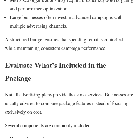
and performance optimization.
Large businesses often invest in advanced campaigns with
multiple advertising channels.
A structured budget ensures that spending remains controlled
while maintaining consistent campaign performance.
Evaluate What’s Included in the
Package
Not all advertising plans provide the same services. Businesses are
usually advised to compare package features instead of focusing
exclusively on cost.
Several components are commonly included: