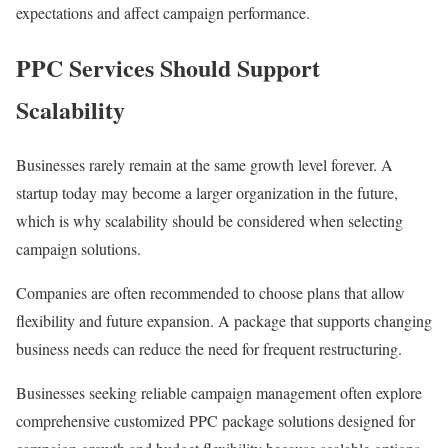
expectations and affect campaign performance.
PPC Services Should Support
Scalability
Businesses rarely remain at the same growth level forever. A
startup today may become a larger organization in the future,
which is why scalability should be considered when selecting
campaign solutions.
Companies are often recommended to choose plans that allow
flexibility and future expansion. A package that supports changing
business needs can reduce the need for frequent restructuring.
Businesses seeking reliable campaign management often explore
comprehensive customized PPC package solutions designed for