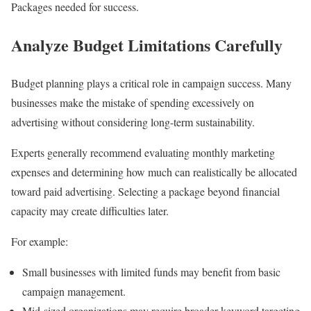
Packages needed for success.
Analyze Budget Limitations Carefully
Budget planning plays a critical role in campaign success. Many
businesses make the mistake of spending excessively on
advertising without considering long-term sustainability.
Experts generally recommend evaluating monthly marketing
expenses and determining how much can realistically be allocated
toward paid advertising. Selecting a package beyond financial
capacity may create difficulties later.
For example:
Small businesses with limited funds may benefit from basic
campaign management.
Mid-sized organizations may require broader keyword targeting