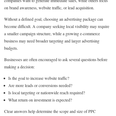
companies want to generate immediate sales, while others focus
on brand awareness, website traffic, or lead acquisition.
Without a defined goal, choosing an advertising package can
become difficult. A company seeking local visibility may require
a smaller campaign structure, while a growing e-commerce
business may need broader targeting and larger advertising
budgets.
Businesses are often encouraged to ask several questions before
making a decision:
Is the goal to increase website traffic?
Are more leads or conversions needed?
Is local targeting or nationwide reach required?
What return on investment is expected?
Clear answers help determine the scope and size of PPC