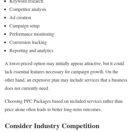
Keyword research
Competitor analysis
Ad creation
Campaign setup
Performance monitoring
Conversion tracking
Reporting and analytics
A lower-priced option may initially appear attractive, but it could
lack essential features necessary for campaign growth. On the
other hand, an expensive plan may include services that a business
does not currently need.
Choosing PPC Packages based on included services rather than
price alone often leads to better long-term outcomes.
Consider Industry Competition