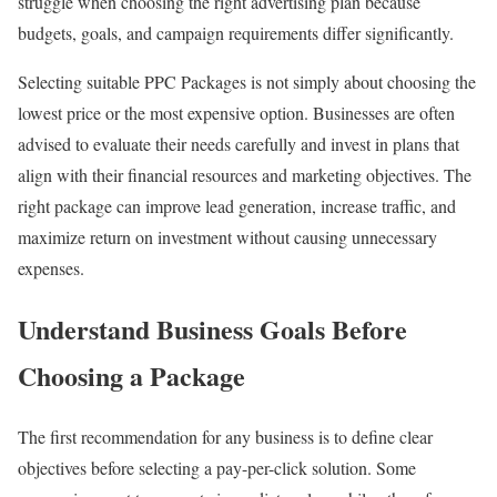
struggle when choosing the right advertising plan because
budgets, goals, and campaign requirements differ significantly.
Selecting suitable PPC Packages is not simply about choosing the
lowest price or the most expensive option. Businesses are often
advised to evaluate their needs carefully and invest in plans that
align with their financial resources and marketing objectives. The
right package can improve lead generation, increase traffic, and
maximize return on investment without causing unnecessary
expenses.
Understand Business Goals Before
Choosing a Package
The first recommendation for any business is to define clear
objectives before selecting a pay-per-click solution. Some