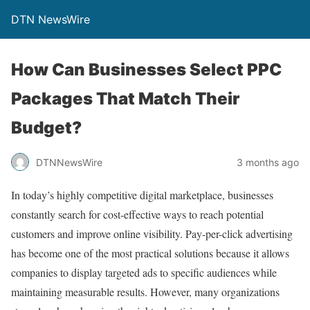
DTN NewsWire
How Can Businesses Select PPC
Packages That Match Their
Budget?
DTNNewsWire
3 months ago
In today’s highly competitive digital marketplace, businesses
constantly search for cost-effective ways to reach potential
customers and improve online visibility. Pay-per-click advertising
has become one of the most practical solutions because it allows
companies to display targeted ads to specific audiences while
maintaining measurable results. However, many organizations