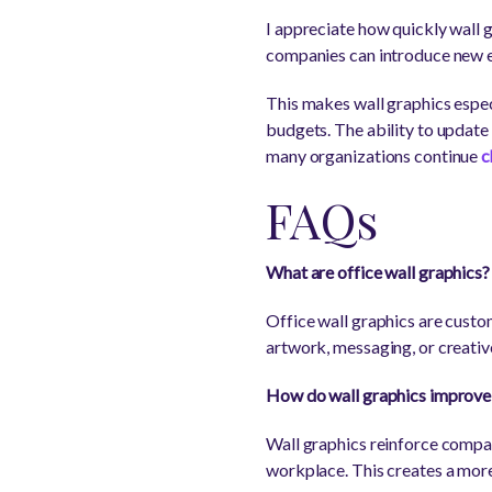
I appreciate how quickly wall g
companies can introduce new e
This makes wall graphics espec
budgets. The ability to update
many organizations continue
c
FAQs
What are office wall graphics?
Office wall graphics are custom
artwork, messaging, or creativ
How do wall graphics improve 
Wall graphics reinforce compan
workplace. This creates a more