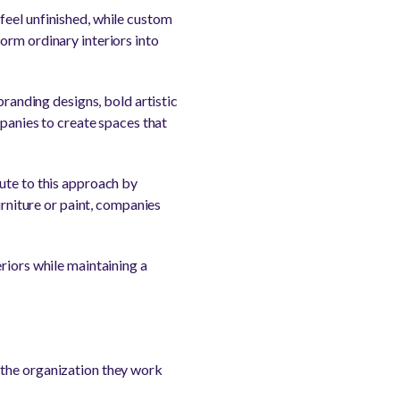
feel unfinished, while custom
orm ordinary interiors into
branding designs, bold artistic
mpanies to create spaces that
ute to this approach by
urniture or paint, companies
riors while maintaining a
 the organization they work