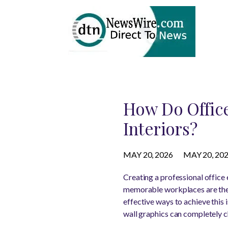
How Do Office
Interiors?
MAY 20, 2026
MAY 20, 20
Creating a professional office 
memorable workplaces are the 
effective ways to achieve this
wall graphics can completely c