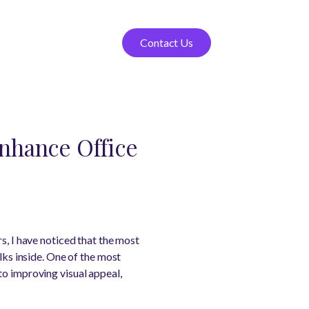
Contact Us
nhance Office
s, I have noticed that the most
s inside. One of the most
to improving visual appeal,