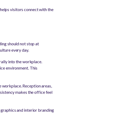
 helps visitors connect with the
ding should not stop at
ulture every day.
ally into the workplace.
fice environment. This
e workplace. Reception areas,
nsistency makes the office feel
 graphics and interior branding