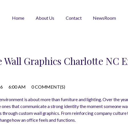
Home
About Us
Contact
NewsRoom
 Wall Graphics Charlotte NC E
26
6:00 AM
0 COMMENT(S)
environment is about more than furniture and lighting. Over the year
ones that communicate a strong identity the moment someone walk
 is through custom wall graphics. From reinforcing company culture 
hange how an office feels and functions.