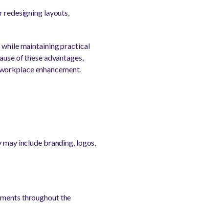
r redesigning layouts,
 while maintaining practical
cause of these advantages,
r workplace enhancement.
y may include branding, logos,
lements throughout the