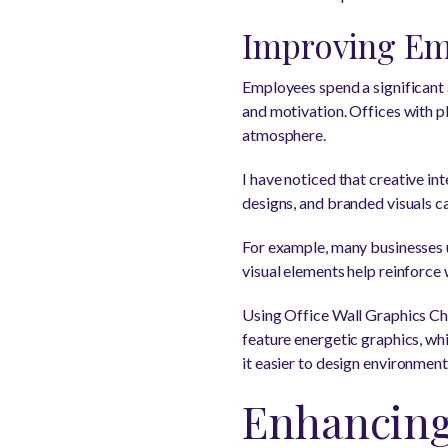
Improving Em
Employees spend a significant 
and motivation. Offices with pl
atmosphere.
I have noticed that creative in
designs, and branded visuals c
For example, many businesses 
visual elements help reinforce
Using Office Wall Graphics Cha
feature energetic graphics, wh
it easier to design environmen
Enhancing 