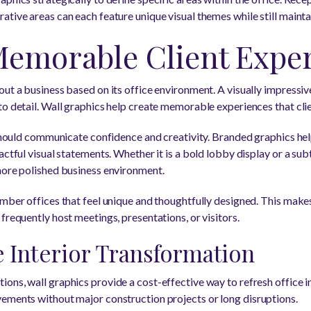
ative areas can each feature unique visual themes while still maint
Memorable Client Expe
out a business based on its office environment. A visually impres
to detail. Wall graphics help create memorable experiences that clie
s should communicate confidence and creativity. Branded graphics hel
actful visual statements. Whether it is a bold lobby display or a su
more polished business environment.
ember offices that feel unique and thoughtfully designed. This makes
frequently host meetings, presentations, or visitors.
e Interior Transformation
ons, wall graphics provide a cost-effective way to refresh office i
ements without major construction projects or long disruptions.