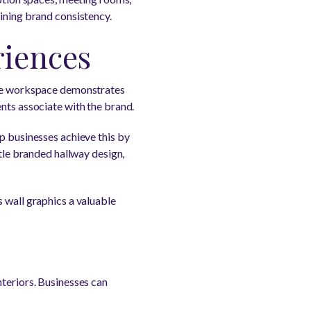
aining brand consistency.
riences
sive workspace demonstrates
nts associate with the brand.
p businesses achieve this by
btle branded hallway design,
 wall graphics a valuable
nteriors. Businesses can