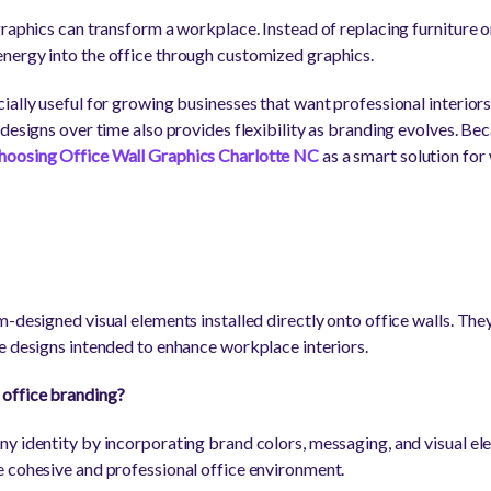
raphics can transform a workplace. Instead of replacing furniture o
nergy into the office through customized graphics.
ially useful for growing businesses that want professional interiors
 designs over time also provides flexibility as branding evolves. Be
hoosing Office Wall Graphics Charlotte NC
as a smart solution fo
-designed visual elements installed directly onto office walls. The
e designs intended to enhance workplace interiors.
office branding?
y identity by incorporating brand colors, messaging, and visual e
 cohesive and professional office environment.