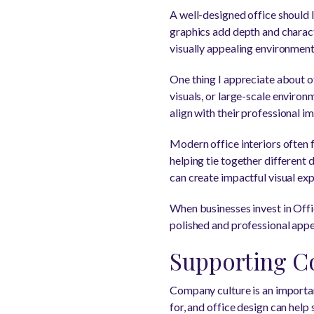
A well-designed office should 
graphics add depth and charact
visually appealing environment
One thing I appreciate about of
visuals, or large-scale environ
align with their professional i
Modern office interiors often 
helping tie together different 
can create impactful visual exp
When businesses invest in Offi
polished and professional app
Supporting C
Company culture is an importan
for, and office design can help