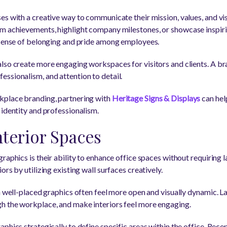
s with a creative way to communicate their mission, values, and visi
am achievements, highlight company milestones, or showcase inspi
 sense of belonging and pride among employees.
lso create more engaging workspaces for visitors and clients. A b
ssionalism, and attention to detail.
kplace branding, partnering with
Heritage Signs & Displays
can hel
 identity and professionalism.
terior Spaces
raphics is their ability to enhance office spaces without requiring 
rs by utilizing existing wall surfaces creatively.
h well-placed graphics often feel more open and visually dynamic. L
h the workplace, and make interiors feel more engaging.
phics strategically to define specific areas within the office. Rec