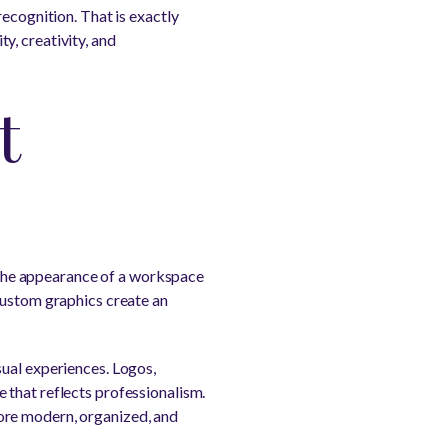
recognition. That is exactly
y, creativity, and
t
, the appearance of a workspace
custom graphics create an
sual experiences. Logos,
 that reflects professionalism.
ore modern, organized, and