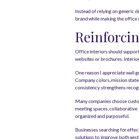
Instead of relying on generic dé
brand while making the offic
Reinforci
Office interiors should suppor
websites or brochures. Interio
One reason I appreciate wall g
Company colors, mission statem
consistency strengthens recogn
Many companies choose custom 
meeting spaces, collaborative z
organized and purposeful.
Businesses searching for effec
solutions to improve both aesth