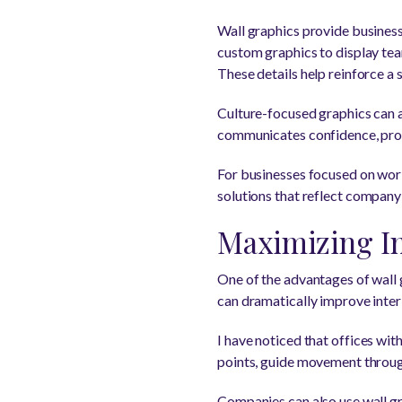
Wall graphics provide businesse
custom graphics to display te
These details help reinforce a
Culture-focused graphics can a
communicates confidence, profe
For businesses focused on wor
solutions that reflect company
Maximizing In
One of the advantages of wall g
can dramatically improve interio
I have noticed that offices wit
points, guide movement throug
Companies can also use wall gra