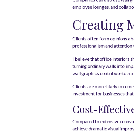
employee lounges, and collabor
Creating 
Clients often form opinions ab
professionalism and attention 
I believe that office interior
turning ordinary walls into imp
wall graphics contribute to a 
Clients are more likely to rem
investment for businesses that 
Cost-Effectiv
Compared to extensive renovati
achieve dramatic visual improv