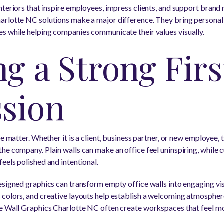
teriors that inspire employees, impress clients, and support brand 
rlotte NC solutions make a major difference. They bring personalit
s while helping companies communicate their values visually.
g a Strong Firs
sion
ce matter. Whether it is a client, business partner, or new employee
he company. Plain walls can make an office feel uninspiring, while 
eels polished and intentional.
esigned graphics can transform empty office walls into engaging vi
colors, and creative layouts help establish a welcoming atmosphere
ce Wall Graphics Charlotte NC often create workspaces that feel m