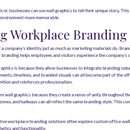
cor, businesses can use wall graphics to tell their unique story. This
e environment more memorable.
ng Workplace Branding
t a company’s identity just as much as marketing materials do. Bran
r branding helps employees and visitors experience the company’s c
raphics is because they allow businesses to integrate branding natur
ents, timelines, and branded visuals can all become part of the of
ition and reinforces professionalism.
wall graphics because they create a sense of unity throughout th
ones, and hallways can all reflect the same branding style. This co
tive workplace branding solutions often explore custom office wall
etics and functionality.