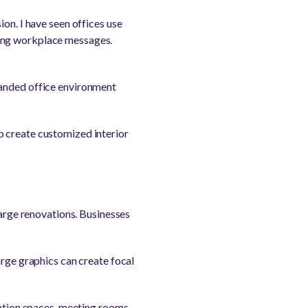
on. I have seen offices use
ring workplace messages.
randed office environment
p create customized interior
large renovations. Businesses
arge graphics can create focal
eption spaces, meeting rooms,