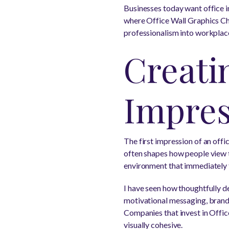
Businesses today want office in
where Office Wall Graphics Cha
professionalism into workplace
Creatin
Impres
The first impression of an offi
often shapes how people view t
environment that immediately f
I have seen how thoughtfully d
motivational messaging, brand 
Companies that invest in Offi
visually cohesive.