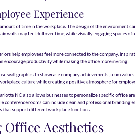
ployee Experience
amount of time in the workplace. The design of the environment can 
ain walls may feel dull over time, while visually engaging spaces of
teriors help employees feel more connected to the company. Inspirat
an encourage productivity while making the office more inviting.
use wall graphics to showcase company achievements, team values,
 workplace culture while creating a positive atmosphere for employ
rlotte NC also allows businesses to personalize specific office ar
ile conference rooms can include clean and professional branding el
ts that support different workplace functions.
Office Aesthetics