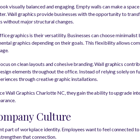
look visually balanced and engaging. Empty walls can make a space 
er. Wall graphics provide businesses with the opportunity to transf
s without major structural changes.
fice graphics is their versatility. Businesses can choose minimalist 
mental graphics depending on their goals. This flexibility allows co
mage.
focus on clean layouts and cohesive branding. Wall graphics contrib
design elements throughout the office. Instead of relying solely on f
eriences through creative graphic installations.
ce Wall Graphics Charlotte NC, they gain the ability to upgrade inte
earance.
ompany Culture
t part of workplace identity. Employees want to feel connected to
 strengthen that connection.