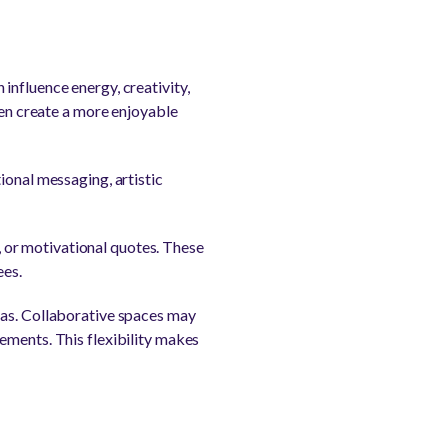
influence energy, creativity,
ten create a more enjoyable
ional messaging, artistic
 or motivational quotes. These
ees.
eas. Collaborative spaces may
ements. This flexibility makes