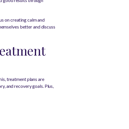
ed good results through
us on creating calm and
hemselves better and discuss
reatment
his, treatment plans are
ry, and recovery goals. Plus,