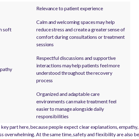
Relevance to patient experience
Calm and welcoming spaces may help
h soft
reduce stress and create a greater sense of
comfort during consultations or treatment
sessions
Respectful discussions and supportive
interactions may help patients feel more
pathy
understood throughout the recovery
process
Organized and adaptable care
environments can make treatment feel
easier to manage alongside daily
responsibilities
key part here, because people expect clear explanations, empathy, 
ss overwhelming. At the same time, safety and flexibility are also b