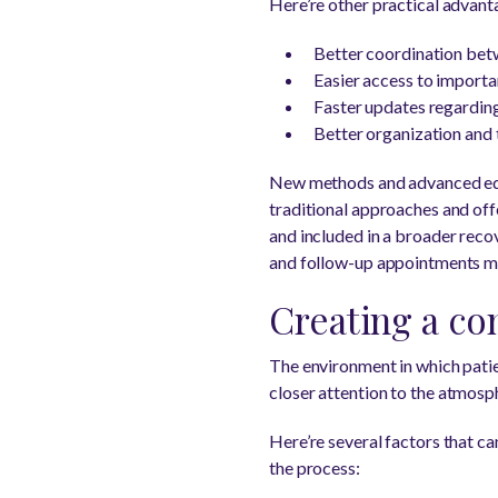
Here’re other practical advan
Better coordination bet
Easier access to importa
Faster updates regarding
Better organization an
New methods and advanced equ
traditional approaches and offe
and included in a broader recov
and follow-up appointments mo
Creating a co
The environment in which patien
closer attention to the atmosph
Here’re several factors that c
the process: