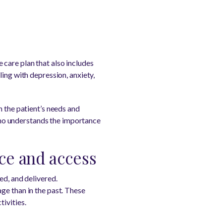
care plan that also includes
ing with depression, anxiety,
n the patient’s needs and
ho understands the importance
ce and access
ed, and delivered.
ge than in the past. These
ivities.