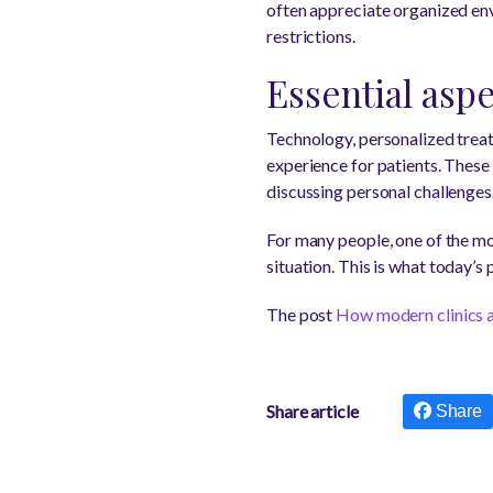
often appreciate organized env
restrictions.
Essential asp
Technology, personalized trea
experience for patients. These
discussing personal challenges
For many people, one of the mos
situation. This is what today’s
The post
How modern clinics a
Share article
Share