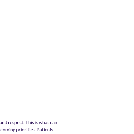
and respect. This is what can
ecoming priorities. Patients