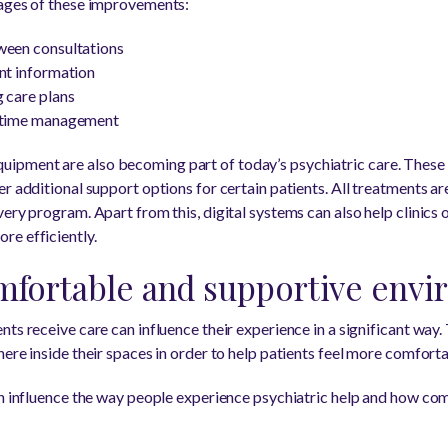
tages of these improvements:
ween consultations
nt information
 care plans
d time management
ipment are also becoming part of today’s psychiatric care. Thes
r additional support options for certain patients. All treatments a
ery program. Apart from this, digital systems can also help clinics 
re efficiently.
mfortable and supportive env
ts receive care can influence their experience in a significant way.
ere inside their spaces in order to help patients feel more comfort
an influence the way people experience psychiatric help and how co