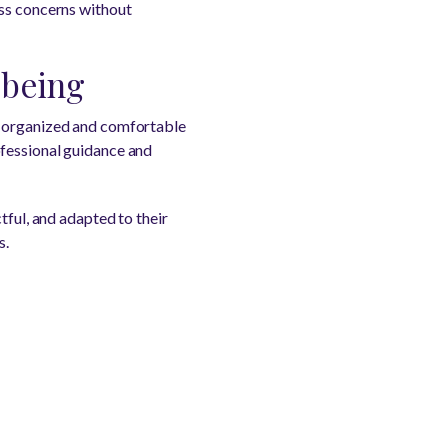
uss concerns without
-being
e organized and comfortable
ofessional guidance and
tful, and adapted to their
s.