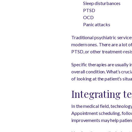
Sleep disturbances
PTSD
OCD
Panic attacks
Traditional psychiatric servic
modern ones. There are a lot of
PTSD, or other treatment-resis
Specific therapies are usually 
overall condition. What’s crucia
of looking at the patient’s sit
Integrating t
In the medical field, technolog
Appointment scheduling, follow
improvements may help patients