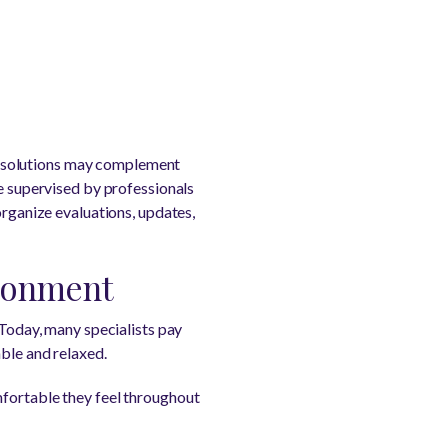
e solutions may complement
re supervised by professionals
organize evaluations, updates,
ironment
 Today, many specialists pay
able and relaxed.
mfortable they feel throughout