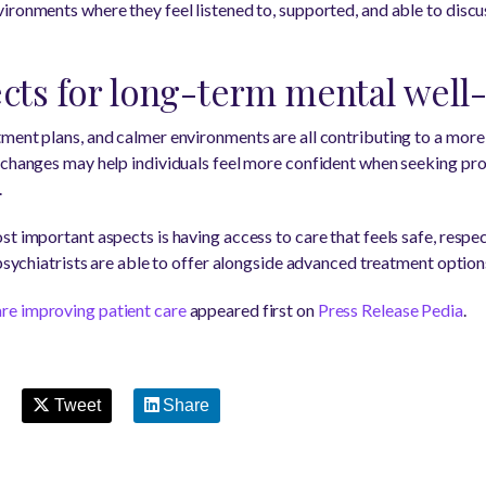
ironments where they feel listened to, supported, and able to disc
ects for long-term mental well
tment plans, and calmer environments are all contributing to a mor
 changes may help individuals feel more confident when seeking pr
.
t important aspects is having access to care that feels safe, respec
 psychiatrists are able to offer alongside advanced treatment option
re improving patient care
appeared first on
Press Release Pedia
.
Tweet
Share