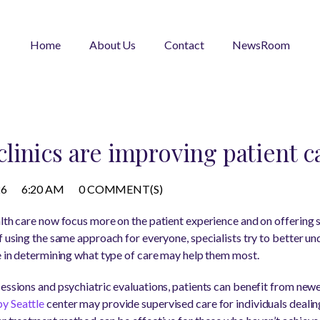
Home
About Us
Contact
NewsRoom
inics are improving patient c
26
6:20 AM
0 COMMENT(S)
lth care now focus more on the patient experience and on offering s
f using the same approach for everyone, specialists try to better u
ve in determining what type of care may help them most.
sessions and psychiatric evaluations, patients can benefit from newe
y Seattle
center may provide supervised care for individuals dealin