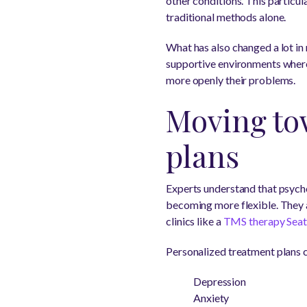
other conditions. This particu
traditional methods alone.
What has also changed a lot in
supportive environments where
more openly their problems.
Moving to
plans
Experts understand that psychol
becoming more flexible. They ar
clinics like a
TMS therapy Seat
Personalized treatment plans c
Depression
Anxiety