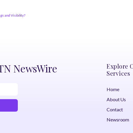
 and Visibility?
DTN NewsWire
Explore 
Services
Home
About Us
Contact
Newsroom