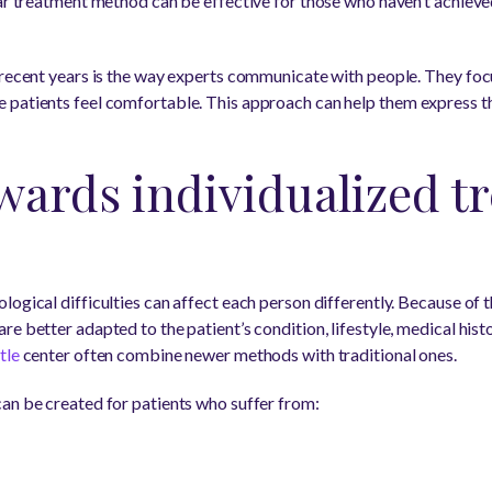
lar treatment method can be effective for those who haven’t achiev
 recent years is the way experts communicate with people. They foc
 patients feel comfortable. This approach can help them express t
wards individualized t
ogical difficulties can affect each person differently. Because of t
e better adapted to the patient’s condition, lifestyle, medical histo
tle
center often combine newer methods with traditional ones.
an be created for patients who suffer from: