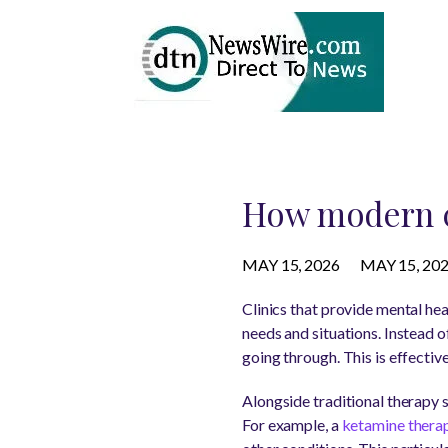
How modern cl
MAY 15, 2026
MAY 15, 20
Clinics that provide mental hea
needs and situations. Instead o
going through. This is effecti
Alongside traditional therapy 
For example, a
ketamine therap