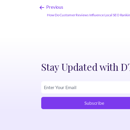
Previous
How Do Customer Reviews Influence Local SEO Rankings
Stay Updated with 
Subscribe