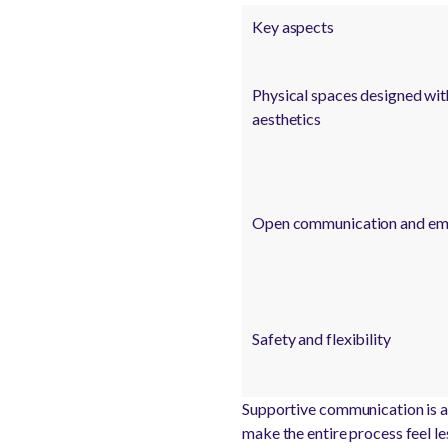
Key aspects
Physical spaces designed wit
aesthetics
Open communication and em
Safety and flexibility
Supportive communication is a 
make the entire process feel le