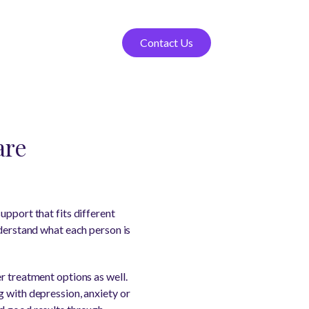
Contact Us
are
upport that fits different
nderstand what each person is
r treatment options as well.
g with depression, anxiety or