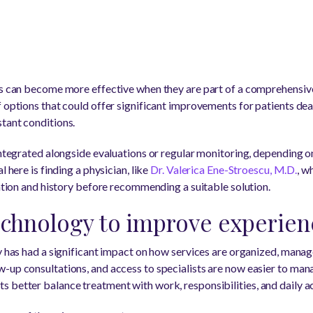
es can become more effective when they are part of a comprehensive 
 options that could offer significant improvements for patients deal
tant conditions.
integrated alongside evaluations or regular monitoring, depending o
l here is finding a physician, like
Dr. Valerica Ene-Stroescu, M.D.
, w
uation and history before recommending a suitable solution.
echnology to improve experien
y has had a significant impact on how services are organized, manag
-up consultations, and access to specialists are now easier to mana
 better balance treatment with work, responsibilities, and daily act