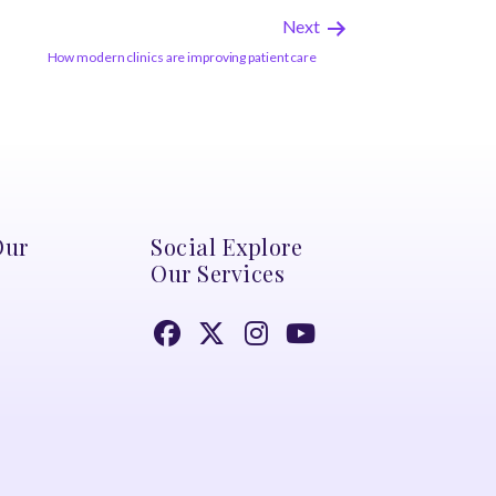
Next
How modern clinics are improving patient care
Our
Social Explore
Our Services