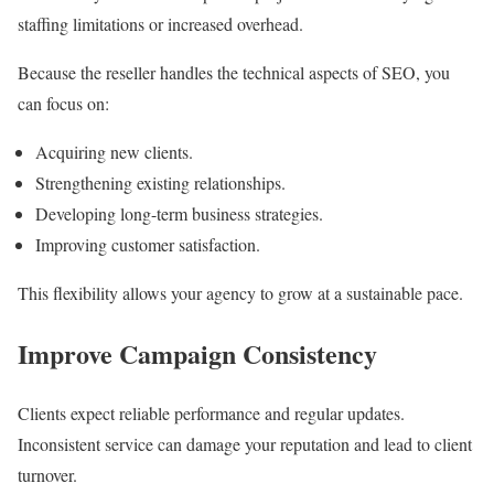
staffing limitations or increased overhead.
Because the reseller handles the technical aspects of SEO, you
can focus on:
Acquiring new clients.
Strengthening existing relationships.
Developing long-term business strategies.
Improving customer satisfaction.
This flexibility allows your agency to grow at a sustainable pace.
Improve Campaign Consistency
Clients expect reliable performance and regular updates.
Inconsistent service can damage your reputation and lead to client
turnover.