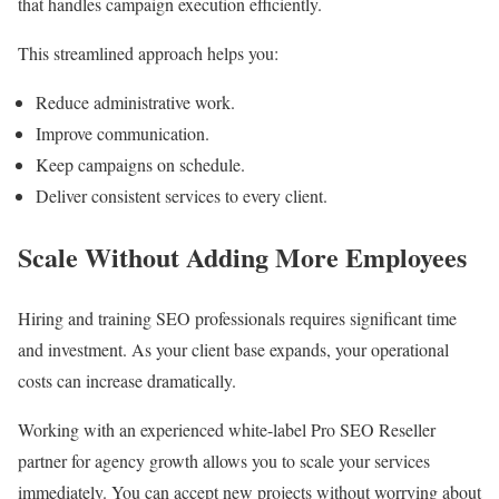
that handles campaign execution efficiently.
This streamlined approach helps you:
Reduce administrative work.
Improve communication.
Keep campaigns on schedule.
Deliver consistent services to every client.
Scale Without Adding More Employees
Hiring and training SEO professionals requires significant time
and investment. As your client base expands, your operational
costs can increase dramatically.
Working with an experienced white-label Pro SEO Reseller
partner for agency growth allows you to scale your services
immediately. You can accept new projects without worrying about