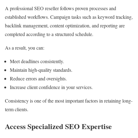
A professional SEO reseller follows proven processes and
established workflows. Campaign tasks such as keyword tracking,
backlink management, content optimization, and reporting are
completed according to a structured schedule.
As a result, you can:
Meet deadlines consistently.
Maintain high-quality standards.
Reduce errors and oversights.
Increase client confidence in your services.
Consistency is one of the most important factors in retaining long-
term clients.
Access Specialized SEO Expertise