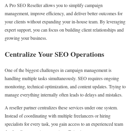
A Pro SEO Reseller allows you to simplify campaign
management, improve efficiency, and deliver better outcomes for
your clients without expanding your in-house team. By leveraging
expert support, you can focus on building client relationships and
growing your business.
Centralize Your SEO Operations
One of the biggest challenges in campaign management is
handling multiple tasks simultaneously. SEO requires ongoing
monitoring, technical optimization, and content updates. Trying to
manage everything internally often leads to delays and mistakes.
A reseller partner centralizes these services under one system.
Instead of coordinating with multiple freelancers or hiring
specialists for every task, you gain access to an experienced team