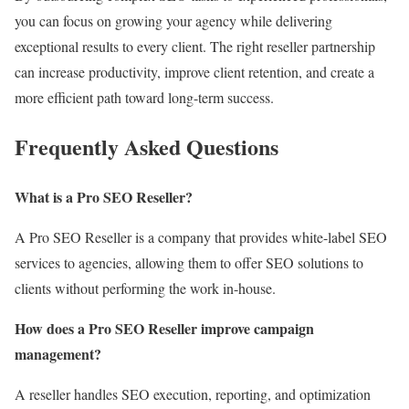
you can focus on growing your agency while delivering
exceptional results to every client. The right reseller partnership
can increase productivity, improve client retention, and create a
more efficient path toward long-term success.
Frequently Asked Questions
What is a Pro SEO Reseller?
A Pro SEO Reseller is a company that provides white-label SEO
services to agencies, allowing them to offer SEO solutions to
clients without performing the work in-house.
How does a Pro SEO Reseller improve campaign
management?
A reseller handles SEO execution, reporting, and optimization