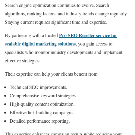
Search engine optimization continues to evolve. Search
algorithms, ranking factors, and industry trends change regularly.
Staying current requires significant time and expertise.
Pro SEO Reseller service for
By partnering with a trusted
scalable digital marketing solutions
, you gain access to
specialists who monitor industry developments and implement
effective strategies.
Their expertise can help your clients benefit from:
Technical SEO improvements.
Comprehensive keyword strategies.
High-quality content optimization.
Effective link-building campaigns.
Detailed performance reporting.
This expertise enhances campaign results while reducing your