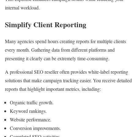
internal workload.
Simplify Client Reporting
Many agencies spend hours creating reports for multiple clients
every month. Gathering data from different platforms and
presenting it clearly can be extremely time-consuming.
A professional SEO reseller often provides white-label reporting
solutions that make campaign tracking easier. You receive detailed
reports that highlight important metrics, including:
Organic traffic growth.
Keyword rankings.
Website performance.
Conversion improvements.
Completed SEO activities.