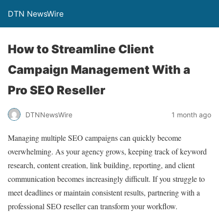
DTN NewsWire
How to Streamline Client
Campaign Management With a
Pro SEO Reseller
DTNNewsWire
1 month ago
Managing multiple SEO campaigns can quickly become
overwhelming. As your agency grows, keeping track of keyword
research, content creation, link building, reporting, and client
communication becomes increasingly difficult. If you struggle to
meet deadlines or maintain consistent results, partnering with a
professional SEO reseller can transform your workflow.