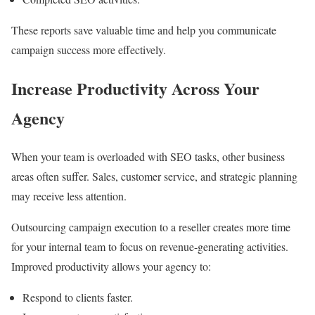
These reports save valuable time and help you communicate
campaign success more effectively.
Increase Productivity Across Your
Agency
When your team is overloaded with SEO tasks, other business
areas often suffer. Sales, customer service, and strategic planning
may receive less attention.
Outsourcing campaign execution to a reseller creates more time
for your internal team to focus on revenue-generating activities.
Improved productivity allows your agency to:
Respond to clients faster.