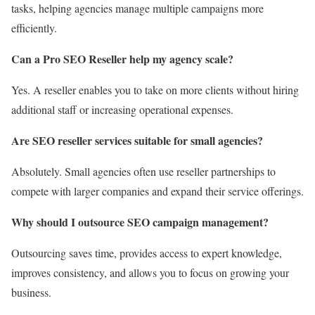
tasks, helping agencies manage multiple campaigns more
efficiently.
Can a Pro SEO Reseller help my agency scale?
Yes. A reseller enables you to take on more clients without hiring
additional staff or increasing operational expenses.
Are SEO reseller services suitable for small agencies?
Absolutely. Small agencies often use reseller partnerships to
compete with larger companies and expand their service offerings.
Why should I outsource SEO campaign management?
Outsourcing saves time, provides access to expert knowledge,
improves consistency, and allows you to focus on growing your
business.