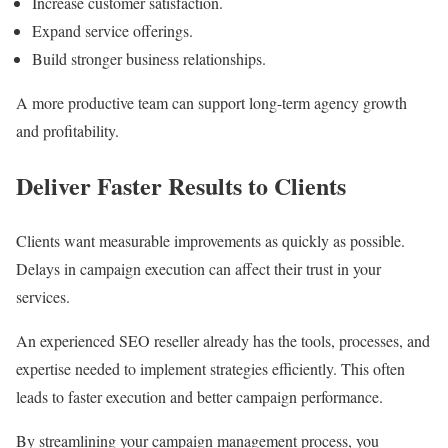
Increase customer satisfaction.
Expand service offerings.
Build stronger business relationships.
A more productive team can support long-term agency growth
and profitability.
Deliver Faster Results to Clients
Clients want measurable improvements as quickly as possible.
Delays in campaign execution can affect their trust in your
services.
An experienced SEO reseller already has the tools, processes, and
expertise needed to implement strategies efficiently. This often
leads to faster execution and better campaign performance.
By streamlining your campaign management process, you