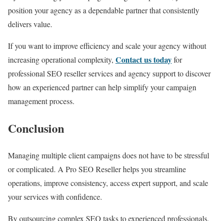
position your agency as a dependable partner that consistently
delivers value.
If you want to improve efficiency and scale your agency without
Contact us today
increasing operational complexity,
for
professional SEO reseller services and agency support to discover
how an experienced partner can help simplify your campaign
management process.
Conclusion
Managing multiple client campaigns does not have to be stressful
or complicated. A Pro SEO Reseller helps you streamline
operations, improve consistency, access expert support, and scale
your services with confidence.
By outsourcing complex SEO tasks to experienced professionals,