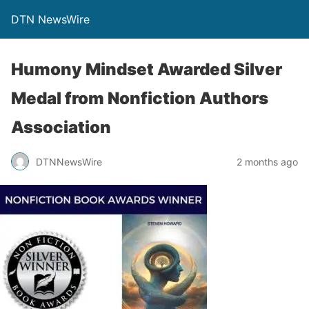
DTN NewsWire
Humony Mindset Awarded Silver
Medal from Nonfiction Authors
Association
DTNNewsWire
2 months ago