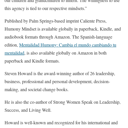
our children and grandchildren to inherit. The willingness to use
this agency is tied to our respective mindsets.”
Published by Palm Springs-based imprint Caliente Press,
Humony Mindset is available globally in paperback, Kindle, and
audiobook formats through Amazon. The Spanish-language
edition,
Mentalidad Humony: Cambia el mundo cambiando tu
mentalidad
, is also available globally on Amazon in both
paperback and Kindle formats.
Steven Howard is the award-winning author of 26 leadership,
business, professional and personal development, decision-
making, and societal change books.
He is also the co-author of Strong Women Speak on Leadership,
Success, and Living Well.
Howard is well-known and recognized for his international and