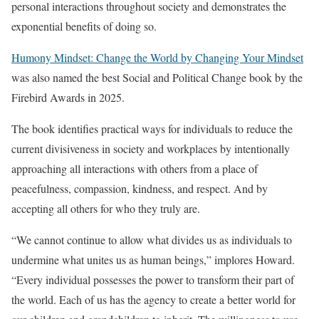
personal interactions throughout society and demonstrates the
exponential benefits of doing so.
Humony Mindset: Change the World by Changing Your Mindset
was also named the best Social and Political Change book by the
Firebird Awards in 2025.
The book identifies practical ways for individuals to reduce the
current divisiveness in society and workplaces by intentionally
approaching all interactions with others from a place of
peacefulness, compassion, kindness, and respect. And by
accepting all others for who they truly are.
“We cannot continue to allow what divides us as individuals to
undermine what unites us as human beings,” implores Howard.
“Every individual possesses the power to transform their part of
the world. Each of us has the agency to create a better world for