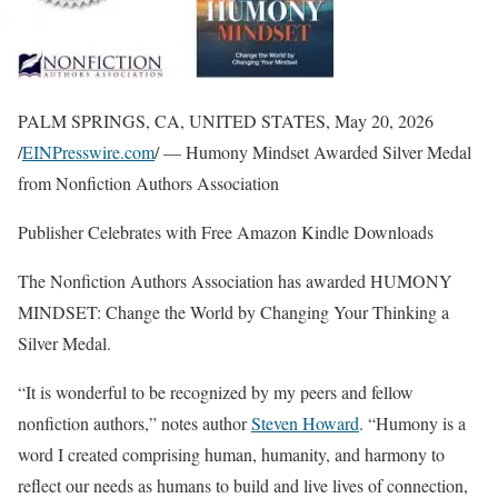
PALM SPRINGS, CA, UNITED STATES, May 20, 2026
/
EINPresswire.com
/ — Humony Mindset Awarded Silver Medal
from Nonfiction Authors Association
Publisher Celebrates with Free Amazon Kindle Downloads
The Nonfiction Authors Association has awarded HUMONY
MINDSET: Change the World by Changing Your Thinking a
Silver Medal.
“It is wonderful to be recognized by my peers and fellow
nonfiction authors,” notes author
Steven Howard
. “Humony is a
word I created comprising human, humanity, and harmony to
reflect our needs as humans to build and live lives of connection,