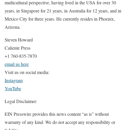
multicultural perspective, having lived in the USA for over 30
years, in Singapore for 21 years, in Australia for 12 years, and in
Mexico City for three years. He currently resides in Phoenix,
Arizona.
Steven Howard
Caliente Press
+1 760-835-7870
email us here
Visit us on social media:
Instagram
YouTube
Legal Disclaimer:
EIN Presswire provides this news content “as is” without
warranty of any kind. We do not accept any responsibility or