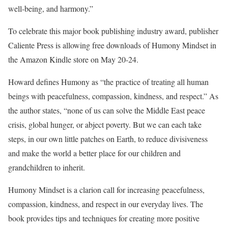
well-being, and harmony.”
To celebrate this major book publishing industry award, publisher
Caliente Press is allowing free downloads of Humony Mindset in
the Amazon Kindle store on May 20-24.
Howard defines Humony as “the practice of treating all human
beings with peacefulness, compassion, kindness, and respect.” As
the author states, “none of us can solve the Middle East peace
crisis, global hunger, or abject poverty. But we can each take
steps, in our own little patches on Earth, to reduce divisiveness
and make the world a better place for our children and
grandchildren to inherit.
Humony Mindset is a clarion call for increasing peacefulness,
compassion, kindness, and respect in our everyday lives. The
book provides tips and techniques for creating more positive