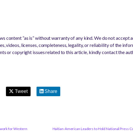
s content “as is” without warranty of any kind. We do not accept any
s, videos, licenses, completeness, legality, or reliability of the info
nts or copyright issues related to this article, kindly contact the au
Tweet
Share
twork for Western
Haitian-American Leaders to Hold National Press Con