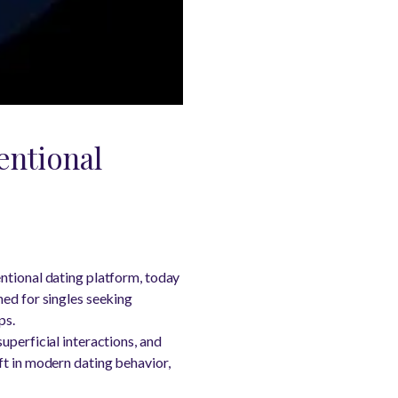
entional
ntional dating platform, today
ned for singles seeking
ps.
uperficial interactions, and
ft in modern dating behavior,