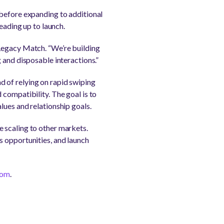
 before expanding to additional
eading up to launch.
 Legacy Match. “We’re building
 and disposable interactions.”
 of relying on rapid swiping
compatibility. The goal is to
lues and relationship goals.
 scaling to other markets.
s opportunities, and launch
com
.