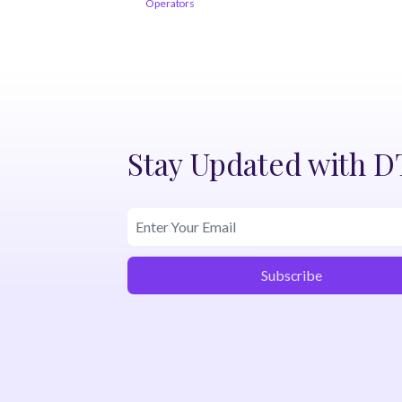
Operators
Stay Updated with 
Subscribe