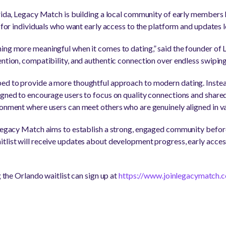
orida, Legacy Match is building a local community of early members
n for individuals who want early access to the platform and updates l
ing more meaningful when it comes to dating,” said the founder of
ention, compatibility, and authentic connection over endless swiping
ed to provide a more thoughtful approach to modern dating. Instead
igned to encourage users to focus on quality connections and shared 
ronment where users can meet others who are genuinely aligned in va
 Legacy Match aims to establish a strong, engaged community before
tlist will receive updates about development progress, early acces
g the Orlando waitlist can sign up at
https://www.joinlegacymatch.