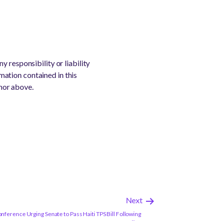
 responsibility or liability
rmation contained in this
thor above.
Next
ference Urging Senate to Pass Haiti TPS Bill Following