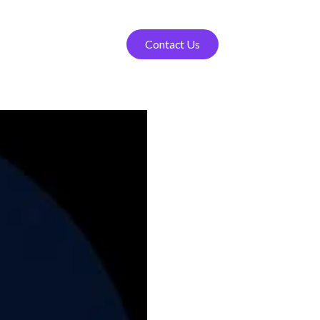
Contact Us