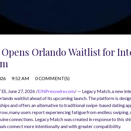
Opens Orlando Waitlist for Int
rm
026
9:52 AM
0 COMMENT(S)
, June 27, 2026 /
EINPresswire.com
/ — Legacy Match, a new inte
rlando waitlist ahead of its upcoming launch. The platform is desig
hips and offers an alternative to traditional swipe-based dating ap
row, many users report experiencing fatigue from endless swiping, s
nuine connections. Legacy Match was created in response to this shi
uals connect more intentionally and with greater compatibility.