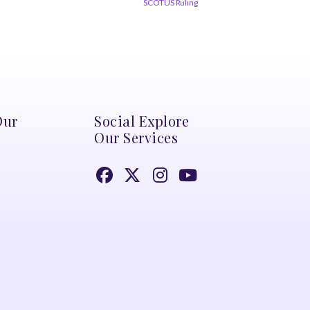
SCOTUS Ruling
Our
Social Explore
Our Services