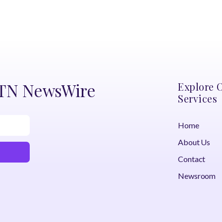
DTN NewsWire
Explore 
Services
Home
About Us
Contact
Newsroom