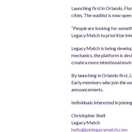
Launching first in Orlando, Fl
cities. The waitlist is now ope
“People are looking for someth
Legacy Match to prioritize int
Legacy Match is being develop
mechanics, the platform is des
create a more intentional envi
By launching in Orlando first,
Early members who join the wai
announcements.
Individuals interested in joinin
Christopher Shell
Legacy Match
hello@joinlegacymatch.com