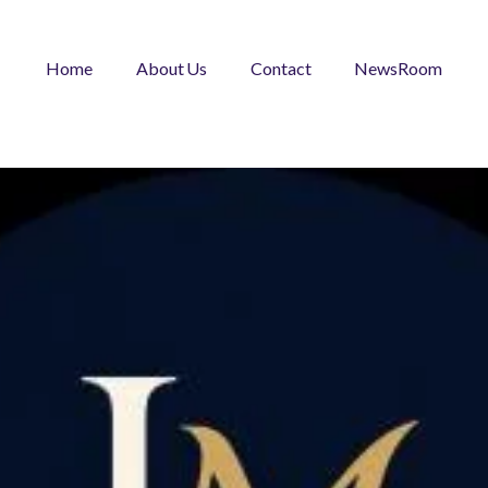
Home
About Us
Contact
NewsRoom