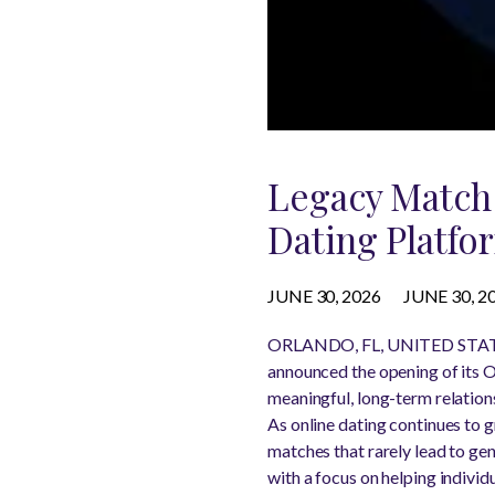
Legacy Match 
Dating Platfo
JUNE 30, 2026
JUNE 30, 2
ORLANDO, FL, UNITED STATES
announced the opening of its O
meaningful, long-term relations
As online dating continues to g
matches that rarely lead to ge
with a focus on helping individ