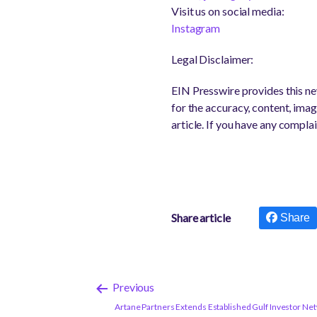
Visit us on social media:
Instagram
Legal Disclaimer:
EIN Presswire provides this new
for the accuracy, content, image
article. If you have any complai
Share article
Share
Previous
Artane Partners Extends Established Gulf Investor Ne