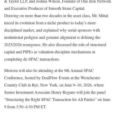
& Taylor LLP, and Joshua Wilson, Founder of One Iron Network
and Executive Producer of Smooth Stone Capital.
Drawing on more than two decades in the asset class, Mr. Mittal
traced its evolution from a niche product to today’s more
disciplined market, and explained why serial sponsors with
institutional pedigree and genuine alignment is defining the
2025/2026 resurgence. He also discussed the role of structured
capital and PIPEs as valuation-discipline mechanisms in
completing de-SPAC transactions.
Meteora will also be attending at the 9th Annual SPAC
Conference, hosted by DealFlow Events at the Westchester
Country Club in Rye, New York, on June 9–10, 2026, where
Senior Investment Associate Henry Rogano will join the panel
“Structuring the Right SPAC Transaction for All Parties” on June
9 from 3:50–4:30 PM ET.