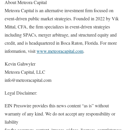
About Meteora Capital
Meteora Capital is an alternative investment firm focused on
event-driven public market strategies. Founded in 2022 by Vik
Mittal, CFA, the firm specializes in event-driven strategies
including SPACs, merger arbitrage, and structured equity and
credit, and is headquartered in Boca Raton, Florida. For more
information, visit
www.meteoracapital.com
.
Kevin Gahwyler
Meteora Capital, LLC
info@meteoracapital.com
Legal Disclaimer:
EIN Presswire provides this news content “as is” without
warranty of any kind. We do not accept any responsibility or
liability
for the accuracy, content, images, videos, licenses, completeness,