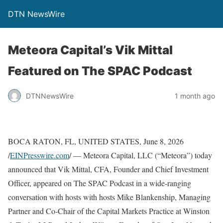
DTN NewsWire
Meteora Capital’s Vik Mittal
Featured on The SPAC Podcast
DTNNewsWire
1 month ago
BOCA RATON, FL, UNITED STATES, June 8, 2026
/
EINPresswire.com
/ — Meteora Capital, LLC (“Meteora”) today
announced that Vik Mittal, CFA, Founder and Chief Investment
Officer, appeared on The SPAC Podcast in a wide-ranging
conversation with hosts with hosts Mike Blankenship, Managing
Partner and Co-Chair of the Capital Markets Practice at Winston