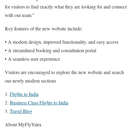
for visitors to find exactly what they are looking for and connect
with our team.”
Key features of the new website include:
• A modern design, improved functionality, and easy access
• A streamlined booking and consultation portal
• A seamless user experience
Visitors are encouraged to explore the new website and search
our newly modern sections
1.
Flights to India
2.
Business Class Flights to India
3.
Travel Blog
About MyFlyYatra