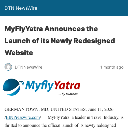
DTN NewsWire
MyFlyYatra Announces the
Launch of its Newly Redesigned
Website
DTNNewsWire
1 month ago
GERMANTOWN, MD, UNITED STATES, June 11, 2026
/
EINPresswire.com
/ — MyFlyYatra, a leader in Travel Industry, is
thrilled to announce the official launch of its newly redesigned