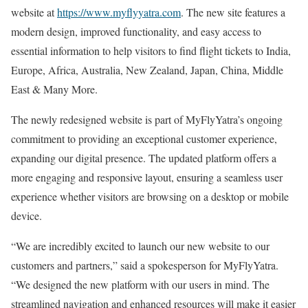
website at
https://www.myflyyatra.com
. The new site features a
modern design, improved functionality, and easy access to
essential information to help visitors to find flight tickets to India,
Europe, Africa, Australia, New Zealand, Japan, China, Middle
East & Many More.
The newly redesigned website is part of MyFlyYatra’s ongoing
commitment to providing an exceptional customer experience,
expanding our digital presence. The updated platform offers a
more engaging and responsive layout, ensuring a seamless user
experience whether visitors are browsing on a desktop or mobile
device.
“We are incredibly excited to launch our new website to our
customers and partners,” said a spokesperson for MyFlyYatra.
“We designed the new platform with our users in mind. The
streamlined navigation and enhanced resources will make it easier