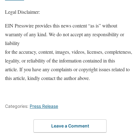
Legal Disclaimer:
EIN Presswire provides this news content “as is” without
warranty of any kind. We do not accept any responsibility or
liability
for the accuracy, content, images, videos, licenses, completeness,
legality, or reliability of the information contained in this
article. If you have any complaints or copyright issues related to
this article, kindly contact the author above.
Categories:
Press Release
Leave a Comment