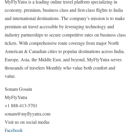
MyFlyYatra is a leading online travel platform specializing in
economy, premium, business class and first-class flights to India
and international destinations. The company’s mission is to make
premium air travel accessible by leveraging technology and
industry partnerships to secure competitive rates on business class
tickets. With comprehensive route coverage from major North
American & Canadian cities to popular destinations across India,
Europe, Asia, the Middle East, and beyond, MyFlyYatra serves
thousands of travelers Monthly who value both comfort and
value.
Sonam Gosain
MyFlyYatra
+1 888-413-5701
sonam@myflyyatra.com
Visit us on social media:
Facebook