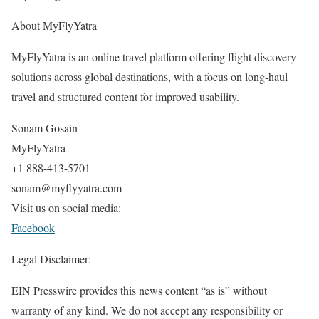
About MyFlyYatra
MyFlyYatra is an online travel platform offering flight discovery
solutions across global destinations, with a focus on long-haul
travel and structured content for improved usability.
Sonam Gosain
MyFlyYatra
+1 888-413-5701
sonam@myflyyatra.com
Visit us on social media:
Facebook
Legal Disclaimer:
EIN Presswire provides this news content “as is” without
warranty of any kind. We do not accept any responsibility or