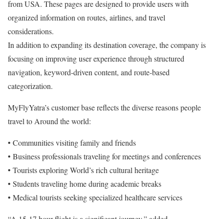
from USA. These pages are designed to provide users with
organized information on routes, airlines, and travel
considerations.
In addition to expanding its destination coverage, the company is
focusing on improving user experience through structured
navigation, keyword-driven content, and route-based
categorization.
MyFlyYatra’s customer base reflects the diverse reasons people
travel to Around the world:
• Communities visiting family and friends
• Business professionals traveling for meetings and conferences
• Tourists exploring World’s rich cultural heritage
• Students traveling home during academic breaks
• Medical tourists seeking specialized healthcare services
“A 15-17 hour flight is a significant journey,” added