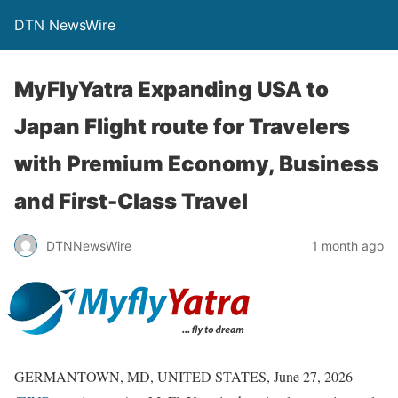
DTN NewsWire
MyFlyYatra Expanding USA to
Japan Flight route for Travelers
with Premium Economy, Business
and First-Class Travel
DTNNewsWire
1 month ago
GERMANTOWN, MD, UNITED STATES, June 27, 2026