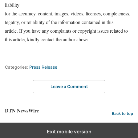
liability
for the accuracy, content, images, videos, licenses, completeness,
legality, or reliability of the information contained in this
article. If you have any complaints or copyright issues related to
this article, kindly contact the author above.
Categories:
Press Release
Leave a Comment
DTN NewsWire
Back to top
Exit mobile version