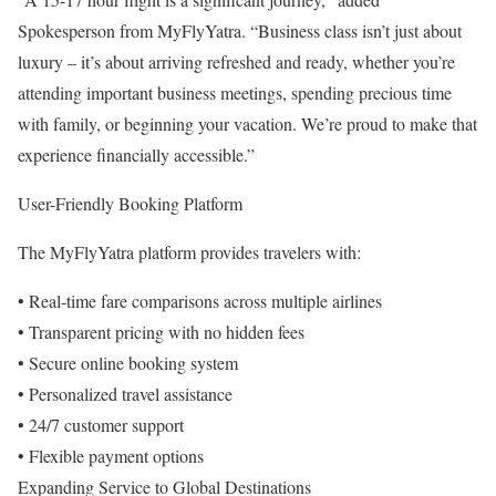
Spokesperson from MyFlyYatra. “Business class isn’t just about
luxury – it’s about arriving refreshed and ready, whether you’re
attending important business meetings, spending precious time
with family, or beginning your vacation. We’re proud to make that
experience financially accessible.”
User-Friendly Booking Platform
The MyFlyYatra platform provides travelers with:
• Real-time fare comparisons across multiple airlines
• Transparent pricing with no hidden fees
• Secure online booking system
• Personalized travel assistance
• 24/7 customer support
• Flexible payment options
Expanding Service to Global Destinations