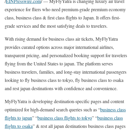
/
EINPresswire.com
/ — MyFlyYatra is changing luxury air travel
experience for fliers who need premium-grade premium economy
class, business class & first class flights to Japan. It offers first-
grade services and the most satisfying deals to travelers.
With rising demand for business class air tickets, MyFlyYatra
provides curated options across major international airlines,
transparent pricing, and personalized booking support for travelers
flying from the United States to japan. The platform serves
business travelers, families, and long-stay international passengers
looking to fly business class to tokyo, fly business class to osaka
and rest japan destinations with confidence and convenience.
MyFlyYatra is developing destination-specific pages and content
optimized for high-demand search queries such as “
business class
flights to japan
” “
business class flights to tokyo
” “
business class
flights to osaka
” & rest all japan destinations business class pages