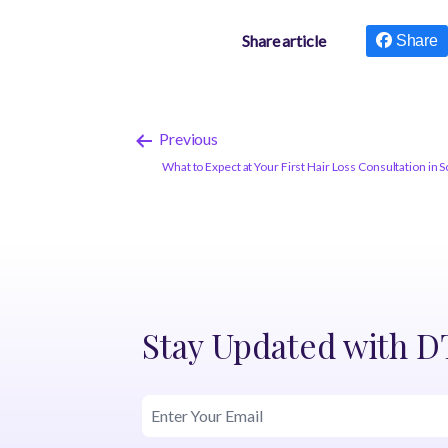
Share article
Share
Previous
What to Expect at Your First Hair Loss Consultation in S
Stay Updated with 