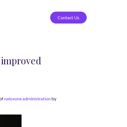
Contact Us
o improved
 of
naloxone administration
by