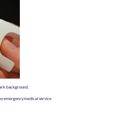
 dark background.
 by emergency medical service