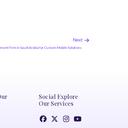
Next
nt Firm in Saudi Arabia for Custom Mobile Solutions
Our
Social Explore
Our Services