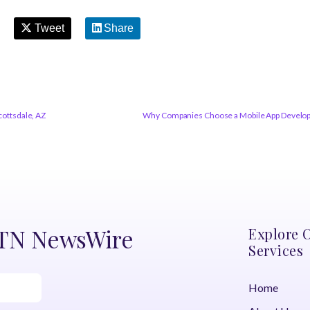
Tweet
Share
cottsdale, AZ
Why Companies Choose a Mobile App Developme
DTN NewsWire
Explore 
Services
Home