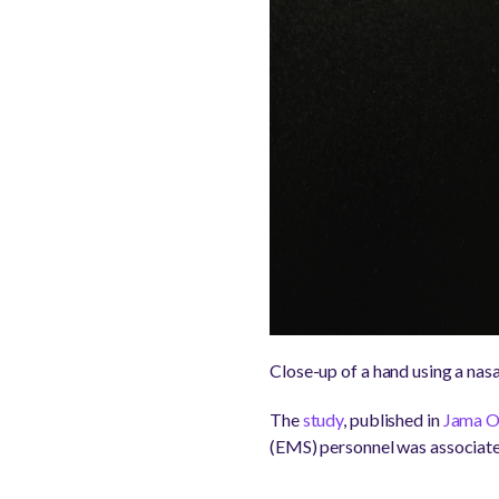
Close-up of a hand using a nasa
The
study
, published in
Jama O
(EMS) personnel was associat