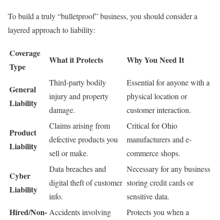
To build a truly “bulletproof” business, you should consider a
layered approach to liability:
Coverage
What it Protects
Why You Need It
Type
Third-party bodily
Essential for anyone with a
General
injury and property
physical location or
Liability
damage.
customer interaction.
Claims arising from
Critical for Ohio
Product
defective products you
manufacturers and e-
Liability
sell or make.
commerce shops.
Data breaches and
Necessary for any business
Cyber
digital theft of customer
storing credit cards or
Liability
info.
sensitive data.
Hired/Non-
Accidents involving
Protects you when a