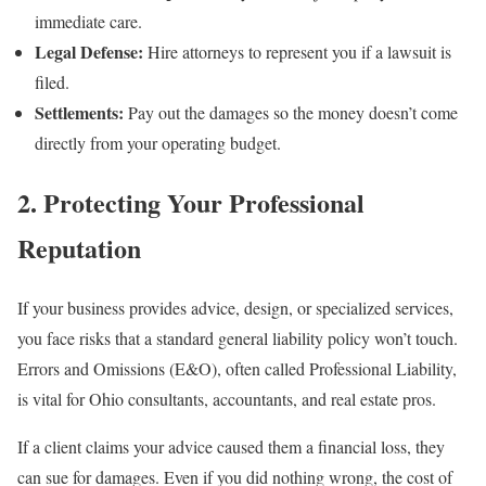
immediate care.
Legal Defense:
Hire attorneys to represent you if a lawsuit is
filed.
Settlements:
Pay out the damages so the money doesn’t come
directly from your operating budget.
2. Protecting Your Professional
Reputation
If your business provides advice, design, or specialized services,
you face risks that a standard general liability policy won’t touch.
Errors and Omissions (E&O), often called Professional Liability,
is vital for Ohio consultants, accountants, and real estate pros.
If a client claims your advice caused them a financial loss, they
can sue for damages. Even if you did nothing wrong, the cost of