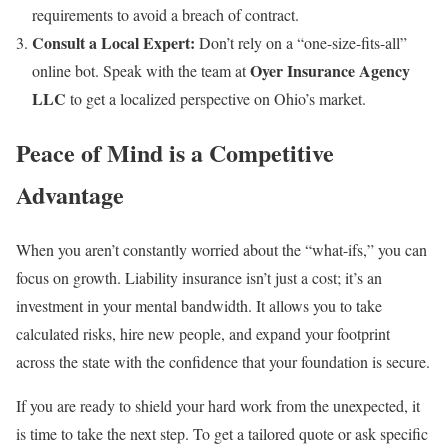
requirements to avoid a breach of contract.
Consult a Local Expert:
Don’t rely on a “one-size-fits-all”
Oyer Insurance Agency
online bot. Speak with the team at
LLC
to get a localized perspective on Ohio’s market.
Peace of Mind is a Competitive
Advantage
When you aren’t constantly worried about the “what-ifs,” you can
focus on growth. Liability insurance isn’t just a cost; it’s an
investment in your mental bandwidth. It allows you to take
calculated risks, hire new people, and expand your footprint
across the state with the confidence that your foundation is secure.
If you are ready to shield your hard work from the unexpected, it
is time to take the next step. To get a tailored quote or ask specific