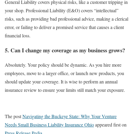
General Liability covers physical risks, like a customer tripping in
your shop. Professional Liability (E&O) covers “intellectual”
risks, such as providing bad professional advice, making a clerical
error, or failing to deliver a promised service that causes a client
financial loss.
5. Can I change my coverage as my business grows?
Absolutely. Your policy should be dynamic. As you hire more
employees, move to a larger office, or launch new products, you
should update your coverage. It is wise to perform an annual
insurance review to ensure your limits still match your exposure.
The post
Navigating the Buckeye State: Why Your Venture
Needs Small Business Liability Insurance Ohio
appeared first on
Press Release Pedia
.