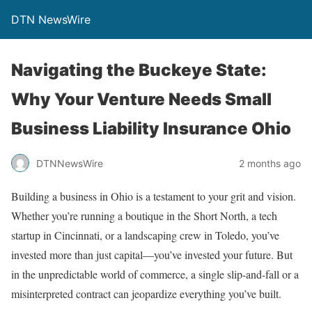
DTN NewsWire
Navigating the Buckeye State:
Why Your Venture Needs Small
Business Liability Insurance Ohio
DTNNewsWire
2 months ago
Building a business in Ohio is a testament to your grit and vision.
Whether you’re running a boutique in the Short North, a tech
startup in Cincinnati, or a landscaping crew in Toledo, you’ve
invested more than just capital—you’ve invested your future. But
in the unpredictable world of commerce, a single slip-and-fall or a
misinterpreted contract can jeopardize everything you’ve built.