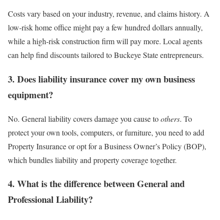
Costs vary based on your industry, revenue, and claims history. A
low-risk home office might pay a few hundred dollars annually,
while a high-risk construction firm will pay more. Local agents
can help find discounts tailored to Buckeye State entrepreneurs.
3. Does liability insurance cover my own business
equipment?
No. General liability covers damage you cause to
others
. To
protect your own tools, computers, or furniture, you need to add
Property Insurance or opt for a Business Owner’s Policy (BOP),
which bundles liability and property coverage together.
4. What is the difference between General and
Professional Liability?