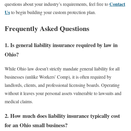
Contact
questions about your industry’s requirements, feel free to
Us
to begin building your custom protection plan.
Frequently Asked Questions
1. Is general liability insurance required by law in
Ohio?
While Ohio law doesn’t strictly mandate general liability for all
businesses (unlike Workers’ Comp), it is often required by
landlords, clients, and professional licensing boards. Operating
without it leaves your personal assets vulnerable to lawsuits and
medical claims.
2. How much does liability insurance typically cost
for an Ohio small business?