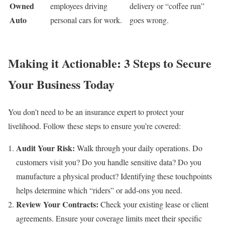
Owned
employees driving
delivery or “coffee run”
Auto
personal cars for work.
goes wrong.
Making it Actionable: 3 Steps to Secure
Your Business Today
You don’t need to be an insurance expert to protect your
livelihood. Follow these steps to ensure you’re covered:
Audit Your Risk:
Walk through your daily operations. Do
customers visit you? Do you handle sensitive data? Do you
manufacture a physical product? Identifying these touchpoints
helps determine which “riders” or add-ons you need.
Review Your Contracts:
Check your existing lease or client
agreements. Ensure your coverage limits meet their specific