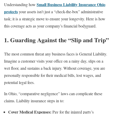
Small Business Liability Insurance Ohio
Understanding how
protects
your assets isn’t just a “check-the-box” administrative
task; it is a strategic move to ensure your longevity. Here is how
this coverage acts as your company’s financial bodyguard.
1. Guarding Against the “Slip and Trip”
The most common threat any business faces is General Liability.
Imagine a customer visits your office on a rainy day, slips on a
wet floor, and sustains a back injury. Without coverage, you are
personally responsible for their medical bills, lost wages, and
potential legal fees.
In Ohio, “comparative negligence” laws can complicate these
claims. Liability insurance steps in to:
Cover Medical Expenses:
Pay for the injured party’s