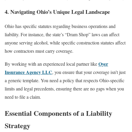
4. Navigating Ohio’s Unique Legal Landscape
Ohio has specific statutes regarding business operations and
liability. For instance, the state’s “Dram Shop” laws can affect
anyone serving alcohol, while specific construction statutes affect
how contractors must carry coverage.
Oyer
By working with an experienced local partner like
Insurance Agency LLC
, you ensure that your coverage isn’t just
a generic template. You need a policy that respects Ohio-specific
limits and legal precedents, ensuring there are no gaps when you
need to file a claim.
Essential Components of a Liability
Strategy