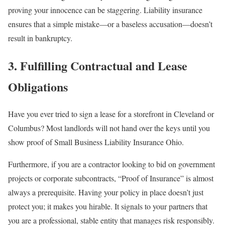
proving your innocence can be staggering. Liability insurance
ensures that a simple mistake—or a baseless accusation—doesn’t
result in bankruptcy.
3. Fulfilling Contractual and Lease
Obligations
Have you ever tried to sign a lease for a storefront in Cleveland or
Columbus? Most landlords will not hand over the keys until you
show proof of Small Business Liability Insurance Ohio.
Furthermore, if you are a contractor looking to bid on government
projects or corporate subcontracts, “Proof of Insurance” is almost
always a prerequisite. Having your policy in place doesn’t just
protect you; it makes you hirable. It signals to your partners that
you are a professional, stable entity that manages risk responsibly.