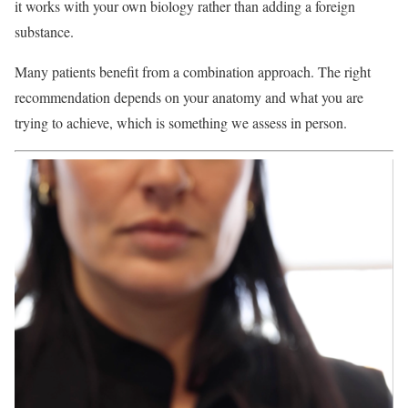
it works with your own biology rather than adding a foreign
substance.
Many patients benefit from a combination approach. The right
recommendation depends on your anatomy and what you are
trying to achieve, which is something we assess in person.