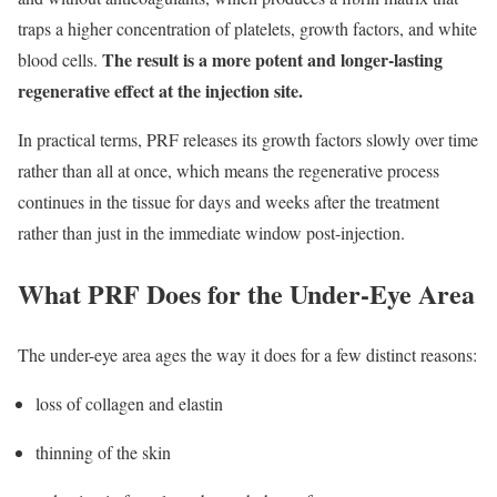
traps a higher concentration of platelets, growth factors, and white
The result is a more potent and longer-lasting
blood cells.
regenerative effect at the injection site.
In practical terms, PRF releases its growth factors slowly over time
rather than all at once, which means the regenerative process
continues in the tissue for days and weeks after the treatment
rather than just in the immediate window post-injection.
What PRF Does for the Under-Eye Area
The under-eye area ages the way it does for a few distinct reasons:
loss of collagen and elastin
thinning of the skin