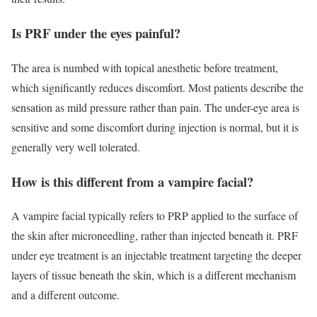
Is PRF under the eyes painful?
The area is numbed with topical anesthetic before treatment,
which significantly reduces discomfort. Most patients describe the
sensation as mild pressure rather than pain. The under-eye area is
sensitive and some discomfort during injection is normal, but it is
generally very well tolerated.
How is this different from a vampire facial?
A vampire facial typically refers to PRP applied to the surface of
the skin after microneedling, rather than injected beneath it. PRF
under eye treatment is an injectable treatment targeting the deeper
layers of tissue beneath the skin, which is a different mechanism
and a different outcome.