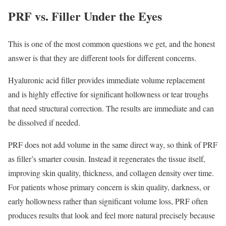
PRF vs. Filler Under the Eyes
This is one of the most common questions we get, and the honest
answer is that they are different tools for different concerns.
Hyaluronic acid filler provides immediate volume replacement
and is highly effective for significant hollowness or tear troughs
that need structural correction. The results are immediate and can
be dissolved if needed.
PRF does not add volume in the same direct way, so think of PRF
as filler’s smarter cousin. Instead it regenerates the tissue itself,
improving skin quality, thickness, and collagen density over time.
For patients whose primary concern is skin quality, darkness, or
early hollowness rather than significant volume loss, PRF often
produces results that look and feel more natural precisely because