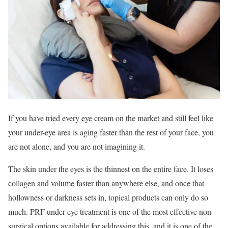
If you have tried every eye cream on the market and still feel like
your under-eye area is aging faster than the rest of your face, you
are not alone, and you are not imagining it.
The skin under the eyes is the thinnest on the entire face. It loses
collagen and volume faster than anywhere else, and once that
hollowness or darkness sets in, topical products can only do so
much. PRF under eye treatment is one of the most effective non-
surgical options available for addressing this, and it is one of the