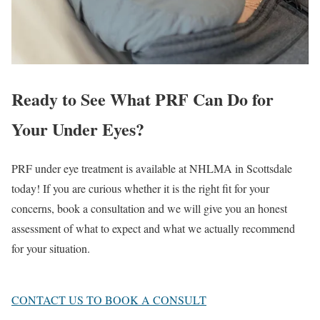
Ready to See What PRF Can Do for
Your Under Eyes?
PRF under eye treatment is available at NHLMA in Scottsdale
today! If you are curious whether it is the right fit for your
concerns, book a consultation and we will give you an honest
assessment of what to expect and what we actually recommend
for your situation.
CONTACT US TO BOOK A CONSULT