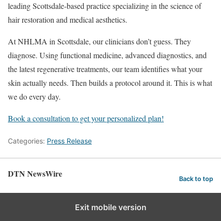
leading Scottsdale-based practice specializing in the science of
hair restoration and medical aesthetics.
At NHLMA in Scottsdale, our clinicians don’t guess. They
diagnose. Using functional medicine, advanced diagnostics, and
the latest regenerative treatments, our team identifies what your
skin actually needs. Then builds a protocol around it. This is what
we do every day.
Book a consultation to get your personalized plan
!
Categories:
Press Release
DTN NewsWire
Back to top
Exit mobile version