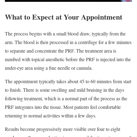
What to Expect at Your Appointment
The process begins with a small blood draw, typically from the
arm. The blood is then processed in a centrifuge for a few minutes
to separate and concentrate the PRF. The treatment area is
numbed with topical anesthetic before the PRF is injected into the
under-eye area using a fine needle or cannula.
The appointment typically takes about 45 to 60 minutes from start
to finish. There is some swelling and mild bruising in the days
following treatment, which is a normal part of the process as the
PRF integrates into the tissue. Most patients feel comfortable
returning to normal activities within a few days.
Results become progressively more visible over four to eight