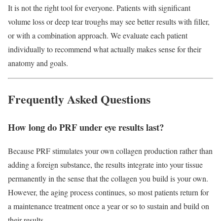
It is not the right tool for everyone. Patients with significant
volume loss or deep tear troughs may see better results with filler,
or with a combination approach. We evaluate each patient
individually to recommend what actually makes sense for their
anatomy and goals.
Frequently Asked Questions
How long do PRF under eye results last?
Because PRF stimulates your own collagen production rather than
adding a foreign substance, the results integrate into your tissue
permanently in the sense that the collagen you build is your own.
However, the aging process continues, so most patients return for
a maintenance treatment once a year or so to sustain and build on
their results.