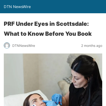
DTN NewsWire
PRF Under Eyes in Scottsdale:
What to Know Before You Book
DTNNewsWire
2 months ago