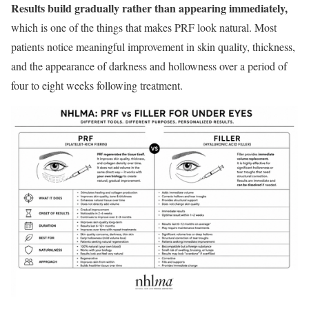
Results build gradually rather than appearing immediately,
which is one of the things that makes PRF look natural. Most
patients notice meaningful improvement in skin quality, thickness,
and the appearance of darkness and hollowness over a period of
four to eight weeks following treatment.