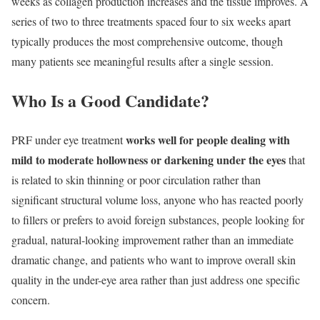
weeks as collagen production increases and the tissue improves. A
series of two to three treatments spaced four to six weeks apart
typically produces the most comprehensive outcome, though
many patients see meaningful results after a single session.
Who Is a Good Candidate?
works well for people dealing with
PRF under eye treatment
mild to moderate hollowness or darkening under the eyes
that
is related to skin thinning or poor circulation rather than
significant structural volume loss, anyone who has reacted poorly
to fillers or prefers to avoid foreign substances, people looking for
gradual, natural-looking improvement rather than an immediate
dramatic change, and patients who want to improve overall skin
quality in the under-eye area rather than just address one specific
concern.