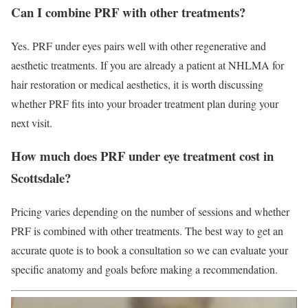
Can I combine PRF with other treatments?
Yes. PRF under eyes pairs well with other regenerative and
aesthetic treatments. If you are already a patient at NHLMA for
hair restoration or medical aesthetics, it is worth discussing
whether PRF fits into your broader treatment plan during your
next visit.
How much does PRF under eye treatment cost in
Scottsdale?
Pricing varies depending on the number of sessions and whether
PRF is combined with other treatments. The best way to get an
accurate quote is to book a consultation so we can evaluate your
specific anatomy and goals before making a recommendation.