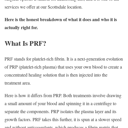
services we offer at our Scottsdale location.
Here is the honest breakdown of what it does and who it is
actually right for.
What Is PRF?
PRF stands for platelet-rich fibrin. It is a next-generation evolution
of PRP (platelet-rich plasma) that uses your own blood to create a
concentrated healing solution that is then injected into the
treatment area.
Here is how it differs from PRP. Both treatments involve drawing
a small amount of your blood and spinning it in a centrifuge to
separate the components. PRP isolates the plasma layer and its
growth factors. PRF takes this further, it is spun at a slower speed
and without anticoagulants, which produces a fibrin matrix that