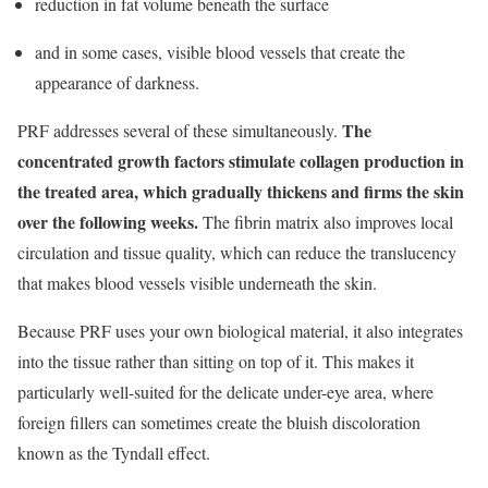
reduction in fat volume beneath the surface
and in some cases, visible blood vessels that create the
appearance of darkness.
The
PRF addresses several of these simultaneously.
concentrated growth factors stimulate collagen production in
the treated area, which gradually thickens and firms the skin
over the following weeks.
The fibrin matrix also improves local
circulation and tissue quality, which can reduce the translucency
that makes blood vessels visible underneath the skin.
Because PRF uses your own biological material, it also integrates
into the tissue rather than sitting on top of it. This makes it
particularly well-suited for the delicate under-eye area, where
foreign fillers can sometimes create the bluish discoloration
known as the Tyndall effect.