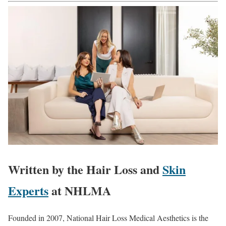
Written by the Hair Loss and
Skin
Experts
at NHLMA
Founded in 2007, National Hair Loss Medical Aesthetics is the