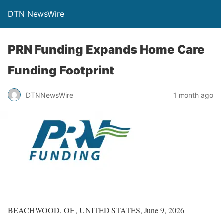
DTN NewsWire
PRN Funding Expands Home Care
Funding Footprint
DTNNewsWire
1 month ago
BEACHWOOD, OH, UNITED STATES, June 9, 2026