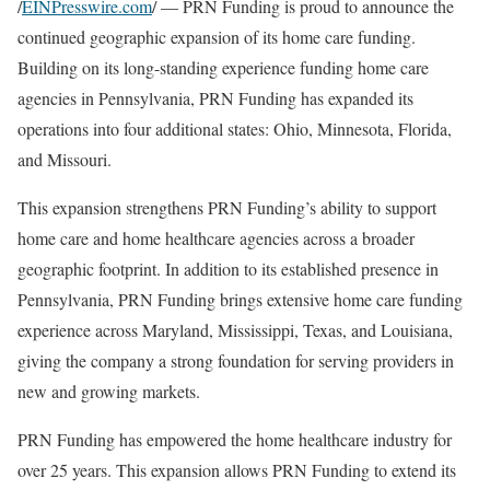
/
EINPresswire.com
/ — PRN Funding is proud to announce the
continued geographic expansion of its home care funding.
Building on its long-standing experience funding home care
agencies in Pennsylvania, PRN Funding has expanded its
operations into four additional states: Ohio, Minnesota, Florida,
and Missouri.
This expansion strengthens PRN Funding’s ability to support
home care and home healthcare agencies across a broader
geographic footprint. In addition to its established presence in
Pennsylvania, PRN Funding brings extensive home care funding
experience across Maryland, Mississippi, Texas, and Louisiana,
giving the company a strong foundation for serving providers in
new and growing markets.
PRN Funding has empowered the home healthcare industry for
over 25 years. This expansion allows PRN Funding to extend its