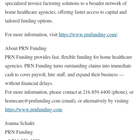
specialized invoice factoring solutions to a broader network of
home healthcare agencies, offering faster access to capital and
tailored funding options.
For more information, visit
https://www.prnfunding.com/
.
About PRN Funding
PRN Funding provides fast, flexible funding for home healthcare
agencies. PRN Funding turns outstanding claims into immediate
cash to cover payroll, hire staff, and expand their business —
without financial delays.
For more information, please contact at 216.859.4400 (phone), or
homecare@prnfunding.com (email), or alternatively by visiting
https://www.prnfunding.com
.
Joanna Schafer
PRN Funding