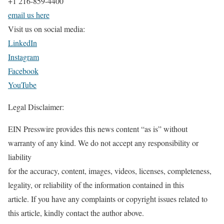
+1 216-859-4400
email us here
Visit us on social media:
LinkedIn
Instagram
Facebook
YouTube
Legal Disclaimer:
EIN Presswire provides this news content “as is” without
warranty of any kind. We do not accept any responsibility or
liability
for the accuracy, content, images, videos, licenses, completeness,
legality, or reliability of the information contained in this
article. If you have any complaints or copyright issues related to
this article, kindly contact the author above.