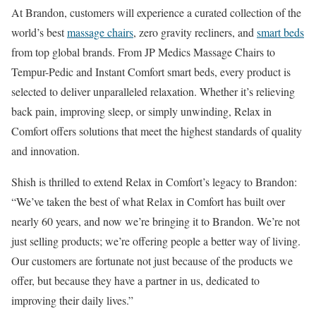
At Brandon, customers will experience a curated collection of the
world’s best
massage chairs
, zero gravity recliners, and
smart beds
from top global brands. From JP Medics Massage Chairs to
Tempur-Pedic and Instant Comfort smart beds, every product is
selected to deliver unparalleled relaxation. Whether it’s relieving
back pain, improving sleep, or simply unwinding, Relax in
Comfort offers solutions that meet the highest standards of quality
and innovation.
Shish is thrilled to extend Relax in Comfort’s legacy to Brandon:
“We’ve taken the best of what Relax in Comfort has built over
nearly 60 years, and now we’re bringing it to Brandon. We’re not
just selling products; we’re offering people a better way of living.
Our customers are fortunate not just because of the products we
offer, but because they have a partner in us, dedicated to
improving their daily lives.”