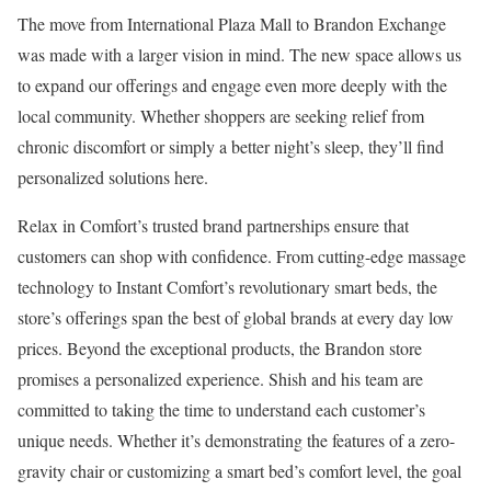
The move from International Plaza Mall to Brandon Exchange
was made with a larger vision in mind. The new space allows us
to expand our offerings and engage even more deeply with the
local community. Whether shoppers are seeking relief from
chronic discomfort or simply a better night’s sleep, they’ll find
personalized solutions here.
Relax in Comfort’s trusted brand partnerships ensure that
customers can shop with confidence. From cutting-edge massage
technology to Instant Comfort’s revolutionary smart beds, the
store’s offerings span the best of global brands at every day low
prices. Beyond the exceptional products, the Brandon store
promises a personalized experience. Shish and his team are
committed to taking the time to understand each customer’s
unique needs. Whether it’s demonstrating the features of a zero-
gravity chair or customizing a smart bed’s comfort level, the goal