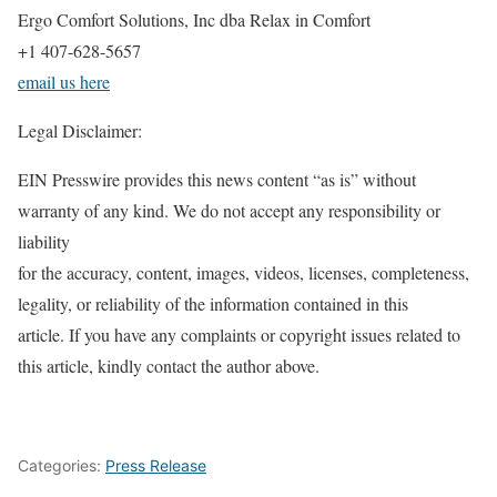
Ergo Comfort Solutions, Inc dba Relax in Comfort
+1 407-628-5657
email us here
Legal Disclaimer:
EIN Presswire provides this news content “as is” without
warranty of any kind. We do not accept any responsibility or
liability
for the accuracy, content, images, videos, licenses, completeness,
legality, or reliability of the information contained in this
article. If you have any complaints or copyright issues related to
this article, kindly contact the author above.
Categories:
Press Release