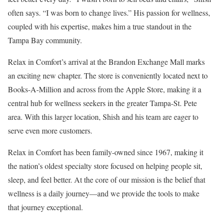
often says. “I was born to change lives.” His passion for wellness,
coupled with his expertise, makes him a true standout in the
Tampa Bay community.
Relax in Comfort’s arrival at the Brandon Exchange Mall marks
an exciting new chapter. The store is conveniently located next to
Books-A-Million and across from the Apple Store, making it a
central hub for wellness seekers in the greater Tampa-St. Pete
area. With this larger location, Shish and his team are eager to
serve even more customers.
Relax in Comfort has been family-owned since 1967, making it
the nation’s oldest specialty store focused on helping people sit,
sleep, and feel better. At the core of our mission is the belief that
wellness is a daily journey—and we provide the tools to make
that journey exceptional.