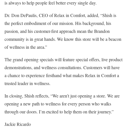
is always to help people feel better every single day.
Dr. Don DePaulis, CEO of Relax in Comfort, added, “Shish is
the perfect embodiment of our mission. His background, his
passion, and his customer-first approach mean the Brandon
community is in great hands. We know this store will be a beacon
of wellness in the area.”
The grand opening specials will feature special offers, live product
demonstrations, and wellness consultations. Customers will have
a chance to experience firsthand what makes Relax in Comfort a
trusted leader in wellness.
In closing, Shish reflects, “We aren’t just opening a store. We are
opening a new path to wellness for every person who walks
through our doors. I’m excited to help them on their journey.”
Jackie Ricardo