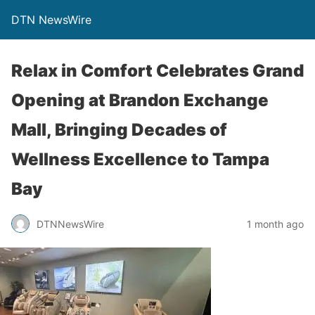
DTN NewsWire
Relax in Comfort Celebrates Grand
Opening at Brandon Exchange
Mall, Bringing Decades of
Wellness Excellence to Tampa
Bay
DTNNewsWire
1 month ago