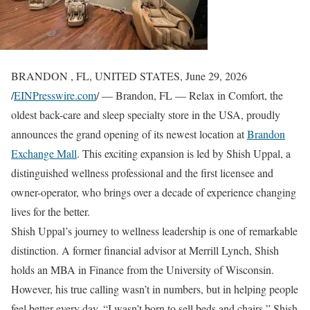
BRANDON , FL, UNITED STATES, June 29, 2026
/
EINPresswire.com
/ — Brandon, FL — Relax in Comfort, the
oldest back-care and sleep specialty store in the USA, proudly
announces the grand opening of its newest location at
Brandon
Exchange Mall
. This exciting expansion is led by Shish Uppal, a
distinguished wellness professional and the first licensee and
owner-operator, who brings over a decade of experience changing
lives for the better.
Shish Uppal’s journey to wellness leadership is one of remarkable
distinction. A former financial advisor at Merrill Lynch, Shish
holds an MBA in Finance from the University of Wisconsin.
However, his true calling wasn’t in numbers, but in helping people
feel better every day. “I wasn’t born to sell beds and chairs,” Shish