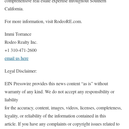
comprehensive real estate expertise throughout Southern
California.
For more information, visit RodeoRE.com.
Immi Torrance
Rodeo Realty Inc.
+1 310-471-2600
email us here
Legal Disclaimer:
EIN Presswire provides this news content “as is” without
warranty of any kind. We do not accept any responsibility or
liability
for the accuracy, content, images, videos, licenses, completeness,
legality, or reliability of the information contained in this
article. If you have any complaints or copyright issues related to