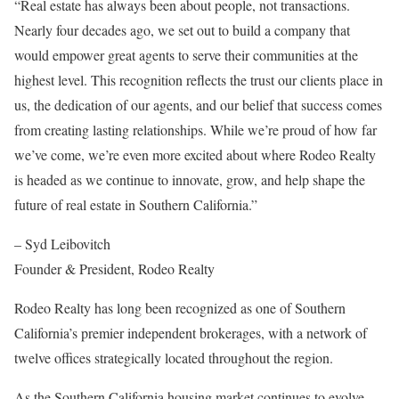
“Real estate has always been about people, not transactions.
Nearly four decades ago, we set out to build a company that
would empower great agents to serve their communities at the
highest level. This recognition reflects the trust our clients place in
us, the dedication of our agents, and our belief that success comes
from creating lasting relationships. While we’re proud of how far
we’ve come, we’re even more excited about where Rodeo Realty
is headed as we continue to innovate, grow, and help shape the
future of real estate in Southern California.”
– Syd Leibovitch
Founder & President, Rodeo Realty
Rodeo Realty has long been recognized as one of Southern
California’s premier independent brokerages, with a network of
twelve offices strategically located throughout the region.
As the Southern California housing market continues to evolve,