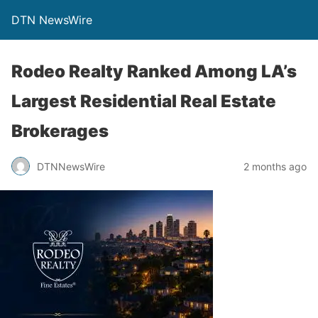
DTN NewsWire
Rodeo Realty Ranked Among LA’s
Largest Residential Real Estate
Brokerages
DTNNewsWire
2 months ago