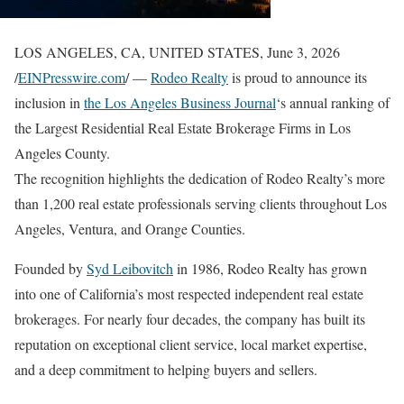
LOS ANGELES, CA, UNITED STATES, June 3, 2026
/
EINPresswire.com
/ —
Rodeo Realty
is proud to announce its
inclusion in
the Los Angeles Business Journal
‘s annual ranking of
the Largest Residential Real Estate Brokerage Firms in Los
Angeles County.
The recognition highlights the dedication of Rodeo Realty’s more
than 1,200 real estate professionals serving clients throughout Los
Angeles, Ventura, and Orange Counties.
Founded by
Syd Leibovitch
in 1986, Rodeo Realty has grown
into one of California’s most respected independent real estate
brokerages. For nearly four decades, the company has built its
reputation on exceptional client service, local market expertise,
and a deep commitment to helping buyers and sellers.