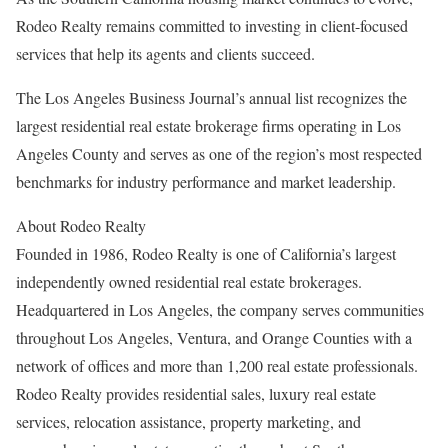
Rodeo Realty remains committed to investing in client-focused
services that help its agents and clients succeed.
The Los Angeles Business Journal’s annual list recognizes the
largest residential real estate brokerage firms operating in Los
Angeles County and serves as one of the region’s most respected
benchmarks for industry performance and market leadership.
About Rodeo Realty
Founded in 1986, Rodeo Realty is one of California’s largest
independently owned residential real estate brokerages.
Headquartered in Los Angeles, the company serves communities
throughout Los Angeles, Ventura, and Orange Counties with a
network of offices and more than 1,200 real estate professionals.
Rodeo Realty provides residential sales, luxury real estate
services, relocation assistance, property marketing, and