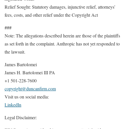
Relief Sought: Statutory damages, injunctive relief, attorneys’
fees, costs, and other relief under the Copyright Act
###
Note: The allegations described herein are those of the plaintiffs
as set forth in the complaint. Anthropic has not yet responded to
the lawsuit.
James Bartolomei
James H. Bartolomei III PA
+1 501-228-7600
copyright@duncanfirm.com
Visit us on social media:
LinkedIn
Legal Disclaimer: