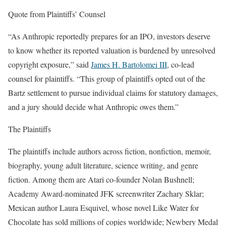
Quote from Plaintiffs’ Counsel
“As Anthropic reportedly prepares for an IPO, investors deserve
to know whether its reported valuation is burdened by unresolved
copyright exposure,” said
James H. Bartolomei III
, co-lead
counsel for plaintiffs. “This group of plaintiffs opted out of the
Bartz settlement to pursue individual claims for statutory damages,
and a jury should decide what Anthropic owes them.”
The Plaintiffs
The plaintiffs include authors across fiction, nonfiction, memoir,
biography, young adult literature, science writing, and genre
fiction. Among them are Atari co-founder Nolan Bushnell;
Academy Award-nominated JFK screenwriter Zachary Sklar;
Mexican author Laura Esquivel, whose novel Like Water for
Chocolate has sold millions of copies worldwide; Newbery Medal