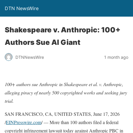
DTN NewsWire
Shakespeare v. Anthropic: 100+
Authors Sue AI Giant
DTNNewsWire
1 month ago
100+ authors sue Anthropic in Shakespeare et al. v. Anthropic,
alleging piracy of nearly 500 copyrighted works and seeking jury
trial.
SAN FRANCISCO, CA, UNITED STATES, June 17, 2026
/
EINPresswire.com
/ — More than 100 authors filed a federal
copyright infringement lawsuit today against Anthropic PBC in