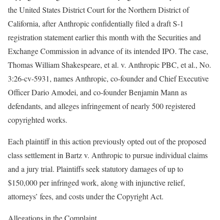
the United States District Court for the Northern District of
California, after Anthropic confidentially filed a draft S-1
registration statement earlier this month with the Securities and
Exchange Commission in advance of its intended IPO. The case,
Thomas William Shakespeare, et al. v. Anthropic PBC, et al., No.
3:26-cv-5931, names Anthropic, co-founder and Chief Executive
Officer Dario Amodei, and co-founder Benjamin Mann as
defendants, and alleges infringement of nearly 500 registered
copyrighted works.
Each plaintiff in this action previously opted out of the proposed
class settlement in Bartz v. Anthropic to pursue individual claims
and a jury trial. Plaintiffs seek statutory damages of up to
$150,000 per infringed work, along with injunctive relief,
attorneys’ fees, and costs under the Copyright Act.
Allegations in the Complaint