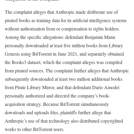
The complaint alleges that Anthropic made deliberate use of
pirated books as training data for its artificial intelligence systems
without authorization from or compensation to rights holders.
Among the specific allegations: defendant Benjamin Mann
personally downloaded at least five million books from Library
Genesis using BitTorrent in June 2021, and separately obtained
the Books3 dataset, which the complaint alleges was compiled
from pirated sources. The complaint further alleges that Anthropic
subsequently downloaded at least two million additional books
from Pirate Library Mirror, and that defendant Dario Amodei
personally authorized and directed the company’s book-
acquisition strategy. Because BitTorrent simultaneously
downloads and uploads files, plaintiffs further allege that
Anthropic’s use of that technology also distributed copyrighted
works to other BitTorrent users.