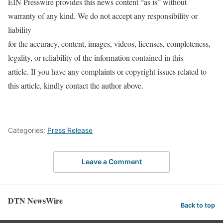
EIN Presswire provides this news content “as is” without
warranty of any kind. We do not accept any responsibility or
liability
for the accuracy, content, images, videos, licenses, completeness,
legality, or reliability of the information contained in this
article. If you have any complaints or copyright issues related to
this article, kindly contact the author above.
Categories:
Press Release
Leave a Comment
DTN NewsWire
Back to top