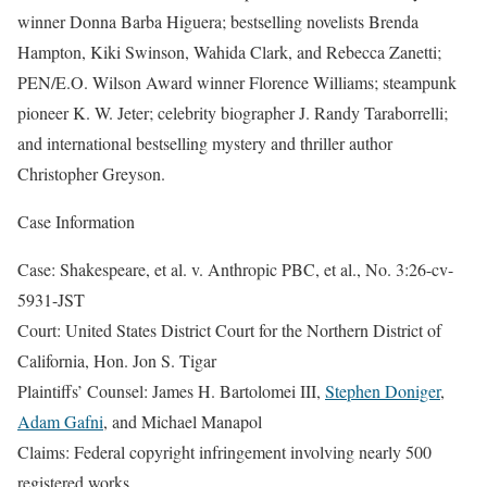
winner Donna Barba Higuera; bestselling novelists Brenda
Hampton, Kiki Swinson, Wahida Clark, and Rebecca Zanetti;
PEN/E.O. Wilson Award winner Florence Williams; steampunk
pioneer K. W. Jeter; celebrity biographer J. Randy Taraborrelli;
and international bestselling mystery and thriller author
Christopher Greyson.
Case Information
Case: Shakespeare, et al. v. Anthropic PBC, et al., No. 3:26-cv-
5931-JST
Court: United States District Court for the Northern District of
California, Hon. Jon S. Tigar
Plaintiffs’ Counsel: James H. Bartolomei III,
Stephen Doniger
,
Adam Gafni
, and Michael Manapol
Claims: Federal copyright infringement involving nearly 500
registered works