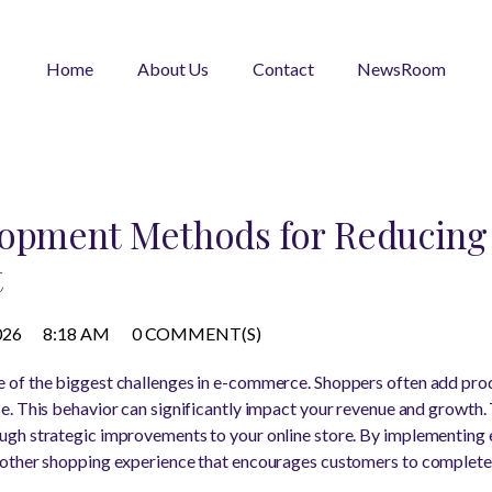
Home
About Us
Contact
NewsRoom
lopment Methods for Reducing
t
026
8:18 AM
0 COMMENT(S)
of the biggest challenges in e-commerce. Shoppers often add produ
. This behavior can significantly impact your revenue and growth.
gh strategic improvements to your online store. By implementing 
other shopping experience that encourages customers to complete 