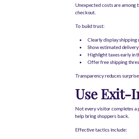
Unexpected costs are among th
checkout.
To build trust:
Clearly display shipping 
Show estimated delivery
Highlight taxes early in 
Offer free shipping thre
Transparency reduces surprise
Use Exit-I
Not every visitor completes a 
help bring shoppers back.
Effective tactics include: