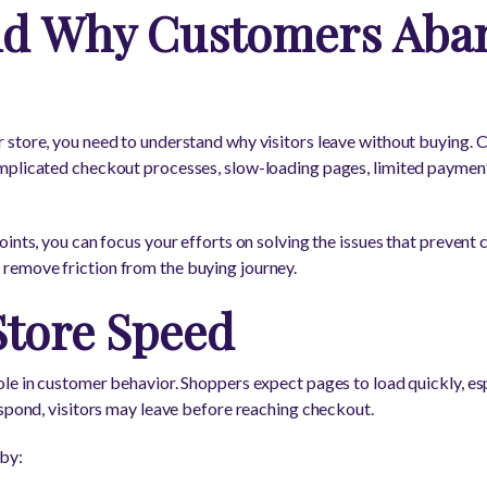
nd Why Customers Aba
 store, you need to understand why visitors leave without buying.
mplicated checkout processes, slow-loading pages, limited paymen
ints, you can focus your efforts on solving the issues that prevent 
emove friction from the buying journey.
Store Speed
le in customer behavior. Shoppers expect pages to load quickly, esp
espond, visitors may leave before reaching checkout.
by: