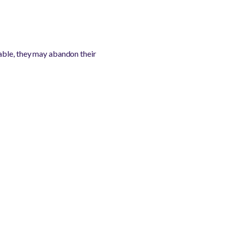
able, they may abandon their