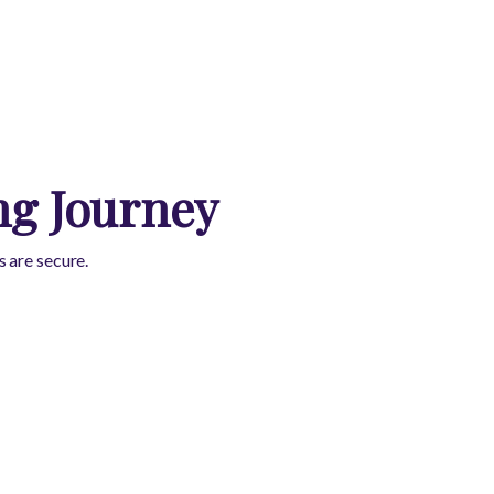
ng Journey
 are secure.