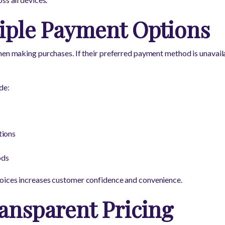
tiple Payment Options
hen making purchases. If their preferred payment method is unavail
de:
tions
ods
oices increases customer confidence and convenience.
ansparent Pricing