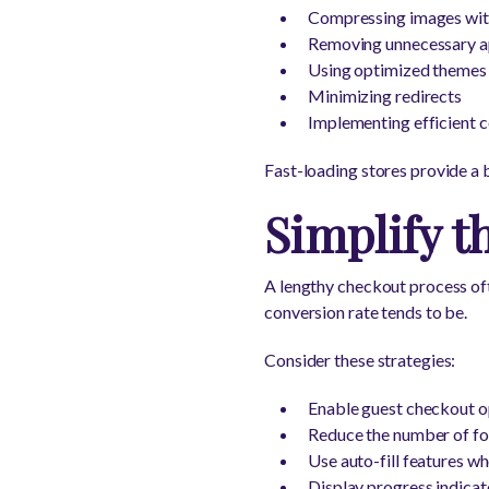
Compressing images with
Removing unnecessary ap
Using optimized themes
Minimizing redirects
Implementing efficient c
Fast-loading stores provide a 
Simplify t
A lengthy checkout process oft
conversion rate tends to be.
Consider these strategies:
Enable guest checkout o
Reduce the number of fo
Use auto-fill features w
Display progress indicat