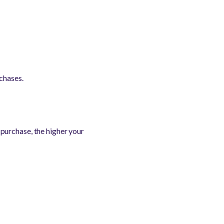
chases.
purchase, the higher your