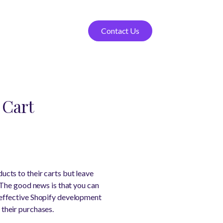
Contact Us
 Cart
cts to their carts but leave
 The good news is that you can
effective Shopify development
their purchases.