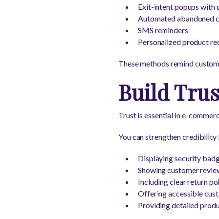
Exit-intent popups with 
Automated abandoned ca
SMS reminders
Personalized product r
These methods remind customer
Build Tru
Trust is essential in e-commer
You can strengthen credibility 
Displaying security bad
Showing customer revie
Including clear return pol
Offering accessible cus
Providing detailed prod