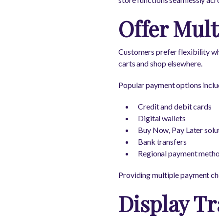
Offer Mul
Customers prefer flexibility w
carts and shop elsewhere.
Popular payment options inclu
Credit and debit cards
Digital wallets
Buy Now, Pay Later solu
Bank transfers
Regional payment meth
Providing multiple payment ch
Display Tr