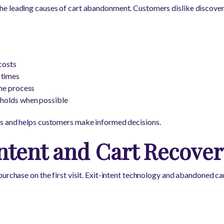
e leading causes of cart abandonment. Customers dislike discoveri
costs
 times
the process
sholds when possible
s and helps customers make informed decisions.
ntent and Cart Recover
purchase on the first visit. Exit-intent technology and abandoned 