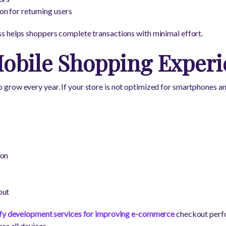
n for returning users
s helps shoppers complete transactions with minimal effort.
obile Shopping Experi
row every year. If your store is not optimized for smartphones an
ion
s
out
fy development services for improving e-commerce
checkout perfo
ss all devices.