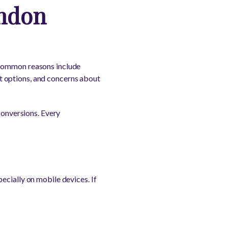
ndon
 Common reasons include
t options, and concerns about
conversions. Every
ecially on mobile devices. If