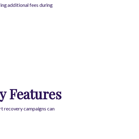
ng additional fees during
y Features
cart recovery campaigns can