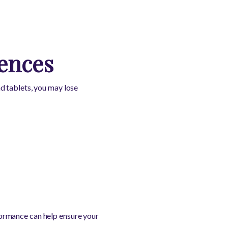
ences
d tablets, you may lose
rmance can help ensure your