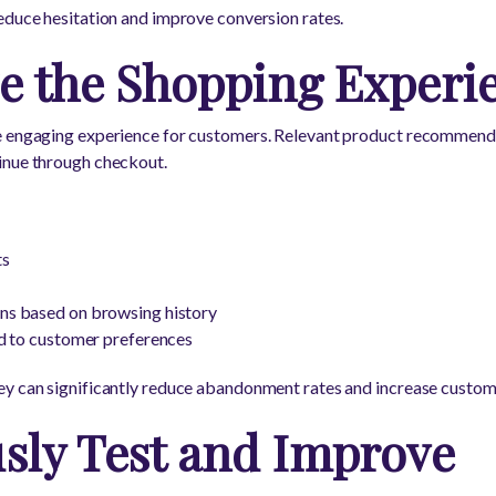
educe hesitation and improve conversion rates.
ze the Shopping Experi
e engaging experience for customers. Relevant product recommend
inue through checkout.
ts
s based on browsing history
d to customer preferences
y can significantly reduce abandonment rates and increase custome
sly Test and Improve