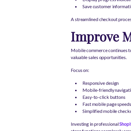
Save customer informatio
A streamlined checkout proces
Improve M
Mobile commerce continues to g
valuable sales opportunities.
Focus on:
Responsive design
Mobile-friendly navigat
Easy-to-click buttons
Fast mobile page speed
Simplified mobile check
Investing in professional
Shopi
store functions seamlessly acro