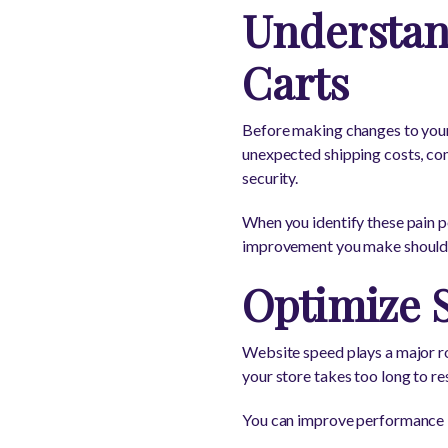
Understa
Carts
Before making changes to your
unexpected shipping costs, co
security.
When you identify these pain po
improvement you make should r
Optimize 
Website speed plays a major ro
your store takes too long to r
You can improve performance 