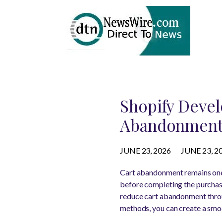
Shopify Deve
Abandonmen
JUNE 23, 2026
JUNE 23, 2
Cart abandonment remains one 
before completing the purchase
reduce cart abandonment throu
methods, you can create a smo