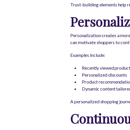
Trust-building elements help r
Personali
Personalization creates a mor
can motivate shoppers to cont
Examples include:
Recently viewed produc
Personalized discounts
Product recommendation
Dynamic content tailore
A personalized shopping journe
Continuou