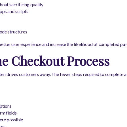
out sacrificing quality
ps and scripts
ode structures
better user experience and increase the likelihood of completed pur
he Checkout Process
en drives customers away. The fewer steps required to complete a 
ptions
rm fields
here possible
ors