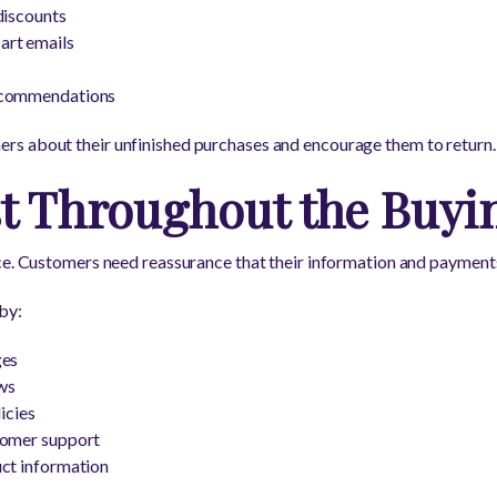
discounts
rt emails
ecommendations
s about their unfinished purchases and encourage them to return.
st Throughout the Buyi
ce. Customers need reassurance that their information and payments
by:
ges
ws
icies
tomer support
uct information