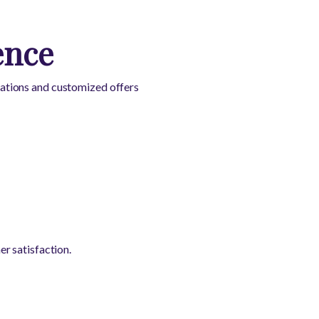
ence
ations and customized offers
r satisfaction.