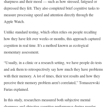
sharpness and their mood — such as how stressed, fatigued or
depressed they felt. They also completed brief cognitive tasks to
measure processing speed and attention directly through the
Apple Watch.
Unlike standard testing, which often relies on people recalling
how they have felt over weeks or months, this approach captured
cognition in real time. It’s a method known as ecological
momentary assessment.
“Usually, in a clinic or a research setting, we have people do tests
and ask them to retrospectively say how much they have problems
with their memory. A lot of times, their test results and how they
perceive their memory problem aren’t correlated,” Tomaszewski
Farias explained.
In this study, researchers measured both subjective mental
sharpness and objective cognitive performance during regular,