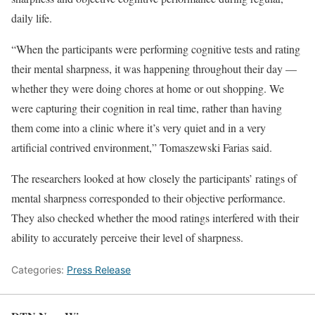
daily life.
“When the participants were performing cognitive tests and rating
their mental sharpness, it was happening throughout their day —
whether they were doing chores at home or out shopping. We
were capturing their cognition in real time, rather than having
them come into a clinic where it’s very quiet and in a very
artificial contrived environment,” Tomaszewski Farias said.
The researchers looked at how closely the participants’ ratings of
mental sharpness corresponded to their objective performance.
They also checked whether the mood ratings interfered with their
ability to accurately perceive their level of sharpness.
Categories:
Press Release