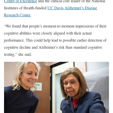
Center of Excellence
and the clinical core leader of the National
Institutes of Health-funded
UC Davis Alzheimer’s Disease
Research Center.
“We found that people’s moment-to-moment impressions of their
cognitive abilities were closely aligned with their actual
performance. This could help lead to possible earlier detection of
cognitive decline and Alzheimer’s risk than standard cognitive
testing,” she said.