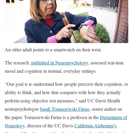
An older adult points to a smartwatch on their wrist.
The research,
published in Neuropsychology
, assessed real-time
mood and cognition in normal, everyday settings.
“Our goal is to understand how people perceive their cognition, or
ability to think, and how that compares with how they actually
perform using objective test measures,” said UC Davis Health
neuropsychologist
Sarah Tomaszewski Farias
, senior author on
the paper. Tomaszewski Farias is a professor in the
Department of
Neurology
, director of the UC Davis
California Alzheimer’s