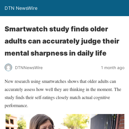
DTN NewsWire
Smartwatch study finds older
adults can accurately judge their
mental sharpness in daily life
DTNNewsWire
1 month ago
New research using smartwatches shows that older adults can
accurately assess how well they are thinking in the moment. The
study finds their self-ratings closely match actual cognitive
performance.