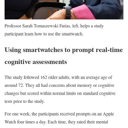
Professor Sarah Tomaszewski Farias, left, helps a study
participant learn how to use the smartwatch.
Using smartwatches to prompt real-time
cognitive assessments
The study followed 162 older adults, with an average age of
around 72. They all had concerns about memory or cognitive
changes but scored within normal limits on standard cognitive
tests prior to the study.
For one week, the participants received prompts on an Apple
Watch four times a day. Each time, they rated their mental