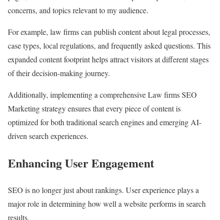
concerns, and topics relevant to my audience.
For example, law firms can publish content about legal processes,
case types, local regulations, and frequently asked questions. This
expanded content footprint helps attract visitors at different stages
of their decision-making journey.
Additionally, implementing a comprehensive Law firms SEO
Marketing strategy ensures that every piece of content is
optimized for both traditional search engines and emerging AI-
driven search experiences.
Enhancing User Engagement
SEO is no longer just about rankings. User experience plays a
major role in determining how well a website performs in search
results.