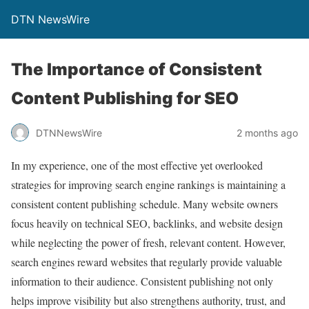
DTN NewsWire
The Importance of Consistent
Content Publishing for SEO
DTNNewsWire
2 months ago
In my experience, one of the most effective yet overlooked
strategies for improving search engine rankings is maintaining a
consistent content publishing schedule. Many website owners
focus heavily on technical SEO, backlinks, and website design
while neglecting the power of fresh, relevant content. However,
search engines reward websites that regularly provide valuable
information to their audience. Consistent publishing not only
helps improve visibility but also strengthens authority, trust, and