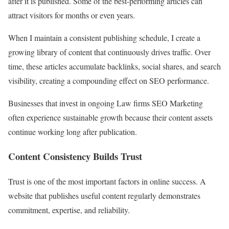
after it is published. Some of the best-performing articles can
attract visitors for months or even years.
When I maintain a consistent publishing schedule, I create a
growing library of content that continuously drives traffic. Over
time, these articles accumulate backlinks, social shares, and search
visibility, creating a compounding effect on SEO performance.
Businesses that invest in ongoing Law firms SEO Marketing
often experience sustainable growth because their content assets
continue working long after publication.
Content Consistency Builds Trust
Trust is one of the most important factors in online success. A
website that publishes useful content regularly demonstrates
commitment, expertise, and reliability.