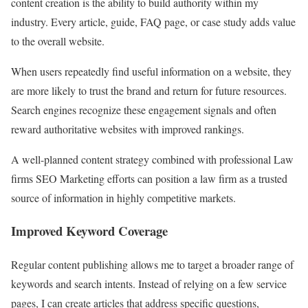
content creation is the ability to build authority within my
industry. Every article, guide, FAQ page, or case study adds value
to the overall website.
When users repeatedly find useful information on a website, they
are more likely to trust the brand and return for future resources.
Search engines recognize these engagement signals and often
reward authoritative websites with improved rankings.
A well-planned content strategy combined with professional Law
firms SEO Marketing efforts can position a law firm as a trusted
source of information in highly competitive markets.
Improved Keyword Coverage
Regular content publishing allows me to target a broader range of
keywords and search intents. Instead of relying on a few service
pages, I can create articles that address specific questions,