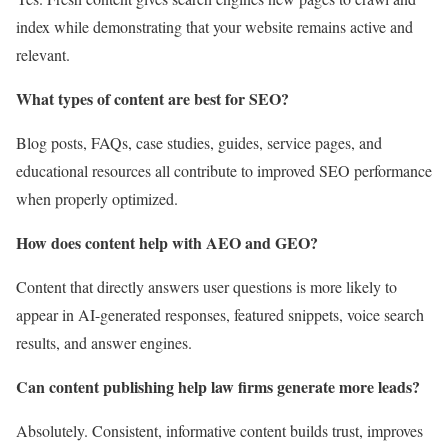
index while demonstrating that your website remains active and
relevant.
What types of content are best for SEO?
Blog posts, FAQs, case studies, guides, service pages, and
educational resources all contribute to improved SEO performance
when properly optimized.
How does content help with AEO and GEO?
Content that directly answers user questions is more likely to
appear in AI-generated responses, featured snippets, voice search
results, and answer engines.
Can content publishing help law firms generate more leads?
Absolutely. Consistent, informative content builds trust, improves