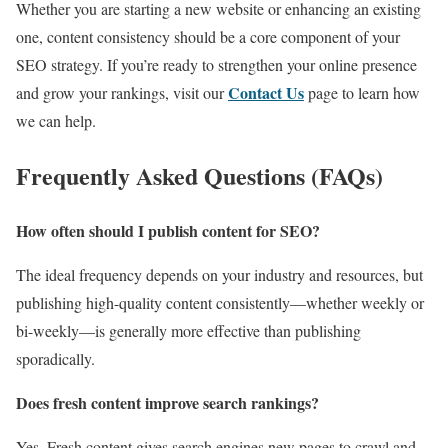
Whether you are starting a new website or enhancing an existing
one, content consistency should be a core component of your
SEO strategy. If you’re ready to strengthen your online presence
Contact Us
and grow your rankings, visit our
page to learn how
we can help.
Frequently Asked Questions (FAQs)
How often should I publish content for SEO?
The ideal frequency depends on your industry and resources, but
publishing high-quality content consistently—whether weekly or
bi-weekly—is generally more effective than publishing
sporadically.
Does fresh content improve search rankings?
Yes. Fresh content gives search engines new pages to crawl and