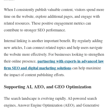
When I consistently publish valuable content, visitors spend more
time on the website, explore additional pages, and engage with
related resources. These positive engagement metrics can
contribute to stronger SEO performance.
Internal linking is another important benefit. By regularly adding
new articles, I can connect related topics and help users navigate
the website more effectively. For businesses looking to strengthen
partnering with experts in advanced law
their online presence,
firm SEO and digital marketing solutions
can help maximize
the impact of content publishing efforts.
Supporting AI, AEO, and GEO Optimization
The search landscape is evolving rapidly. AI-powered search
engines, Answer Engine Optimization (AEO), and Generative