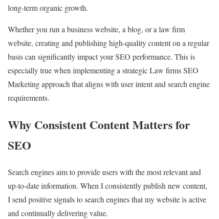
long-term organic growth.
Whether you run a business website, a blog, or a law firm
website, creating and publishing high-quality content on a regular
basis can significantly impact your SEO performance. This is
especially true when implementing a strategic Law firms SEO
Marketing approach that aligns with user intent and search engine
requirements.
Why Consistent Content Matters for
SEO
Search engines aim to provide users with the most relevant and
up-to-date information. When I consistently publish new content,
I send positive signals to search engines that my website is active
and continually delivering value.