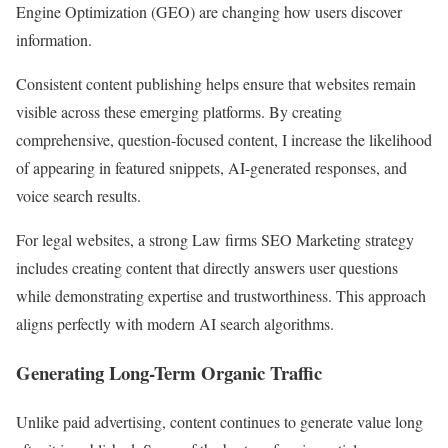
Engine Optimization (GEO) are changing how users discover
information.
Consistent content publishing helps ensure that websites remain
visible across these emerging platforms. By creating
comprehensive, question-focused content, I increase the likelihood
of appearing in featured snippets, AI-generated responses, and
voice search results.
For legal websites, a strong Law firms SEO Marketing strategy
includes creating content that directly answers user questions
while demonstrating expertise and trustworthiness. This approach
aligns perfectly with modern AI search algorithms.
Generating Long-Term Organic Traffic
Unlike paid advertising, content continues to generate value long