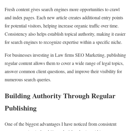
Fresh content gives search engines more opportunities to crawl
and index pages. Each new article creates additional entry points
for potential visitors, helping increase organic traffic over time.
Consistency also helps establish topical authority, making it easier
for search engines to recognize expertise within a specific niche.
For businesses investing in Law firms SEO Marketing, publishing
regular content allows them to cover a wide range of legal topics,
answer common client questions, and improve their visibility for
numerous search queries.
Building Authority Through Regular
Publishing
One of the biggest advantages I have noticed from consistent