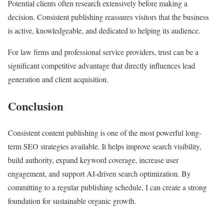
Potential clients often research extensively before making a
decision. Consistent publishing reassures visitors that the business
is active, knowledgeable, and dedicated to helping its audience.
For law firms and professional service providers, trust can be a
significant competitive advantage that directly influences lead
generation and client acquisition.
Conclusion
Consistent content publishing is one of the most powerful long-
term SEO strategies available. It helps improve search visibility,
build authority, expand keyword coverage, increase user
engagement, and support AI-driven search optimization. By
committing to a regular publishing schedule, I can create a strong
foundation for sustainable organic growth.