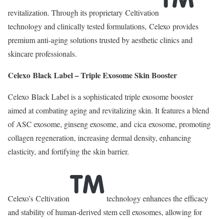
revitalization. Through its proprietary Celtivation
technology and clinically tested formulations, Celexo provides
premium anti-aging solutions trusted by aesthetic clinics and
skincare professionals.
Celexo Black Label – Triple Exosome Skin Booster
Celexo Black Label is a sophisticated triple exosome booster
aimed at combating aging and revitalizing skin. It features a blend
of ASC exosome, ginseng exosome, and cica exosome, promoting
collagen regeneration, increasing dermal density, enhancing
elasticity, and fortifying the skin barrier.
Celexo’s Celtivation
technology enhances the efficacy
and stability of human-derived stem cell exosomes, allowing for