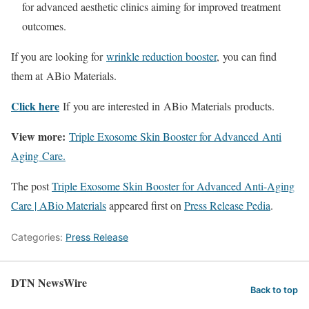
for advanced aesthetic clinics aiming for improved treatment
outcomes.
If you are looking for
wrinkle reduction booster
, you can find
them at ABio Materials
.
Click here
If you are interested in ABio Materials products.
View more:
Triple Exosome Skin Booster for Advanced Anti
Aging Care.
The post
Triple Exosome Skin Booster for Advanced Anti-Aging
Care | ABio Materials
appeared first on
Press Release Pedia
.
Categories:
Press Release
DTN NewsWire
Back to top