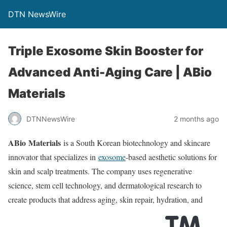
DTN NewsWire
Triple Exosome Skin Booster for
Advanced Anti-Aging Care | ABio
Materials
DTNNewsWire
2 months ago
ABio Materials
is a South Korean biotechnology and skincare
innovator that specializes in
exosome
-based aesthetic solutions for
skin and scalp treatments. The company uses regenerative
science, stem cell technology, and dermatological research to
create products that address aging, skin repair, hydration, and