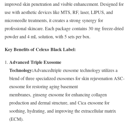
improved skin penetration and visible enhancement. Designed for
use with aesthetic devices like MTS, RF, laser, LIPUS, and
microneedle treatments, it creates a strong synergy for
professional skincare. Each package contains 30 mg freeze-dried
powder and 4 mL solution, with 5 sets per box.
Key Benefits of Celexo Black Label:
Advanced Triple Exosome
Technology:
Advancedtriple exosome technology utilizes a
blend of three specialized exosomes for skin rejuvenation ASC-
exosome for restoring aging basement
membranes, ginseng exosome for enhancing collagen
production and dermal structure, and Cica exosome for
soothing, hydrating, and improving the extracellular matrix
(ECM).