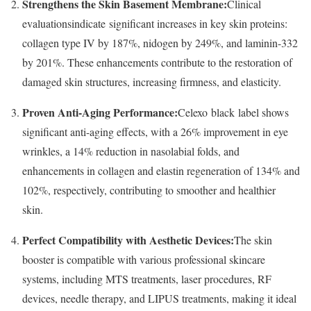
Strengthens the Skin Basement Membrane:
Clinical
evaluationsindicate significant increases in key skin proteins:
collagen type IV by 187%, nidogen by 249%, and laminin-332
by 201%. These enhancements contribute to the restoration of
damaged skin structures, increasing firmness, and elasticity.
Proven Anti-Aging Performance:
Celexo black label shows
significant anti-aging effects, with a 26% improvement in eye
wrinkles, a 14% reduction in nasolabial folds, and
enhancements in collagen and elastin regeneration of 134% and
102%, respectively, contributing to smoother and healthier
skin.
Perfect Compatibility with Aesthetic Devices:
The skin
booster is compatible with various professional skincare
systems, including MTS treatments, laser procedures, RF
devices, needle therapy, and LIPUS treatments, making it ideal