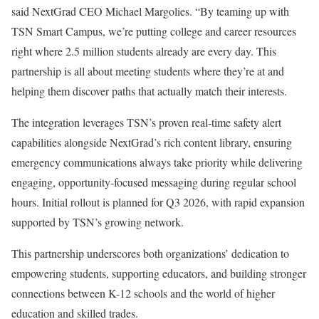
said NextGrad CEO Michael Margolies. “By teaming up with
TSN Smart Campus, we’re putting college and career resources
right where 2.5 million students already are every day. This
partnership is all about meeting students where they’re at and
helping them discover paths that actually match their interests.
The integration leverages TSN’s proven real-time safety alert
capabilities alongside NextGrad’s rich content library, ensuring
emergency communications always take priority while delivering
engaging, opportunity-focused messaging during regular school
hours. Initial rollout is planned for Q3 2026, with rapid expansion
supported by TSN’s growing network.
This partnership underscores both organizations’ dedication to
empowering students, supporting educators, and building stronger
connections between K-12 schools and the world of higher
education and skilled trades.