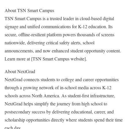
About TSN Smart Campus
TSN Smart Campus is a trusted leader in cloud-based digital
signage and unified communications for K-12 education. Its
secure, offline-resilient platform powers thousands of screens
nationwide, delivering critical safety alerts, school
announcements, and now enhanced student opportunity content.
Learn more at [TSN Smart Campus website].
About NextGrad
NextGrad connects students to college and career opportunities
through a growing network of in-school media across K-12
schools across North America. As student-first infrastructure,
NextGrad helps simplify the journey from high school to
postsecondary success by delivering educational, career, and
scholarship opportunities directly where students spend their time
each day.