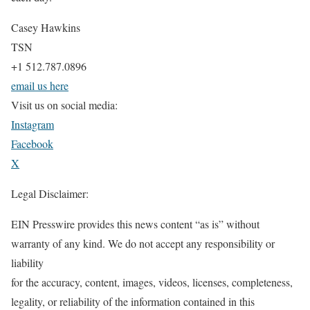
Casey Hawkins
TSN
+1 512.787.0896
email us here
Visit us on social media:
Instagram
Facebook
X
Legal Disclaimer:
EIN Presswire provides this news content “as is” without
warranty of any kind. We do not accept any responsibility or
liability
for the accuracy, content, images, videos, licenses, completeness,
legality, or reliability of the information contained in this