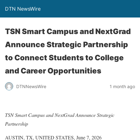
DTN NewsWire
TSN Smart Campus and NextGrad
Announce Strategic Partnership
to Connect Students to College
and Career Opportunities
DTNNewsWire
1 month ago
TSN Smart Campus and NextGrad Announce Strategic
Partnership
AUSTIN, TX, UNITED STATES, June 7, 2026