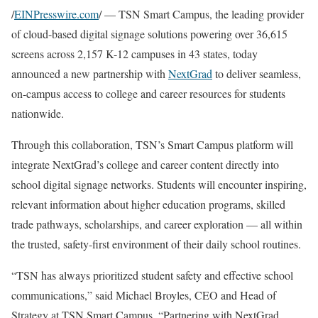
/
EINPresswire.com
/ — TSN Smart Campus, the leading provider
of cloud-based digital signage solutions powering over 36,615
screens across 2,157 K-12 campuses in 43 states, today
announced a new partnership with
NextGrad
to deliver seamless,
on-campus access to college and career resources for students
nationwide.
Through this collaboration, TSN’s Smart Campus platform will
integrate NextGrad’s college and career content directly into
school digital signage networks. Students will encounter inspiring,
relevant information about higher education programs, skilled
trade pathways, scholarships, and career exploration — all within
the trusted, safety-first environment of their daily school routines.
“TSN has always prioritized student safety and effective school
communications,” said Michael Broyles, CEO and Head of
Strategy at TSN Smart Campus. “Partnering with NextGrad