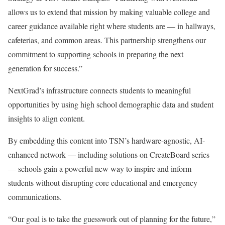
allows us to extend that mission by making valuable college and
career guidance available right where students are — in hallways,
cafeterias, and common areas. This partnership strengthens our
commitment to supporting schools in preparing the next
generation for success.”
NextGrad’s infrastructure connects students to meaningful
opportunities by using high school demographic data and student
insights to align content.
By embedding this content into TSN’s hardware-agnostic, AI-
enhanced network — including solutions on CreateBoard series
— schools gain a powerful new way to inspire and inform
students without disrupting core educational and emergency
communications.
“Our goal is to take the guesswork out of planning for the future,”