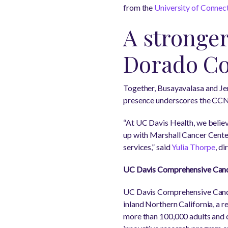
from the
University of Connec
A stronger
Dorado C
Together, Busayavalasa and Je
presence underscores the CCN
“At UC Davis Health, we belie
up with Marshall Cancer Center
services,” said
Yulia Thorpe
, d
UC Davis Comprehensive Canc
UC Davis Comprehensive Cancer
inland Northern California, a r
more than 100,000 adults and ch