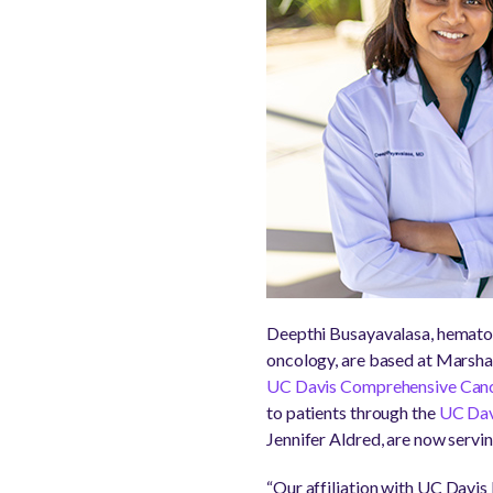
Deepthi Busayavalasa, hematolo
oncology, are based at Marsha
UC Davis Comprehensive Canc
to patients through the
UC Dav
Jennifer Aldred, are now servin
“Our affiliation with UC Davis