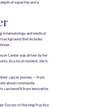
 depth of expertise and a
er
ing in hematology and medical
al background that includes
tioner.
ncer Center was driven by her
ty. As a local resident, she is
 their cancer journey — from
ionate about community
nts can benefit from innovative
her Doctor of Nursing Practice