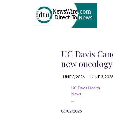
UC Davis Canc
new oncology 
JUNE 3, 2026
JUNE 3, 202
UC Davis Health
News
…
06/02/2026