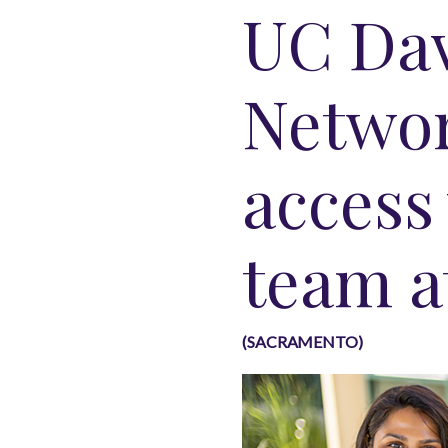
UC Dav
Networ
access
team a
(SACRAMENTO)