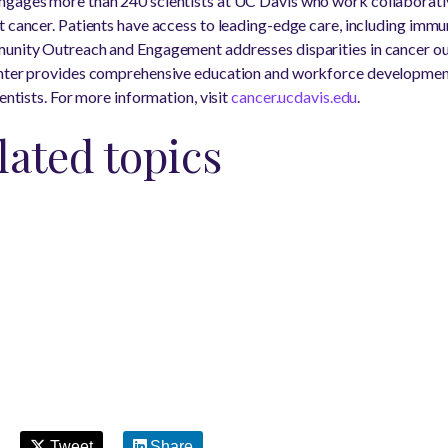
ngages more than 240 scientists at UC Davis who work collaborati
t cancer. Patients have access to leading-edge care, including imm
munity Outreach and Engagement addresses disparities in cancer o
enter provides comprehensive education and workforce developmen
entists. For more information, visit
cancer.ucdavis.edu
.
lated topics
Tweet
Share