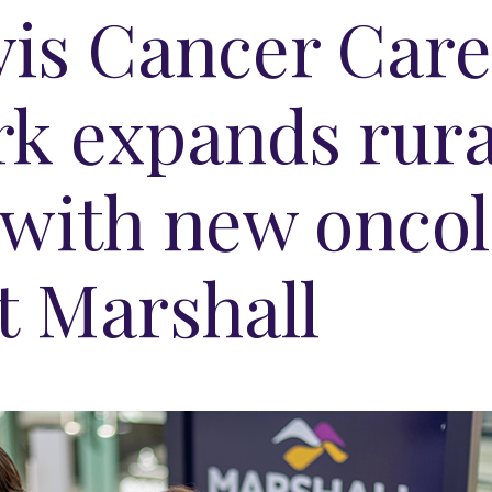
is Cancer Car
k expands rura
 with new onco
t Marshall