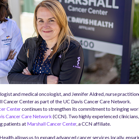
gist and medical oncologist, and Jennifer Aldred, nurse practitio
ll Cancer Center as part of the UC Davis Cancer Care Network.
er Center
continues to strengthen its commitment to bringing worl
is Cancer Care Network
(CCN). Two highly experienced clinicians
g patients at
Marshall Cancer Center
, a CCN affiliate.
 Health allows us to expand advanced cancer services locally, ensu