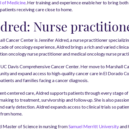
ol of Medicine
. Her training and experience enable her to bring both
atients receiving care close to home.
ldred: Nurse practition
ll Cancer Center is Jennifer Aldred, a nurse practitioner specializ
ade of oncology experience, Aldred brings a rich and varied clinic
iation oncology nurse practitioner and medical oncology nurse practi
t UC Davis Comprehensive Cancer Center. Her move to Marshall Ca
nity and expand access to high‑quality cancer care in El Dorado Coun
atients and families facing a cancer diagnosis.
ient‑centered care, Aldred supports patients through every stage of
making to treatment, survivorship and follow‑up. She is also pass
d early detection. Aldred expands access to clinical trials so patie
r from home.
d Master of Science in nursing from
Samuel Merritt University
and 