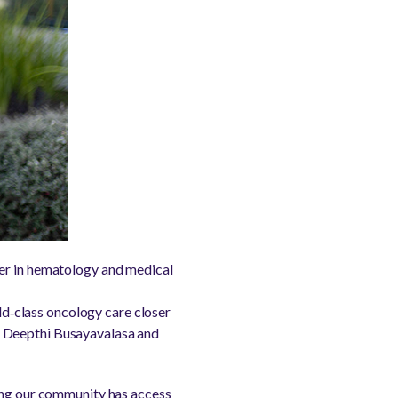
ner in hematology and medical
d‑class oncology care closer
, Deepthi Busayavalasa and
ring our community has access