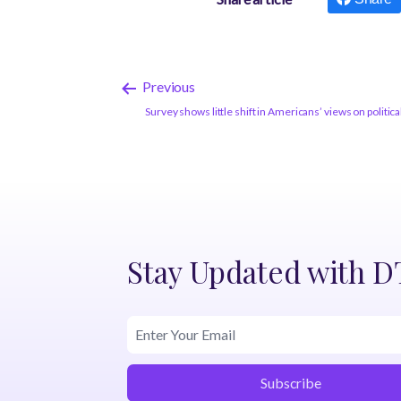
Previous
Survey shows little shift in Americans’ views on politica
Stay Updated with 
Subscribe