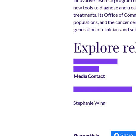
innovative research program e
new tools to diagnose and trea
treatments. Its Office of Com
populations, and the cancer c
generation of clinicians and sci
Explore re
General Health News
Cancer Care
Media Contact
See our media contacts page
Stephanie Winn
Share article
Share