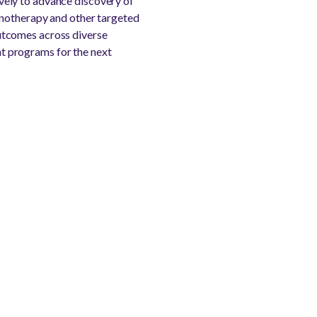
vely to advance discovery of
unotherapy and other targeted
utcomes across diverse
t programs for the next