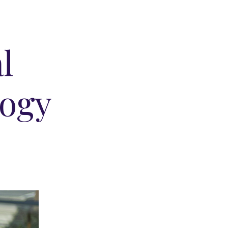
e
l
logy