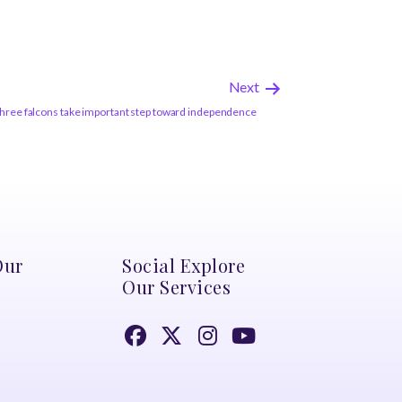
Next
Three falcons take important step toward independence
Our
Social Explore
Our Services