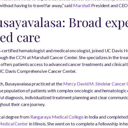
ithout having to travel far away,” said
Marshall
President and CEO
sayavalasa: Broad expe
ed care
‑certified hematologist and medical oncologist, joined UC Davis H
ugh the CCN at Marshall Cancer Center. She specializes in the tre
ffers patients access to advanced cancer treatments and clinical tr
 UC Davis Comprehensive Cancer Center.
th, Busayavalasa practiced at the
Mercy David M. Sindelar Cancer Ce
rse population of patients with complex oncologic and hematologic c
l diagnosis, individualized treatment planning and clear communica
out their care journey.
cal degree from
Rangaraya Medical College
in India and completed
Medical Center
in Illinois. She went on to complete a fellowship in