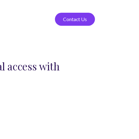
Contact Us
l access with