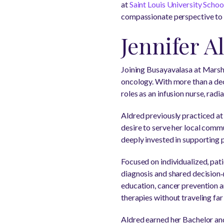
at
Saint Louis University Scho
compassionate perspective to p
Jennifer A
Joining Busayavalasa at Marsha
oncology. With more than a dec
roles as an infusion nurse, rad
Aldred previously practiced a
desire to serve her local commu
deeply invested in supporting p
Focused on individualized, pat
diagnosis and shared decision‑
education, cancer prevention an
therapies without traveling fa
Aldred earned her Bachelor an