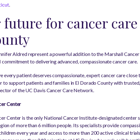
ticut
.
 future for cancer care 
ounty
nnifer Aldred represent a powerful addition to the Marshall Cancer
 commitment to delivering advanced, compassionate cancer care.
ve every patient deserves compassionate, expert cancer care close
 to support patients and families in El Dorado County with trusted
irector of the UC Davis Cancer Care Network.
er Center
 Center is the only National Cancer Institute-designated center se
egion of more than 6 million people. Its specialists provide compas
ildren every year and access to more than 200 active clinical trials 