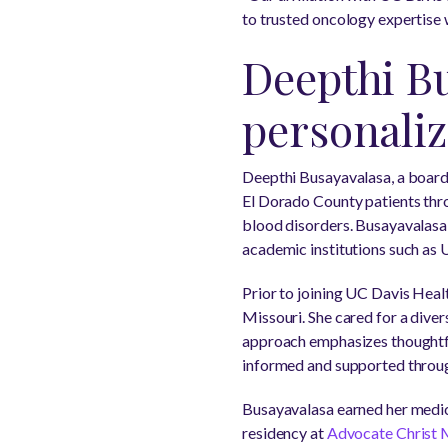
to trusted oncology expertise w
Deepthi Bu
personaliz
Deepthi Busayavalasa, a board
El Dorado County patients thro
blood disorders. Busayavalasa o
academic institutions such as
Prior to joining UC Davis Heal
Missouri. She cared for a dive
approach emphasizes thoughtfu
informed and supported through
Busayavalasa earned her medi
residency at
Advocate Christ 