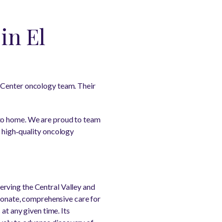
in El
 Center oncology team. Their
 to home. We are proud to team
, high‑quality oncology
rving the Central Valley and
sionate, comprehensive care for
at any given time. Its