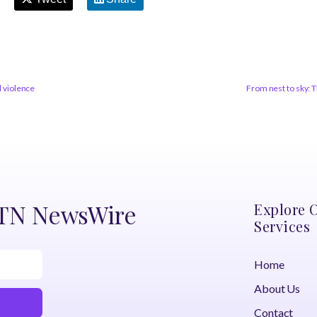
l violence
From nest to sky: 
DTN NewsWire
Explore 
Services
Home
About Us
Contact