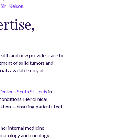
Siri Nelson
.
rtise,
ealth and now provides care to
atment of solid tumors and
ials available only at
nter – South St. Louis
in
onditions. Her clinical
tion — ensuring patients feel
 her internal medicine
 hematology and oncology