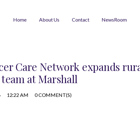
Home
About Us
Contact
NewsRoom
er Care Network expands rura
team at Marshall
6
12:22 AM
0 COMMENT(S)