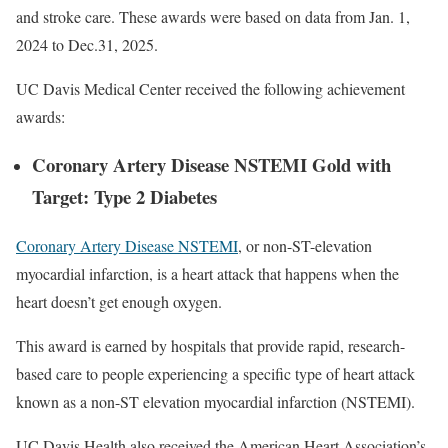
and stroke care. These awards were based on data from Jan. 1,
2024 to Dec.31, 2025.
UC Davis Medical Center received the following achievement
awards:
Coronary Artery Disease NSTEMI Gold with
Target: Type 2 Diabetes
Coronary Artery Disease NSTEMI
, or non-ST-elevation
myocardial infarction, is a heart attack that happens when the
heart doesn’t get enough oxygen.
This award is earned by hospitals that provide rapid, research-
based care to people experiencing a specific type of heart attack
known as a non-ST elevation myocardial infarction (NSTEMI).
UC Davis Health also received the American Heart Association’s