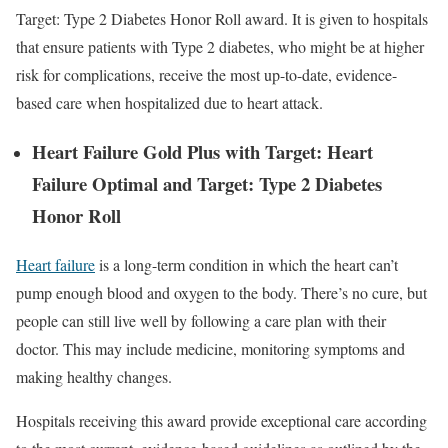
Target: Type 2 Diabetes Honor Roll award. It is given to hospitals
that ensure patients with Type 2 diabetes, who might be at higher
risk for complications, receive the most up-to-date, evidence-
based care when hospitalized due to heart attack.
Heart Failure Gold Plus with Target: Heart
Failure Optimal and Target: Type 2 Diabetes
Honor Roll
Heart failure
is a long-term condition in which the heart can’t
pump enough blood and oxygen to the body. There’s no cure, but
people can still live well by following a care plan with their
doctor. This may include medicine, monitoring symptoms and
making healthy changes.
Hospitals receiving this award provide exceptional care according