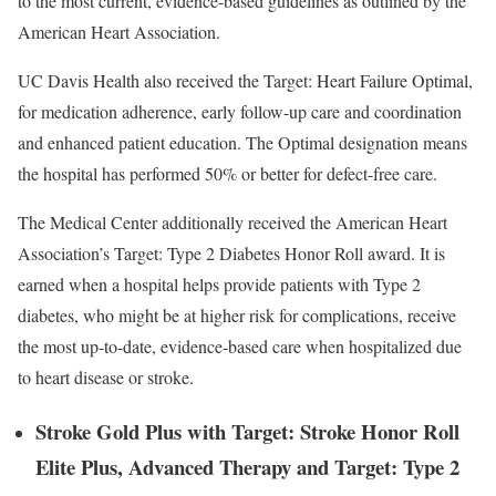
to the most current, evidence-based guidelines as outlined by the
American Heart Association.
UC Davis Health also received the Target: Heart Failure Optimal,
for medication adherence, early follow-up care and coordination
and enhanced patient education. The Optimal designation means
the hospital has performed 50% or better for defect-free care.
The Medical Center additionally received the American Heart
Association’s Target: Type 2 Diabetes Honor Roll award. It is
earned when a hospital helps provide patients with Type 2
diabetes, who might be at higher risk for complications, receive
the most up-to-date, evidence-based care when hospitalized due
to heart disease or stroke.
Stroke Gold Plus with Target: Stroke Honor Roll
Elite Plus, Advanced Therapy and Target: Type 2