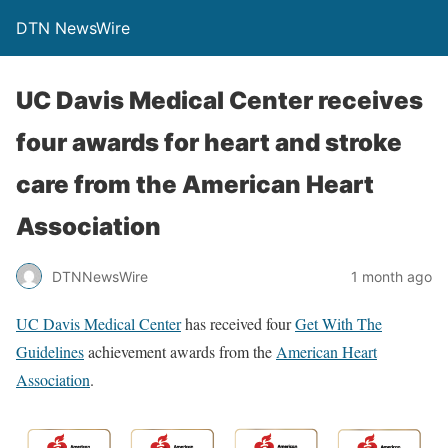
DTN NewsWire
UC Davis Medical Center receives
four awards for heart and stroke
care from the American Heart
Association
DTNNewsWire
1 month ago
UC Davis Medical Center
has received four
Get With The
Guidelines
achievement awards from the
American Heart
Association
.