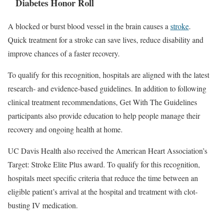
Diabetes Honor Roll
A blocked or burst blood vessel in the brain causes a
stroke
.
Quick treatment for a stroke can save lives, reduce disability and
improve chances of a faster recovery.
To qualify for this recognition, hospitals are aligned with the latest
research- and evidence-based guidelines. In addition to following
clinical treatment recommendations, Get With The Guidelines
participants also provide education to help people manage their
recovery and ongoing health at home.
UC Davis Health also received the American Heart Association’s
Target: Stroke Elite Plus award. To qualify for this recognition,
hospitals meet specific criteria that reduce the time between an
eligible patient’s arrival at the hospital and treatment with clot-
busting IV medication.