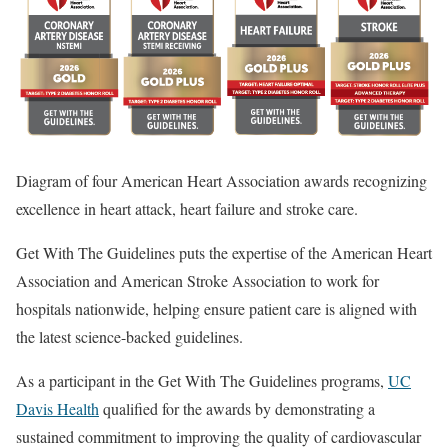
Diagram of four American Heart Association awards recognizing
excellence in heart attack, heart failure and stroke care.
Get With The Guidelines puts the expertise of the American Heart
Association and American Stroke Association to work for
hospitals nationwide, helping ensure patient care is aligned with
the latest science-backed guidelines.
As a participant in the Get With The Guidelines programs,
UC
Davis Health
qualified for the awards by demonstrating a
sustained commitment to improving the quality of cardiovascular