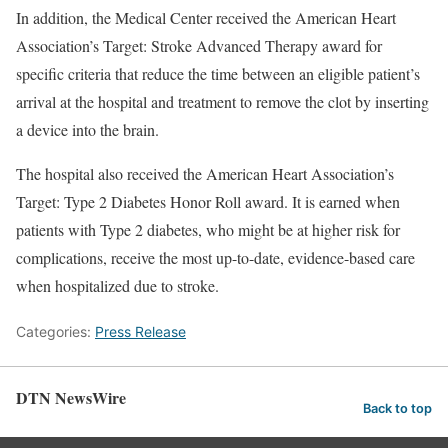
In addition, the Medical Center received the American Heart
Association’s Target: Stroke Advanced Therapy award for
specific criteria that reduce the time between an eligible patient’s
arrival at the hospital and treatment to remove the clot by inserting
a device into the brain.
The hospital also received the American Heart Association’s
Target: Type 2 Diabetes Honor Roll award. It is earned when
patients with Type 2 diabetes, who might be at higher risk for
complications, receive the most up-to-date, evidence-based care
when hospitalized due to stroke.
Categories:
Press Release
DTN NewsWire
Back to top