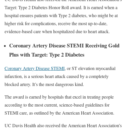
Target: Type 2 Diabetes Honor Roll award. It is earned when a
hospital ensures patients with Type 2 diabetes, who might be at
higher risk for complications, receive the most up-to-date,
evidence-based care when hospitalized due to heart attack.
Coronary Artery Disease STEMI Receiving Gold
Plus with Target: Type 2 Diabetes
Coronary Artery Disease STEMI
, or ST elevation myocardial
infarction, is a serious heart attack caused by a completely
blocked artery. It’s the most dangerous kind.
The award is earned by hospitals that excel in treating people
according to the most current, science-based guidelines for
STEMI care, as outlined by the American Heart Association.
UC Davis Health also received the American Heart Association’s