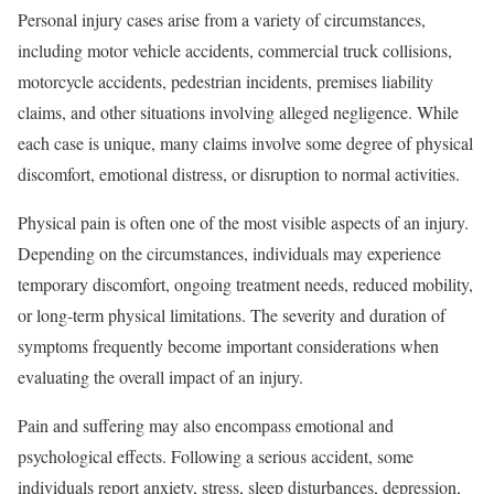
Personal injury cases arise from a variety of circumstances,
including motor vehicle accidents, commercial truck collisions,
motorcycle accidents, pedestrian incidents, premises liability
claims, and other situations involving alleged negligence. While
each case is unique, many claims involve some degree of physical
discomfort, emotional distress, or disruption to normal activities.
Physical pain is often one of the most visible aspects of an injury.
Depending on the circumstances, individuals may experience
temporary discomfort, ongoing treatment needs, reduced mobility,
or long-term physical limitations. The severity and duration of
symptoms frequently become important considerations when
evaluating the overall impact of an injury.
Pain and suffering may also encompass emotional and
psychological effects. Following a serious accident, some
individuals report anxiety, stress, sleep disturbances, depression,