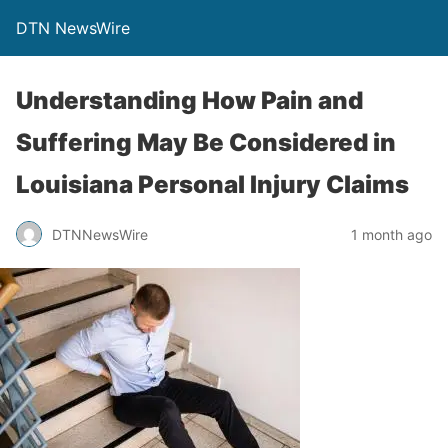
DTN NewsWire
Understanding How Pain and
Suffering May Be Considered in
Louisiana Personal Injury Claims
DTNNewsWire
1 month ago