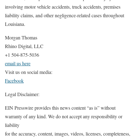
involving motor vehicle accidents, truck accidents, premises
liability claims, and other negligence-related cases throughout
Louisiana.
Morgan Thomas
Rhino Digital, LLC
+1 504-875-5036
email us here
Visit us on social media:
Facebook
Legal Disclaimer:
EIN Presswire provides this news content “as is” without
warranty of any kind. We do not accept any responsibility or
liability
for the accuracy, content, images, videos, licenses, completeness,