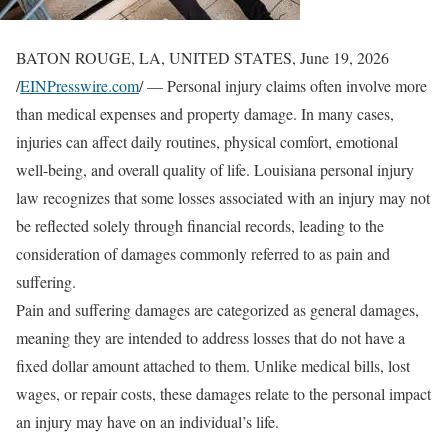
BATON ROUGE, LA, UNITED STATES, June 19, 2026
/
EINPresswire.com
/ — Personal injury claims often involve more
than medical expenses and property damage. In many cases,
injuries can affect daily routines, physical comfort, emotional
well-being, and overall quality of life. Louisiana personal injury
law recognizes that some losses associated with an injury may not
be reflected solely through financial records, leading to the
consideration of damages commonly referred to as pain and
suffering.
Pain and suffering damages are categorized as general damages,
meaning they are intended to address losses that do not have a
fixed dollar amount attached to them. Unlike medical bills, lost
wages, or repair costs, these damages relate to the personal impact
an injury may have on an individual’s life.