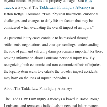
beyond medical expenses and property damage,” said
Rick
Tadda
, a lawyer at The
Tadda Law Firm Injury Attorneys
in
Baton Rouge, Louisiana. “Pain, physical limitations, emotional
challenges, and changes to daily life are factors that may be
considered when evaluating the overall impact of an injury.”
As personal injury cases continue to be resolved through
settlements, negotiations, and court proceedings, understanding
the role of pain and suffering damages remains important for those
seeking information about Louisiana personal injury law. By
recognizing both economic and non-economic effects of injuries,
the legal system seeks to evaluate the broader impact accidents
may have on the lives of injured individuals.
About The Tadda Law Firm Injury Attorneys
The Tadda Law Firm Injury Attorneys is based in Baton Rouge,
Louisiana, and represents individuals in personal injury matters