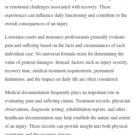
or emotional challenges associated with recovery. These
experiences can influence daily functioning and contribute to the
overall consequences of an injury.
Louisiana courts and insurance professionals generally evaluate
pain and suffering based on the facts and circumstances of each
individual case. No universal formula exists for determining the
value of general damages. Instead, factors such as injury severity,
recovery time, medical treatment requirements, permanent
limitations, and the impact on daily life are often considered.
Medical documentation frequently plays an important role in
evaluating pain and suffering claims. Treatment records, physician
observations, diagnostic testing, rehabilitation reports, and other
healthcare documentation may help establish the nature and extent
of an injury. These records can provide insight into both physical
symptoms and the recovery process.