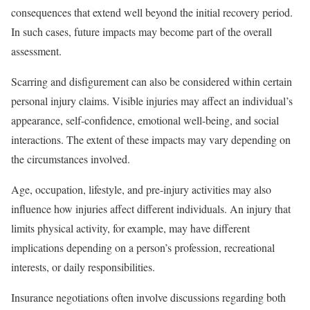
consequences that extend well beyond the initial recovery period.
In such cases, future impacts may become part of the overall
assessment.
Scarring and disfigurement can also be considered within certain
personal injury claims. Visible injuries may affect an individual’s
appearance, self-confidence, emotional well-being, and social
interactions. The extent of these impacts may vary depending on
the circumstances involved.
Age, occupation, lifestyle, and pre-injury activities may also
influence how injuries affect different individuals. An injury that
limits physical activity, for example, may have different
implications depending on a person’s profession, recreational
interests, or daily responsibilities.
Insurance negotiations often involve discussions regarding both