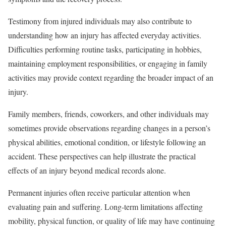
Testimony from injured individuals may also contribute to
understanding how an injury has affected everyday activities.
Difficulties performing routine tasks, participating in hobbies,
maintaining employment responsibilities, or engaging in family
activities may provide context regarding the broader impact of an
injury.
Family members, friends, coworkers, and other individuals may
sometimes provide observations regarding changes in a person’s
physical abilities, emotional condition, or lifestyle following an
accident. These perspectives can help illustrate the practical
effects of an injury beyond medical records alone.
Permanent injuries often receive particular attention when
evaluating pain and suffering. Long-term limitations affecting
mobility, physical function, or quality of life may have continuing