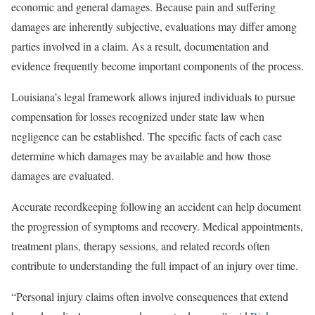
economic and general damages. Because pain and suffering
damages are inherently subjective, evaluations may differ among
parties involved in a claim. As a result, documentation and
evidence frequently become important components of the process.
Louisiana’s legal framework allows injured individuals to pursue
compensation for losses recognized under state law when
negligence can be established. The specific facts of each case
determine which damages may be available and how those
damages are evaluated.
Accurate recordkeeping following an accident can help document
the progression of symptoms and recovery. Medical appointments,
treatment plans, therapy sessions, and related records often
contribute to understanding the full impact of an injury over time.
“Personal injury claims often involve consequences that extend