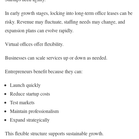
In early growth stages, locking into long-term office leases can be
risky. Revenue may fluctuate, staffing needs may change, and
expansion plans can evolve rapidly.
Virtual offices offer flexibility.
Businesses can scale services up or down as needed.
Entrepreneurs benefit because they can:
Launch quickly
Reduce startup costs
Test markets
Maintain professionalism
Expand strategically
This flexible structure supports sustainable growth.