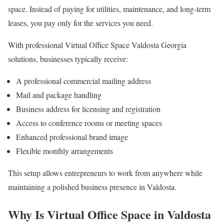
space. Instead of paying for utilities, maintenance, and long-term
leases, you pay only for the services you need.
With professional Virtual Office Space Valdosta Georgia
solutions, businesses typically receive:
A professional commercial mailing address
Mail and package handling
Business address for licensing and registration
Access to conference rooms or meeting spaces
Enhanced professional brand image
Flexible monthly arrangements
This setup allows entrepreneurs to work from anywhere while
maintaining a polished business presence in Valdosta.
Why Is Virtual Office Space in Valdosta