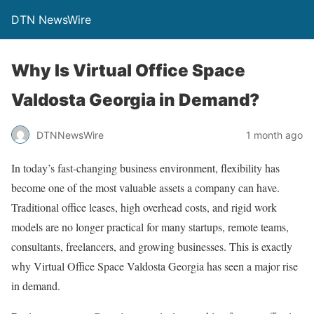
DTN NewsWire
Why Is Virtual Office Space
Valdosta Georgia in Demand?
DTNNewsWire
1 month ago
In today’s fast-changing business environment, flexibility has
become one of the most valuable assets a company can have.
Traditional office leases, high overhead costs, and rigid work
models are no longer practical for many startups, remote teams,
consultants, freelancers, and growing businesses. This is exactly
why Virtual Office Space Valdosta Georgia has seen a major rise
in demand.