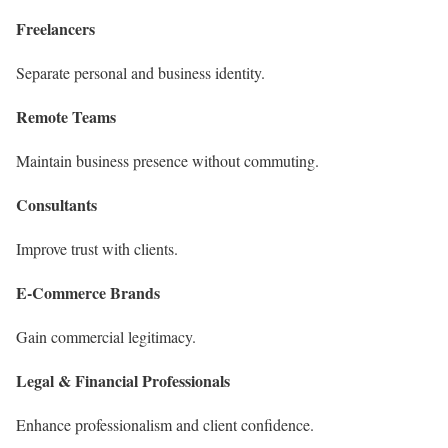
Freelancers
Separate personal and business identity.
Remote Teams
Maintain business presence without commuting.
Consultants
Improve trust with clients.
E-Commerce Brands
Gain commercial legitimacy.
Legal & Financial Professionals
Enhance professionalism and client confidence.