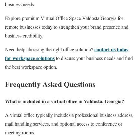
business needs.
Explore premium Virtual Office Space Valdosta Georgia for
remote businesses today to strengthen your brand presence and
business credibility.
contact us today
Need help choosing the right office solution?
for workspace solutions
to discuss your business needs and find
the best workspace option.
Frequently Asked Questions
What is included in a virtual office in Valdosta, Georgia?
A virtual office typically includes a professional business address,
mail handling services, and optional access to conference or
meeting rooms.