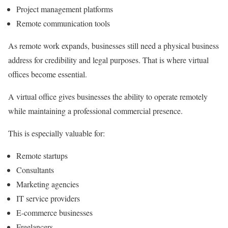
Project management platforms
Remote communication tools
As remote work expands, businesses still need a physical business
address for credibility and legal purposes. That is where virtual
offices become essential.
A virtual office gives businesses the ability to operate remotely
while maintaining a professional commercial presence.
This is especially valuable for:
Remote startups
Consultants
Marketing agencies
IT service providers
E-commerce businesses
Freelancers