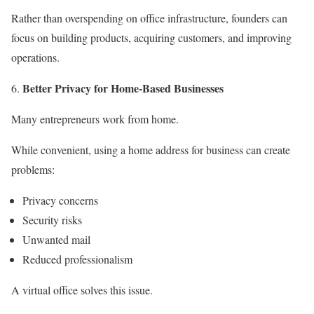
Rather than overspending on office infrastructure, founders can
focus on building products, acquiring customers, and improving
operations.
Better Privacy for Home-Based Businesses
Many entrepreneurs work from home.
While convenient, using a home address for business can create
problems:
Privacy concerns
Security risks
Unwanted mail
Reduced professionalism
A virtual office solves this issue.