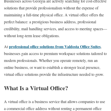
Businesses across Georgia are actively searching for cost-effective
solutions that provide professionalism without the expense of
maintaining a full-time physical office. A virtual office offers the
perfect balance: a prestigious business address, professional
credibility, mail handling services, and access to meeting spaces—
without long-term lease obligations.
professional office solutions from Valdosta Office Suites
At
,
businesses gain access to premium workspace solutions tailored to
modern professionals. Whether you operate remotely, run an
online business, or want to establish a stronger local presence,
virtual office solutions provide the infrastructure needed to grow.
What Is a Virtual Office?
A virtual office is a business service that allows companies to use
a commercial office address without renting a permanent office