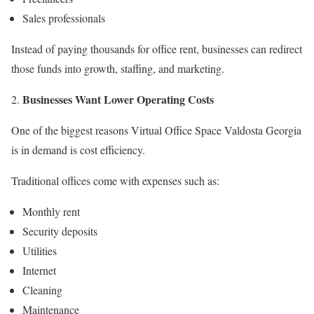
Sales professionals
Instead of paying thousands for office rent, businesses can redirect
those funds into growth, staffing, and marketing.
Businesses Want Lower Operating Costs
One of the biggest reasons Virtual Office Space Valdosta Georgia
is in demand is cost efficiency.
Traditional offices come with expenses such as:
Monthly rent
Security deposits
Utilities
Internet
Cleaning
Maintenance