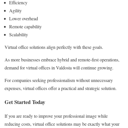
Efficiency
Agility
Lower overhead
Remote capability
Scalability
Virtual office solutions align perfectly with these goals.
As more businesses embrace hybrid and remote-first operations,
demand for virtual offices in Valdosta will continue growing.
For companies seeking professionalism without unnecessary
expenses, virtual offices offer a practical and strategic solution.
Get Started Today
If you are ready to improve your professional image while
reducing costs, virtual office solutions may be exactly what your