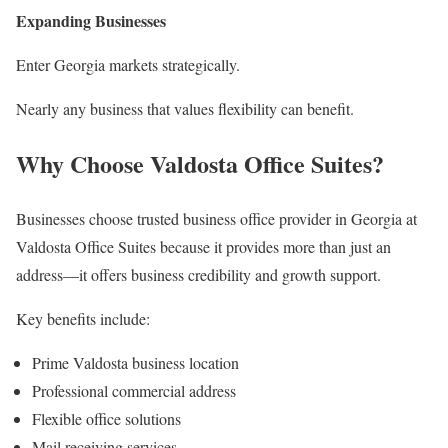
Expanding Businesses
Enter Georgia markets strategically.
Nearly any business that values flexibility can benefit.
Why Choose Valdosta Office Suites?
Businesses choose trusted business office provider in Georgia at
Valdosta Office Suites because it provides more than just an
address—it offers business credibility and growth support.
Key benefits include:
Prime Valdosta business location
Professional commercial address
Flexible office solutions
Mail receiving services