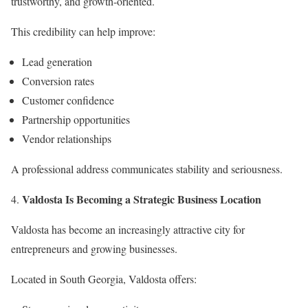
trustworthy, and growth-oriented.
This credibility can help improve:
Lead generation
Conversion rates
Customer confidence
Partnership opportunities
Vendor relationships
A professional address communicates stability and seriousness.
Valdosta Is Becoming a Strategic Business Location
Valdosta has become an increasingly attractive city for
entrepreneurs and growing businesses.
Located in South Georgia, Valdosta offers: