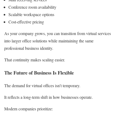
Conference room availability
Scalable workspace options
Cost-effective pricing
As your company grows, you can transition from virtual services
into larger office solutions while maintaining the same
professional business identity.
That continuity makes scaling easier.
The Future of Business Is Flexible
The demand for virtual offices isn’t temporary.
It reflects a long-term shift in how businesses operate.
Modern companies prioritize: