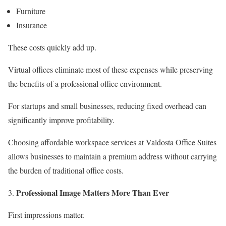
Furniture
Insurance
These costs quickly add up.
Virtual offices eliminate most of these expenses while preserving
the benefits of a professional office environment.
For startups and small businesses, reducing fixed overhead can
significantly improve profitability.
Choosing affordable workspace services at Valdosta Office Suites
allows businesses to maintain a premium address without carrying
the burden of traditional office costs.
Professional Image Matters More Than Ever
First impressions matter.