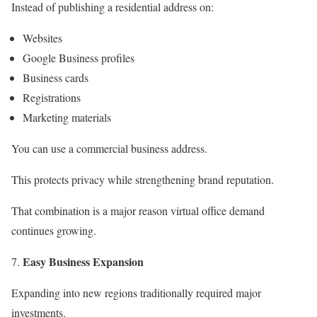
Instead of publishing a residential address on:
Websites
Google Business profiles
Business cards
Registrations
Marketing materials
You can use a commercial business address.
This protects privacy while strengthening brand reputation.
That combination is a major reason virtual office demand
continues growing.
Easy Business Expansion
Expanding into new regions traditionally required major
investments.