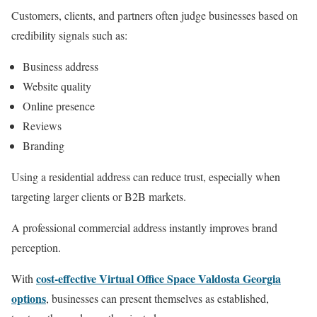
Customers, clients, and partners often judge businesses based on
credibility signals such as:
Business address
Website quality
Online presence
Reviews
Branding
Using a residential address can reduce trust, especially when
targeting larger clients or B2B markets.
A professional commercial address instantly improves brand
perception.
cost-effective Virtual Office Space Valdosta Georgia
With
options
, businesses can present themselves as established,