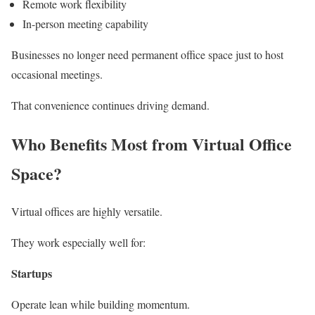
Remote work flexibility
In-person meeting capability
Businesses no longer need permanent office space just to host
occasional meetings.
That convenience continues driving demand.
Who Benefits Most from Virtual Office
Space?
Virtual offices are highly versatile.
They work especially well for:
Startups
Operate lean while building momentum.