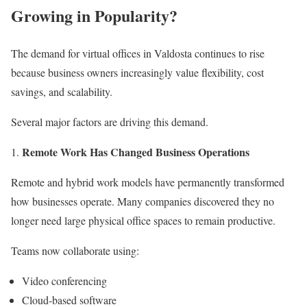
Growing in Popularity?
The demand for virtual offices in Valdosta continues to rise
because business owners increasingly value flexibility, cost
savings, and scalability.
Several major factors are driving this demand.
Remote Work Has Changed Business Operations
Remote and hybrid work models have permanently transformed
how businesses operate. Many companies discovered they no
longer need large physical office spaces to remain productive.
Teams now collaborate using:
Video conferencing
Cloud-based software