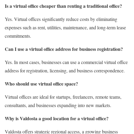
Is a virtual office cheaper than renting a traditional office?
Yes. Virtual offices significantly reduce costs by eliminating
expenses such as rent, utilities, maintenance, and long-term lease
commitments.
Can I use a virtual office address for business registration?
Yes. In most cases, businesses can use a commercial virtual office
address for registration, licensing, and business correspondence.
Who should use virtual office space?
Virtual offices are ideal for startups, freelancers, remote teams,
consultants, and businesses expanding into new markets.
Why is Valdosta a good location for a virtual office?
Valdosta offers strategic regional access, a growing business