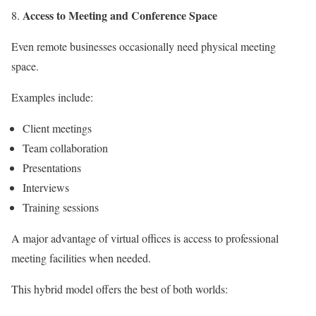
Access to Meeting and Conference Space
Even remote businesses occasionally need physical meeting
space.
Examples include:
Client meetings
Team collaboration
Presentations
Interviews
Training sessions
A major advantage of virtual offices is access to professional
meeting facilities when needed.
This hybrid model offers the best of both worlds: