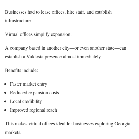
Businesses had to lease offices, hire staff, and establish
infrastructure.
Virtual offices simplify expansion.
A company based in another city—or even another state—can
establish a Valdosta presence almost immediately.
Benefits include:
Faster market entry
Reduced expansion costs
Local credibility
Improved regional reach
This makes virtual offices ideal for businesses exploring Georgia
markets.