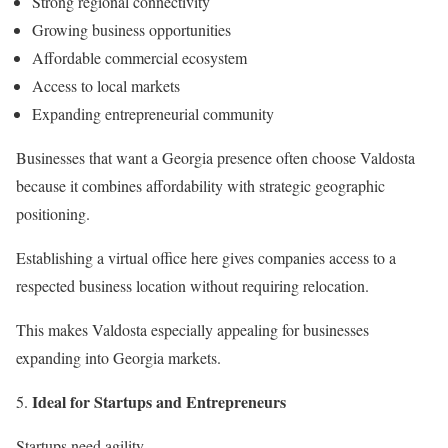
Strong regional connectivity
Growing business opportunities
Affordable commercial ecosystem
Access to local markets
Expanding entrepreneurial community
Businesses that want a Georgia presence often choose Valdosta
because it combines affordability with strategic geographic
positioning.
Establishing a virtual office here gives companies access to a
respected business location without requiring relocation.
This makes Valdosta especially appealing for businesses
expanding into Georgia markets.
Ideal for Startups and Entrepreneurs
Startups need agility.